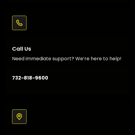
Call Us
Need immediate support? We’re here to help!
732-818-9600