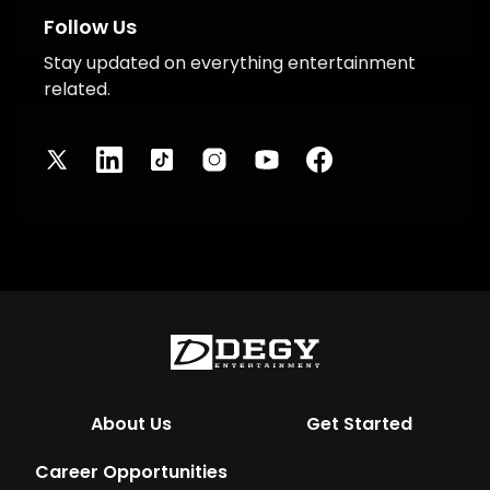
Follow Us
Stay updated on everything entertainment
related.
About Us
Get Started
Career Opportunities