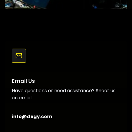
Email Us
Have questions or need assistance? Shoot us
an email.
info@degy.com