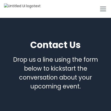
Contact Us
Drop us a line using the form
below to kickstart the
conversation about your
upcoming event.