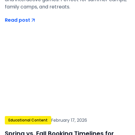
family camps, and retreats.
Read post
February 17, 2026
Educational Content
Spring vs. Fall Booking Timelines for