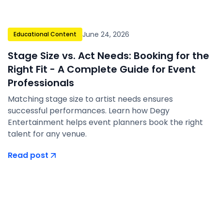
June 24, 2026
Educational Content
Stage Size vs. Act Needs: Booking for the
Right Fit - A Complete Guide for Event
Professionals
Matching stage size to artist needs ensures
successful performances. Learn how Degy
Entertainment helps event planners book the right
talent for any venue.
Read post