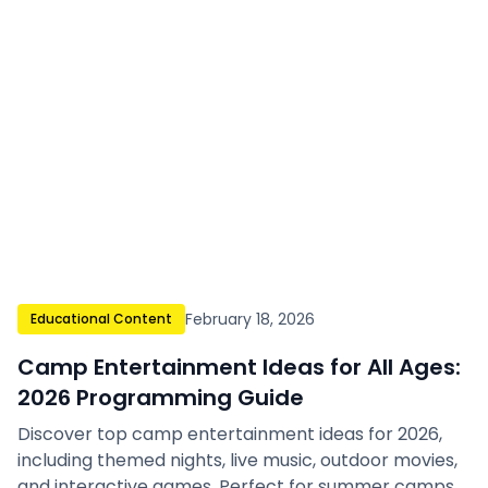
February 18, 2026
Educational Content
Camp Entertainment Ideas for All Ages:
2026 Programming Guide
Discover top camp entertainment ideas for 2026,
including themed nights, live music, outdoor movies,
and interactive games. Perfect for summer camps,