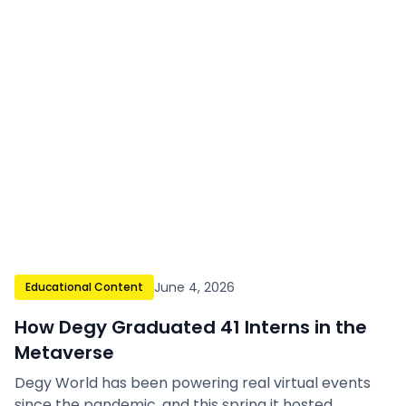
June 4, 2026
Educational Content
How Degy Graduated 41 Interns in the
Metaverse
Degy World has been powering real virtual events
since the pandemic, and this spring it hosted