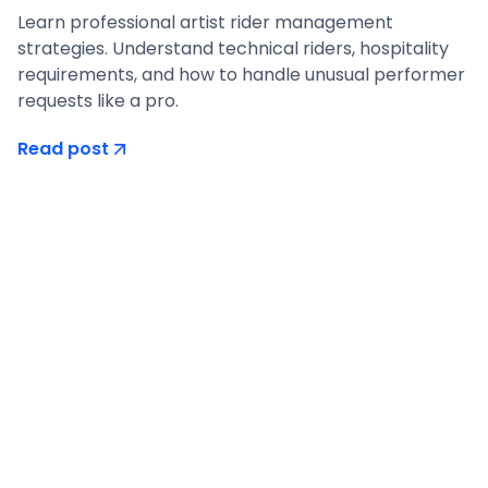
Learn professional artist rider management
strategies. Understand technical riders, hospitality
requirements, and how to handle unusual performer
requests like a pro.
Read post