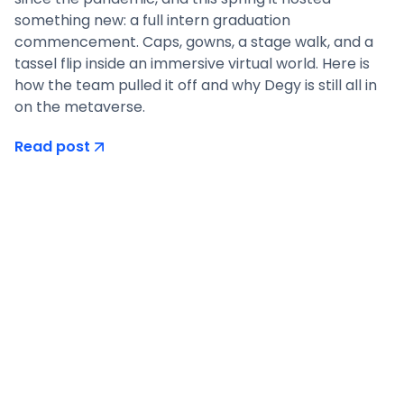
something new: a full intern graduation
commencement. Caps, gowns, a stage walk, and a
tassel flip inside an immersive virtual world. Here is
how the team pulled it off and why Degy is still all in
on the metaverse.
Read post