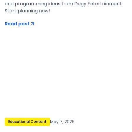
and programming ideas from Degy Entertainment.
Start planning now!
Read post
May 7, 2026
Educational Content