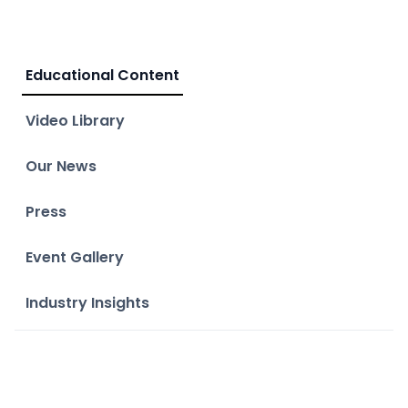
Educational Content
Video Library
Our News
Press
Event Gallery
Industry Insights