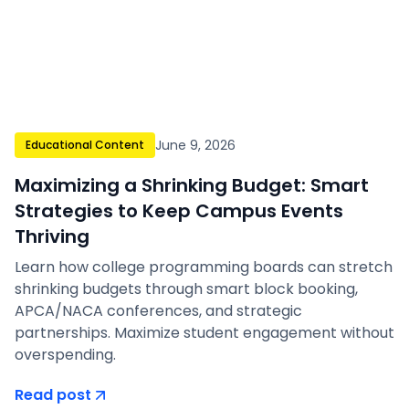
June 9, 2026
Educational Content
Maximizing a Shrinking Budget: Smart
Strategies to Keep Campus Events
Thriving
Learn how college programming boards can stretch
shrinking budgets through smart block booking,
APCA/NACA conferences, and strategic
partnerships. Maximize student engagement without
overspending.
Read post