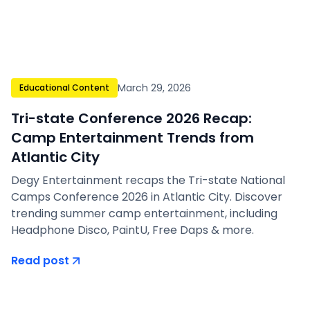
March 29, 2026
Educational Content
Tri-state Conference 2026 Recap:
Camp Entertainment Trends from
Atlantic City
Degy Entertainment recaps the Tri-state National
Camps Conference 2026 in Atlantic City. Discover
trending summer camp entertainment, including
Headphone Disco, PaintU, Free Daps & more.
Read post