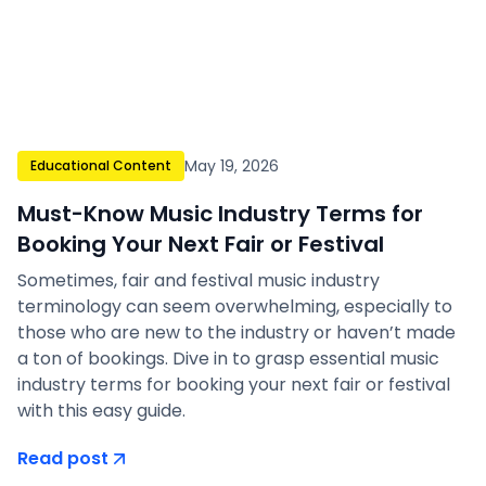
May 19, 2026
Educational Content
Must-Know Music Industry Terms for
Booking Your Next Fair or Festival
Sometimes, fair and festival music industry
terminology can seem overwhelming, especially to
those who are new to the industry or haven’t made
a ton of bookings. Dive in to grasp essential music
industry terms for booking your next fair or festival
with this easy guide.
Read post