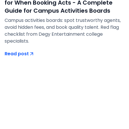
for When Booking Acts - A Complete
Guide for Campus Activities Boards
Campus activities boards: spot trustworthy agents,
avoid hidden fees, and book quality talent. Red flag
checklist from Degy Entertainment college
specialists.
Read post