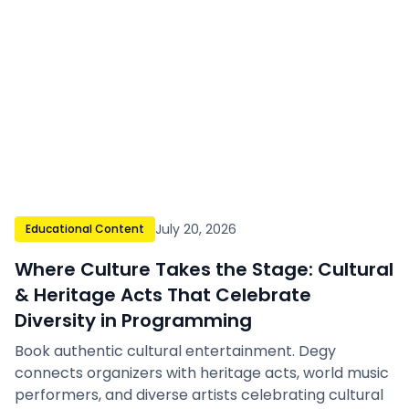
July 20, 2026
Educational Content
Where Culture Takes the Stage: Cultural
& Heritage Acts That Celebrate
Diversity in Programming
Book authentic cultural entertainment. Degy
connects organizers with heritage acts, world music
performers, and diverse artists celebrating cultural