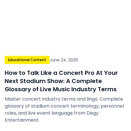
June 24, 2026
Educational Content
How to Talk Like a Concert Pro At Your
Next Stadium Show: A Complete
Glossary of Live Music Industry Terms
Master concert industry terms and lingo. Complete
glossary of stadium concert terminology, personnel
roles, and live event language from Degy
Entertainment.