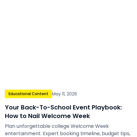
May 11, 2026
Educational Content
Your Back-To-School Event Playbook:
How to Nail Welcome Week
Plan unforgettable college Welcome Week
entertainment. Expert booking timeline, budget tips,