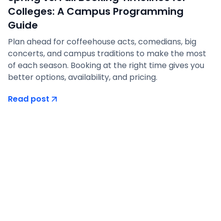
Colleges: A Campus Programming
Guide
Plan ahead for coffeehouse acts, comedians, big
concerts, and campus traditions to make the most
of each season. Booking at the right time gives you
better options, availability, and pricing.
Read post