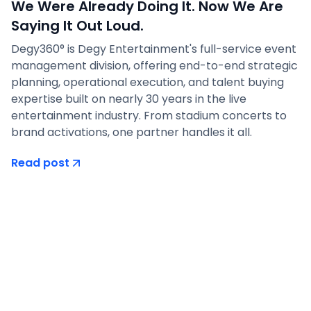
We Were Already Doing It. Now We Are
Saying It Out Loud.
Degy360° is Degy Entertainment's full-service event
management division, offering end-to-end strategic
planning, operational execution, and talent buying
expertise built on nearly 30 years in the live
entertainment industry. From stadium concerts to
brand activations, one partner handles it all.
Read post