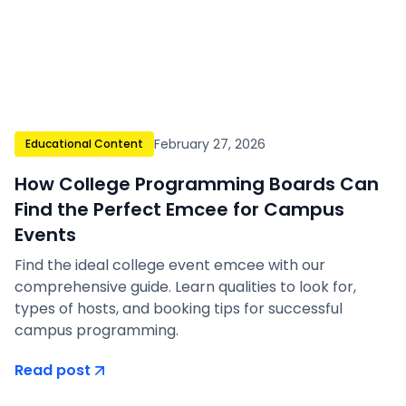
February 27, 2026
Educational Content
How College Programming Boards Can
Find the Perfect Emcee for Campus
Events
Find the ideal college event emcee with our
comprehensive guide. Learn qualities to look for,
types of hosts, and booking tips for successful
campus programming.
Read post