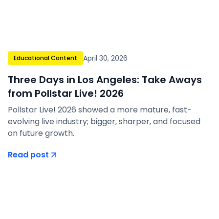
April 30, 2026
Educational Content
Three Days in Los Angeles: Take Aways
from Pollstar Live! 2026
Pollstar Live! 2026 showed a more mature, fast-
evolving live industry; bigger, sharper, and focused
on future growth.
Read post