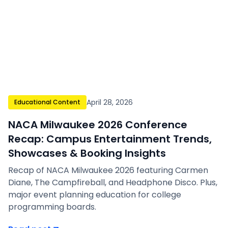
April 28, 2026
Educational Content
NACA Milwaukee 2026 Conference
Recap: Campus Entertainment Trends,
Showcases & Booking Insights
Recap of NACA Milwaukee 2026 featuring Carmen
Diane, The Campfireball, and Headphone Disco. Plus,
major event planning education for college
programming boards.