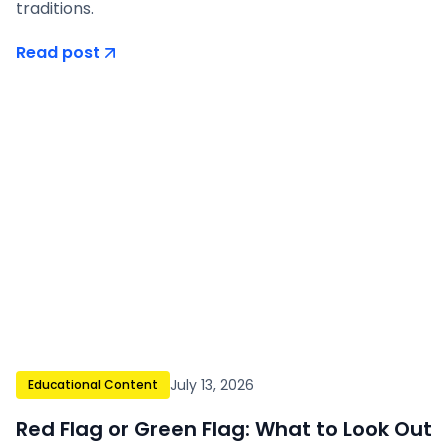
traditions.
Read post
July 13, 2026
Educational Content
Red Flag or Green Flag: What to Look Out