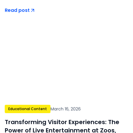
Read post
March 16, 2026
Educational Content
Transforming Visitor Experiences: The
Power of Live Entertainment at Zoos,