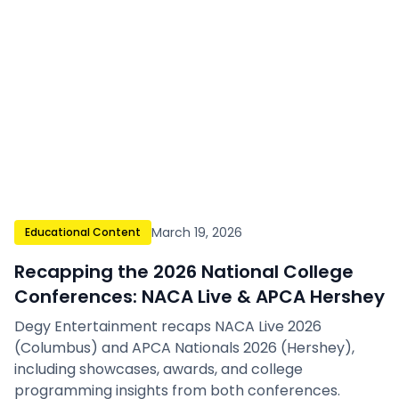
March 19, 2026
Educational Content
Recapping the 2026 National College
Conferences: NACA Live & APCA Hershey
Degy Entertainment recaps NACA Live 2026
(Columbus) and APCA Nationals 2026 (Hershey),
including showcases, awards, and college
programming insights from both conferences.