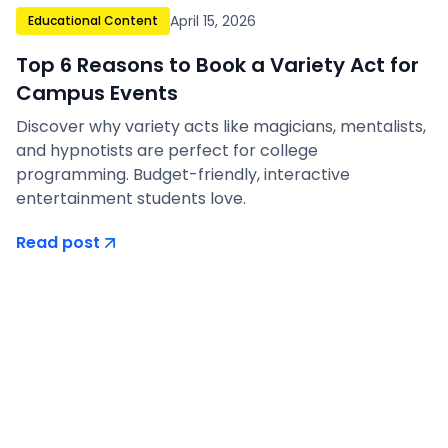
April 15, 2026
Educational Content
Top 6 Reasons to Book a Variety Act for
Campus Events
Discover why variety acts like magicians, mentalists,
and hypnotists are perfect for college
programming. Budget-friendly, interactive
entertainment students love.
Read post