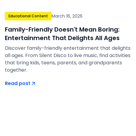
March 16, 2026
Educational Content
Family-Friendly Doesn't Mean Boring:
Entertainment That Delights All Ages
Discover family-friendly entertainment that delights
all ages. From Silent Disco to live music, find activities
that bring kids, teens, parents, and grandparents
together.
Read post