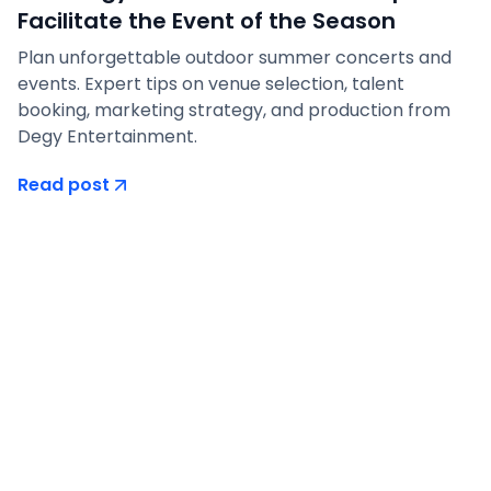
Facilitate the Event of the Season
Plan unforgettable outdoor summer concerts and
events. Expert tips on venue selection, talent
booking, marketing strategy, and production from
Degy Entertainment.
Read post