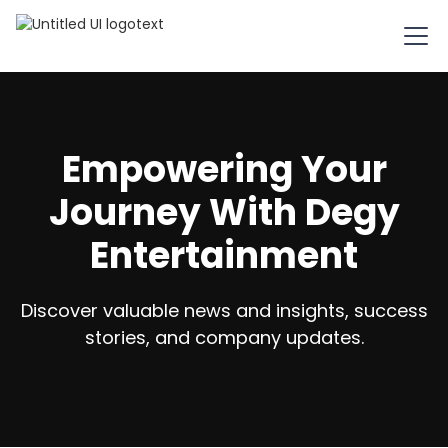
Empowering Your
Journey With Degy
Entertainment
Discover valuable news and insights, success
stories, and company updates.