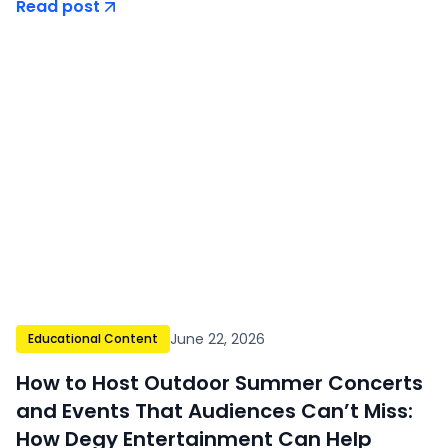
Read post
June 22, 2026
Educational Content
How to Host Outdoor Summer Concerts
and Events That Audiences Can’t Miss:
How Degy Entertainment Can Help