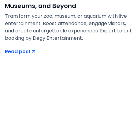
Museums, and Beyond
Transform your zoo, museum, or aquarium with live
entertainment. Boost attendance, engage visitors,
and create unforgettable experiences. Expert talent
booking by Degy Entertainment.
Read post