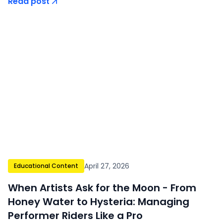
Read post
April 27, 2026
Educational Content
When Artists Ask for the Moon - From
Honey Water to Hysteria: Managing
Performer Riders Like a Pro