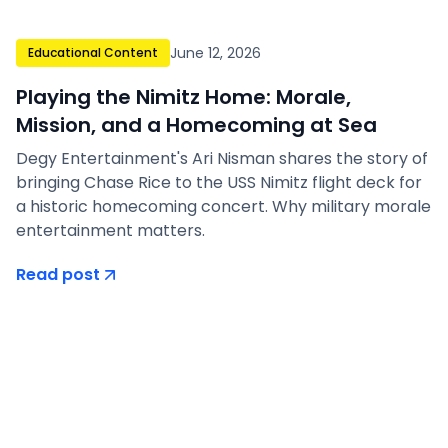
June 12, 2026
Educational Content
Playing the Nimitz Home: Morale,
Mission, and a Homecoming at Sea
Degy Entertainment's Ari Nisman shares the story of
bringing Chase Rice to the USS Nimitz flight deck for
a historic homecoming concert. Why military morale
entertainment matters.
Read post