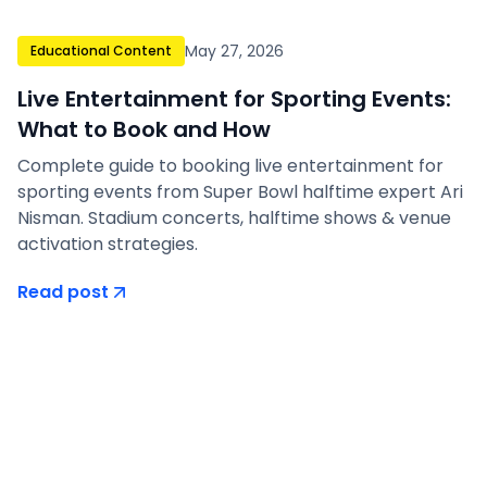
May 27, 2026
Educational Content
Live Entertainment for Sporting Events:
What to Book and How
Complete guide to booking live entertainment for
sporting events from Super Bowl halftime expert Ari
Nisman. Stadium concerts, halftime shows & venue
activation strategies.
Read post