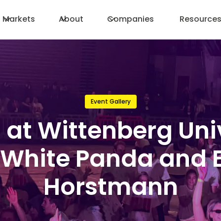
Markets
About
Companies
Resource
Event Gallery
 at Wittenberg Uni
 White Panda and 
Horstmann