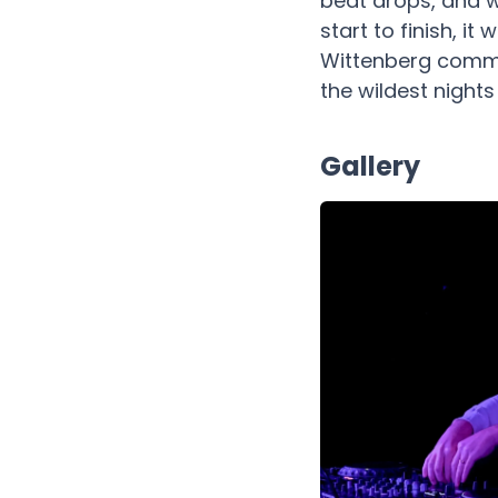
beat drops, and w
start to finish, i
Wittenberg commun
the wildest night
Gallery