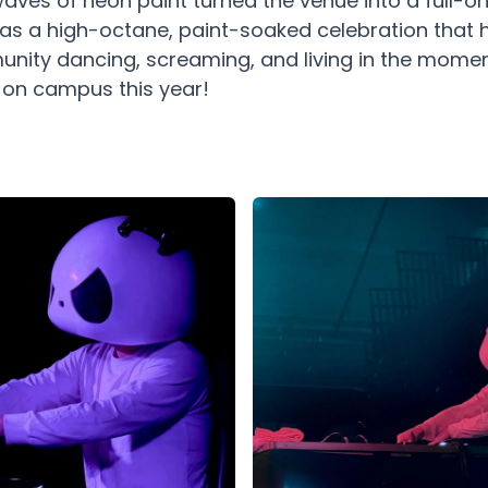
aves of neon paint turned the venue into a full-on
t was a high-octane, paint-soaked celebration that 
ity dancing, screaming, and living in the moment
s on campus this year!