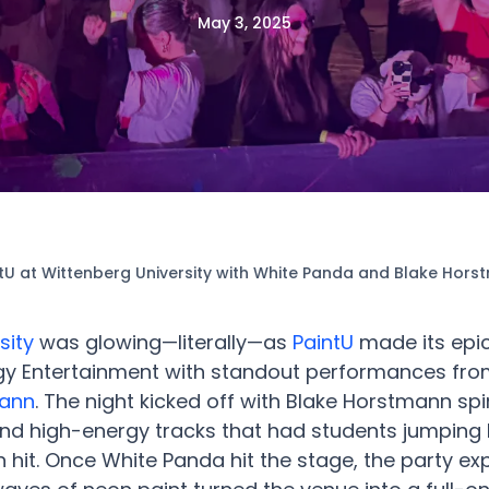
May 3, 2025
tU at Wittenberg University with White Panda and Blake Hor
sity
was glowing—literally—as
PaintU
made its epic
y Entertainment with standout performances fr
mann
. The night kicked off with Blake Horstmann spi
nd high-energy tracks that had students jumping b
n hit. Once White Panda hit the stage, the party ex