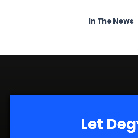
In The News
Let Deg