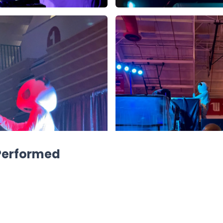
 Performed