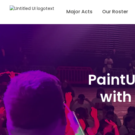
Major Acts
Our Roster
PaintU
with