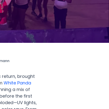
stmann
 return, brought
om
White Panda
nning a mix of
efore the first
ploded—UV lights,