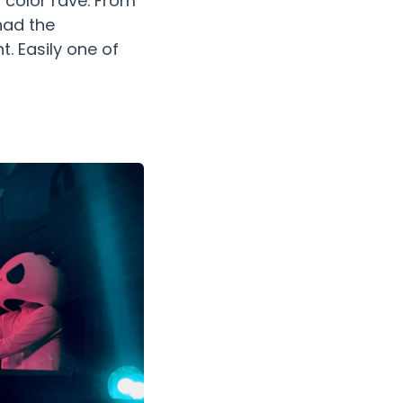
 color rave. From
had the
. Easily one of