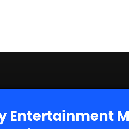
y Entertainment 