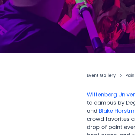
Event Gallery
Pain
Wittenberg Univer
to campus by Deg
and
Blake Horst
crowd favorites a
drop of paint eve