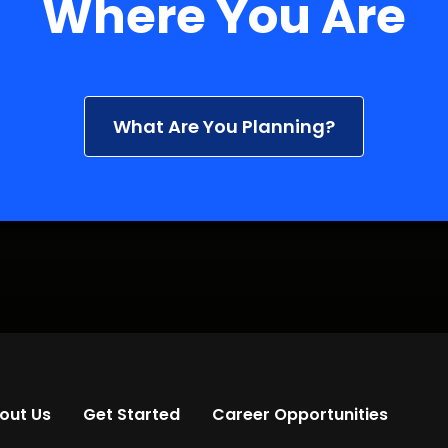
Where You Are
What Are You Planning?
out Us
Get Started
Career Opportunities