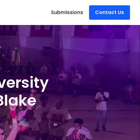
s
Submissions
Contact Us
versity
Blake