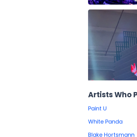
Artists Who
Paint U
White Panda
Blake Hortsmann