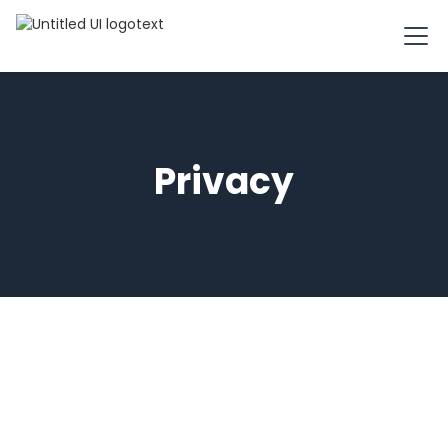
Privacy