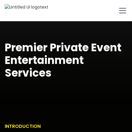
Premier Private Event
Entertainment
Services
INTRODUCTION