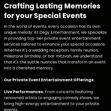
Crafting Lasting Memories
for your Special Events
In the world of events, every occasion has its own
unique melody. At Degy Entertainment, we specialize
in providing top-tier private event entertainment
services tailored to enhance your special occasions.
Whether it's a wedding reception, family reunion,
milestone birthday, or bar mitzvah, we understand
that it's the subtle nuances that transform an event
into a cherished memory.
Our Private Event Entertainment Offerings:
Live Performances:
From concerts featuring
renowned artists to engaging comedy shows, we
bring high-energy entertainment to your private
events.