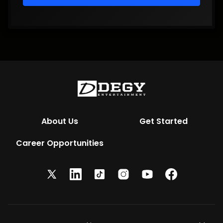
About Us
Get Started
Career Opportunities