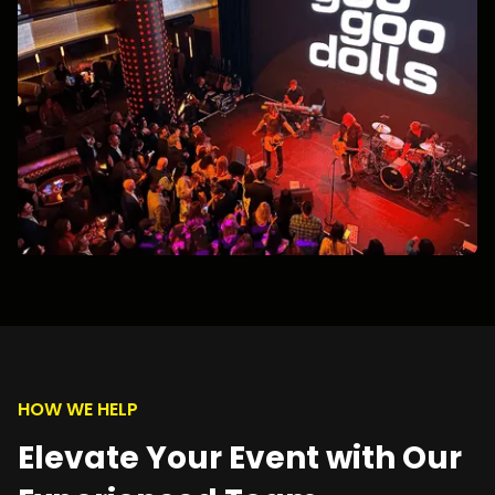
HOW WE HELP
Elevate Your Event with Our