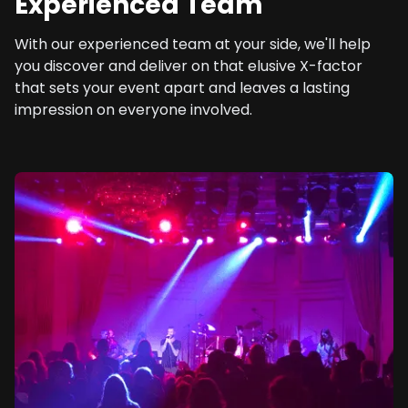
Experienced Team
With our experienced team at your side, we'll help
you discover and deliver on that elusive X-factor
that sets your event apart and leaves a lasting
impression on everyone involved.