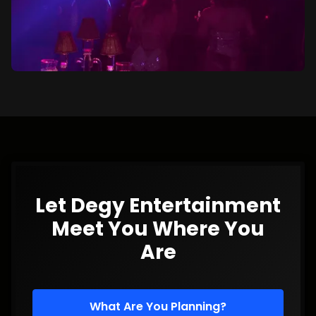
Let Degy Entertainment
Meet You Where You
Are
What Are You Planning?