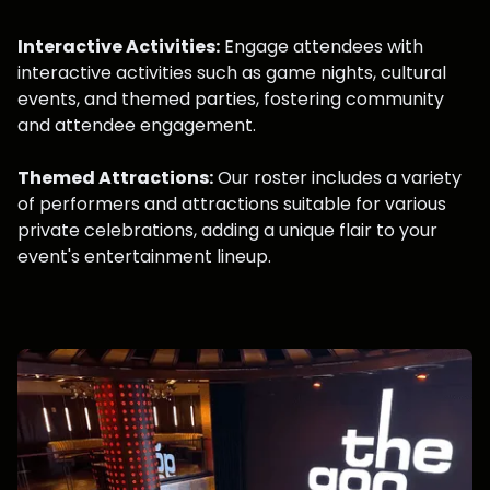
Interactive Activities:
Engage attendees with
interactive activities such as game nights, cultural
events, and themed parties, fostering community
and attendee engagement.
Themed Attractions:
Our roster includes a variety
of performers and attractions suitable for various
private celebrations, adding a unique flair to your
event's entertainment lineup.