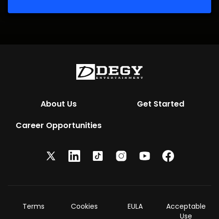
About Us
Get Started
Career Opportunities
Terms
Cookies
EULA
Acceptable
Use