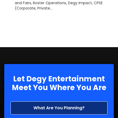
and Fairs, Roster Operations, Degy Impact, CPSE
(Corporate, Private...
Let Degy Entertainment
Meet You Where You Are
What Are You Planning?