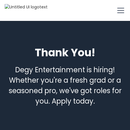
Thank You!
Degy Entertainment is hiring!
Whether you're a fresh grad or a
seasoned pro, we've got roles for
you. Apply today.