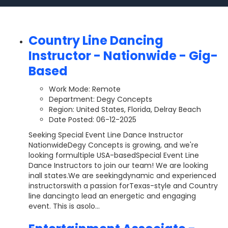
Country Line Dancing
Instructor - Nationwide - Gig-
Based
Work Mode: Remote
Department:
Degy Concepts
Region: United States, Florida, Delray Beach
Date Posted: 06-12-2025
Seeking Special Event Line Dance Instructor
NationwideDegy Concepts is growing, and we're
looking formultiple USA-basedSpecial Event Line
Dance Instructors to join our team! We are looking
inall states.We are seekingdynamic and experienced
instructorswith a passion forTexas-style and Country
line dancingto lead an energetic and engaging
event. This is asolo...