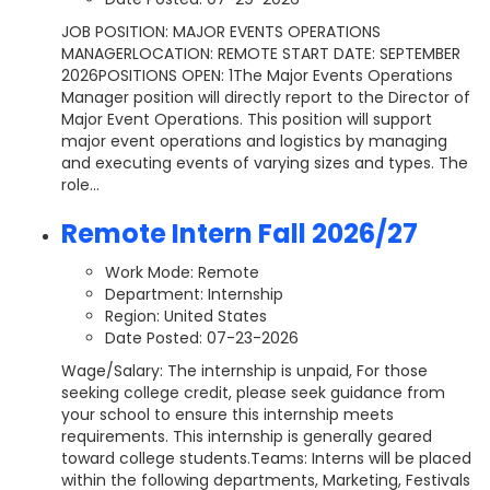
JOB POSITION: MAJOR EVENTS OPERATIONS
MANAGERLOCATION: REMOTE START DATE: SEPTEMBER
2026POSITIONS OPEN: 1The Major Events Operations
Manager position will directly report to the Director of
Major Event Operations. This position will support
major event operations and logistics by managing
and executing events of varying sizes and types. The
role...
Remote Intern Fall 2026/27
Work Mode: Remote
Department:
Internship
Region: United States
Date Posted: 07-23-2026
Wage/Salary: The internship is unpaid, For those
seeking college credit, please seek guidance from
your school to ensure this internship meets
requirements. This internship is generally geared
toward college students.Teams: Interns will be placed
within the following departments, Marketing, Festivals