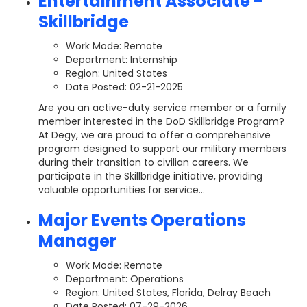
Entertainment Associate -
Skillbridge
Work Mode: Remote
Department:
Internship
Region: United States
Date Posted: 02-21-2025
Are you an active-duty service member or a family
member interested in the DoD Skillbridge Program?
At Degy, we are proud to offer a comprehensive
program designed to support our military members
during their transition to civilian careers. We
participate in the Skillbridge initiative, providing
valuable opportunities for service...
Major Events Operations
Manager
Work Mode: Remote
Department:
Operations
Region: United States, Florida, Delray Beach
Date Posted: 07-29-2026