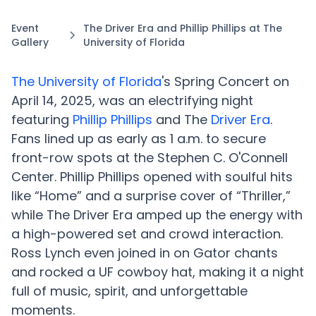
Event
The Driver Era and Phillip Phillips at The
Gallery
University of Florida
The University of Florida
's Spring Concert on
April 14, 2025, was an electrifying night
featuring
Phillip Phillips
and The
Driver Era
.
Fans lined up as early as 1 a.m. to secure
front-row spots at the Stephen C. O'Connell
Center. Phillip Phillips opened with soulful hits
like “Home” and a surprise cover of “Thriller,”
while The Driver Era amped up the energy with
a high-powered set and crowd interaction.
Ross Lynch even joined in on Gator chants
and rocked a UF cowboy hat, making it a night
full of music, spirit, and unforgettable
moments.