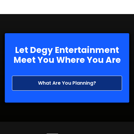
Let Degy Entertainment
Meet You Where You Are
What Are You Planning?