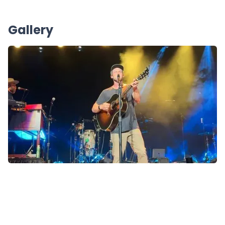
Gallery