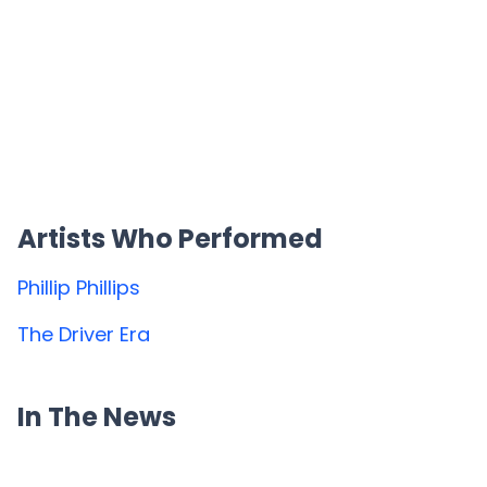
Artists Who Performed
Phillip Phillips
The Driver Era
In The News