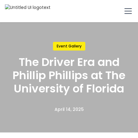
Event Gallery
The Driver Era and
Phillip Phillips at The
University of Florida
April 14, 2025