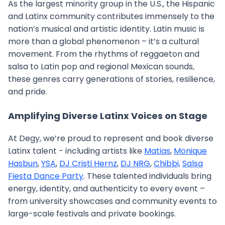
As the largest minority group in the U.S., the Hispanic
and Latinx community contributes immensely to the
nation’s musical and artistic identity. Latin music is
more than a global phenomenon – it’s a cultural
movement. From the rhythms of reggaeton and
salsa to Latin pop and regional Mexican sounds,
these genres carry generations of stories, resilience,
and pride.
Amplifying Diverse Latinx Voices on Stage
At Degy, we’re proud to represent and book diverse
Latinx talent - including artists like
Matias
,
Monique
Hasbun
,
YSA
,
DJ Cristi Hernz
,
DJ NRG
,
Chibbi,
Salsa
Fiesta Dance Party
. These talented individuals bring
energy, identity, and authenticity to every event –
from university showcases and community events to
large-scale festivals and private bookings.