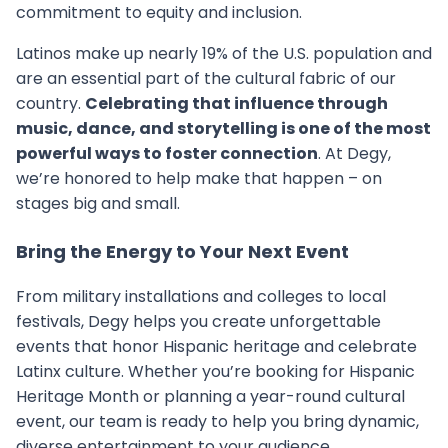
commitment to equity and inclusion.
Latinos make up nearly 19% of the U.S. population and
are an essential part of the cultural fabric of our
country.
Celebrating that influence through
music, dance, and storytelling is one of the most
powerful ways to foster connection
. At Degy,
we’re honored to help make that happen – on
stages big and small.
Bring the Energy to Your Next Event
From military installations and colleges to local
festivals, Degy helps you create unforgettable
events that honor Hispanic heritage and celebrate
Latinx culture. Whether you’re booking for Hispanic
Heritage Month or planning a year-round cultural
event, our team is ready to help you bring dynamic,
diverse entertainment to your audience.