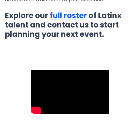
Explore our
full roster
of Latinx
talent and contact us to start
planning your next event.