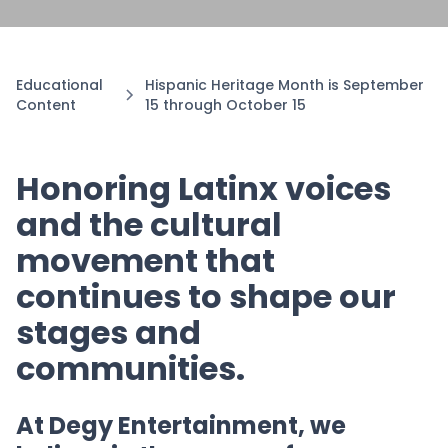
Educational
Hispanic Heritage Month is September
Content
15 through October 15
Honoring Latinx voices
and the cultural
movement that
continues to shape our
stages and
communities.
At Degy Entertainment, we