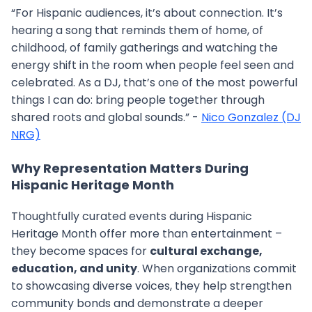
“For Hispanic audiences, it’s about connection. It’s
hearing a song that reminds them of home, of
childhood, of family gatherings and watching the
energy shift in the room when people feel seen and
celebrated. As a DJ, that’s one of the most powerful
things I can do: bring people together through
shared roots and global sounds.” -
Nico Gonzalez (DJ
NRG)
Why Representation Matters During
Hispanic Heritage Month
Thoughtfully curated events during Hispanic
Heritage Month offer more than entertainment –
they become spaces for
cultural exchange,
education, and unity
. When organizations commit
to showcasing diverse voices, they help strengthen
community bonds and demonstrate a deeper