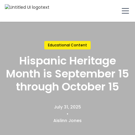
Educational Content
Hispanic Heritage
Month is September 15
through October 15
July 31, 2025
•
Aislinn Jones