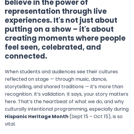
believe in the power of
representation through live
experiences. It's not just about
putting on a show – it's about
creating moments where people
feel seen, celebrated, and
connected.
When students and audiences see their cultures
reflected on stage — through music, dance,
storytelling, and shared traditions — it’s more than
recognition. It’s validation. It says, your story matters
here. That’s the heartbeat of what we do, and why
culturally intentional programming, especially during
Hispanic Heritage Month
(Sept 15 – Oct 15), is so
vital.