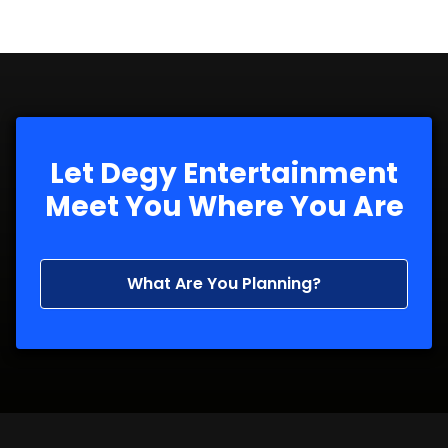
Let Degy Entertainment
Meet You Where You Are
What Are You Planning?