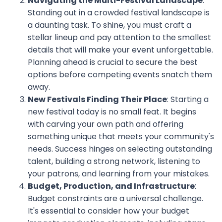
Navigating the Multi-Festival Landscape
:
Standing out in a crowded festival landscape is
a daunting task. To shine, you must craft a
stellar lineup and pay attention to the smallest
details that will make your event unforgettable.
Planning ahead is crucial to secure the best
options before competing events snatch them
away.
New Festivals Finding Their Place
: Starting a
new festival today is no small feat. It begins
with carving your own path and offering
something unique that meets your community's
needs. Success hinges on selecting outstanding
talent, building a strong network, listening to
your patrons, and learning from your mistakes.
Budget, Production, and Infrastructure
:
Budget constraints are a universal challenge.
It's essential to consider how your budget