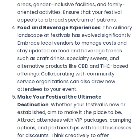
areas, gender-inclusive facilities, and family-
oriented activities. Ensure that your festival
appeals to a broad spectrum of patrons.
Food and Beverage Experiences
: The culinary
landscape at festivals has evolved significantly.
Embrace local vendors to manage costs and
stay updated on food and beverage trends
such as craft drinks, specialty sweets, and
alternative products like CBD and THC-based
offerings. Collaborating with community
service organizations can also draw new
attendees to your event.
Make Your Festival the Ultimate
Destination
: Whether your festival is new or
established, aim to make it the place to be.
Attract attendees with VIP packages, camping
options, and partnerships with local businesses
for discounts. Think creatively to offer