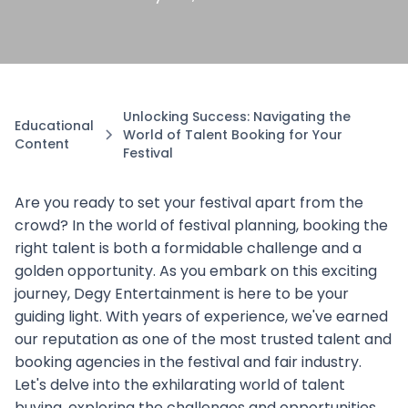
Unlocking Success: Navigating the
Educational
World of Talent Booking for Your
Content
Festival
Are you ready to set your festival apart from the
crowd? In the world of festival planning, booking the
right talent is both a formidable challenge and a
golden opportunity. As you embark on this exciting
journey, Degy Entertainment is here to be your
guiding light. With years of experience, we've earned
our reputation as one of the most trusted talent and
booking agencies in the festival and fair industry.
Let's delve into the exhilarating world of talent
buying, exploring the challenges and opportunities