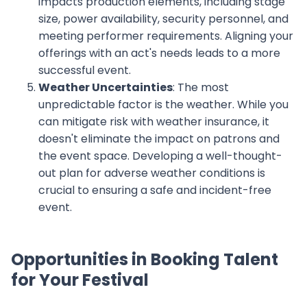
impacts production elements, including stage
size, power availability, security personnel, and
meeting performer requirements. Aligning your
offerings with an act's needs leads to a more
successful event.
Weather Uncertainties
: The most
unpredictable factor is the weather. While you
can mitigate risk with weather insurance, it
doesn't eliminate the impact on patrons and
the event space. Developing a well-thought-
out plan for adverse weather conditions is
crucial to ensuring a safe and incident-free
event.
Opportunities in Booking Talent
for Your Festival