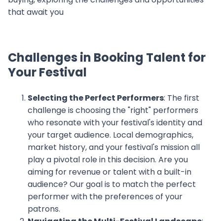
that await you
Challenges in Booking Talent for
Your Festival
Selecting the Perfect Performers
: The first
challenge is choosing the "right" performers
who resonate with your festival's identity and
your target audience. Local demographics,
market history, and your festival's mission all
play a pivotal role in this decision. Are you
aiming for revenue or talent with a built-in
audience? Our goal is to match the perfect
performer with the preferences of your
patrons.