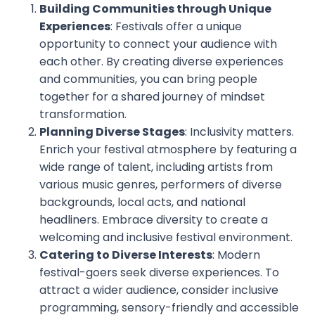
Building Communities through Unique
Experiences
: Festivals offer a unique
opportunity to connect your audience with
each other. By creating diverse experiences
and communities, you can bring people
together for a shared journey of mindset
transformation.
Planning Diverse Stages
: Inclusivity matters.
Enrich your festival atmosphere by featuring a
wide range of talent, including artists from
various music genres, performers of diverse
backgrounds, local acts, and national
headliners. Embrace diversity to create a
welcoming and inclusive festival environment.
Catering to Diverse Interests
: Modern
festival-goers seek diverse experiences. To
attract a wider audience, consider inclusive
programming, sensory-friendly and accessible