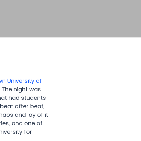
n University of
! The night was
that had students
eat after beat,
aos and joy of it
ries, and one of
iversity for