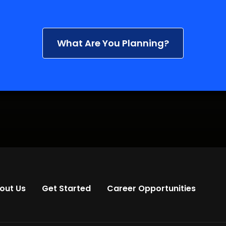
What Are You Planning?
out Us
Get Started
Career Opportunities