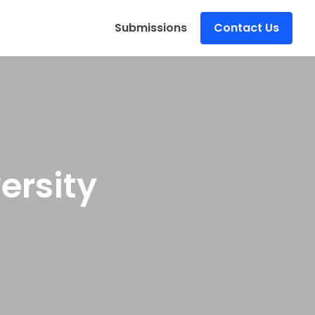
s
Submissions
Contact Us
ersity