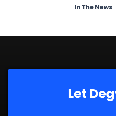
In The News
Let Deg