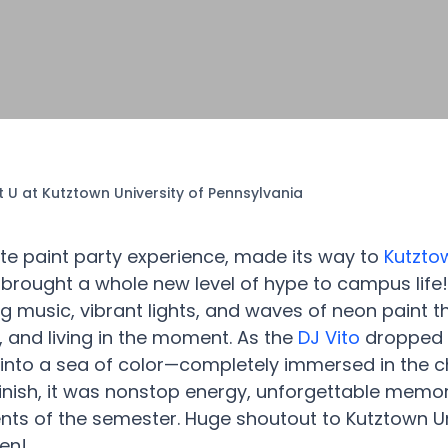
t U at Kutztown University of Pennsylvania
ate paint party experience, made its way to
Kutztow
brought a whole new level of hype to campus life
ing music, vibrant lights, and waves of neon paint 
, and living in the moment. As the
DJ Vito
dropped b
into a sea of color—completely immersed in the ch
 finish, it was nonstop energy, unforgettable memo
nts of the semester. Huge shoutout to Kutztown Un
pen!