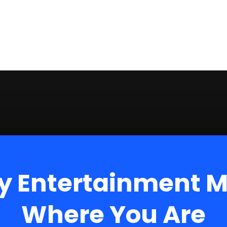
y Entertainment 
Where You Are