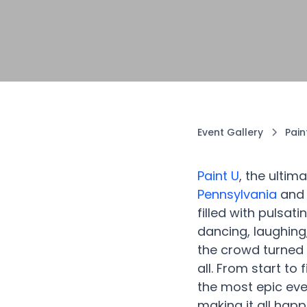
Event Gallery
Pain
Paint U
, the ultim
Pennsylvania
and 
filled with pulsat
dancing, laughing
the crowd turned 
all. From start to
the most epic eve
making it all hap