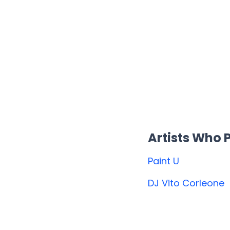
Artists Who
Paint U
DJ Vito Corleone