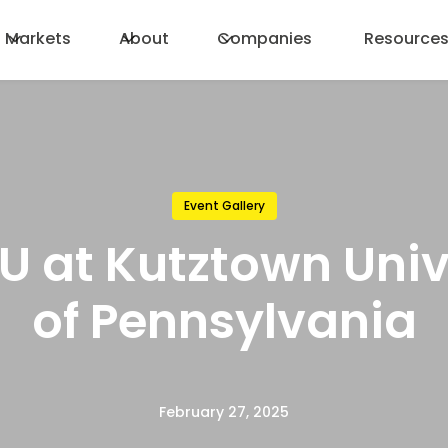
Markets
About
Companies
Resource
Event Gallery
 U at Kutztown Univ
of Pennsylvania
February 27, 2025