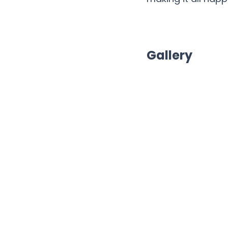
Gallery