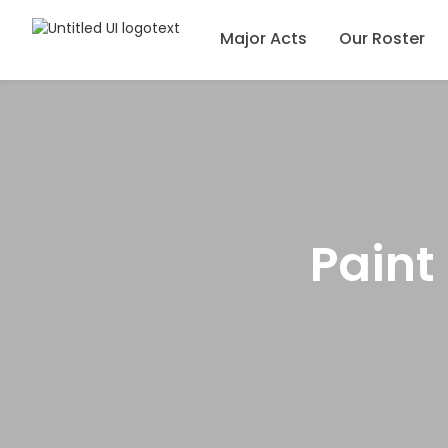
Major Acts
Our Roster
Paint