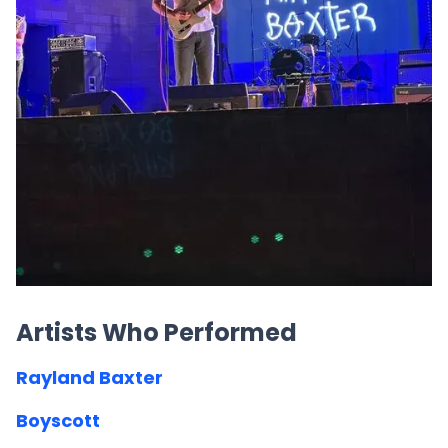
Artists Who Performed
Rayland Baxter
Boyscott