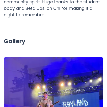
community spirit. Huge thanks to the student
body and Beta Upsilon Chi for making it a
night to remember!
Gallery