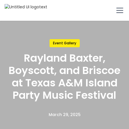
Event Gallery
Rayland Baxter,
Boyscott, and Briscoe
at Texas A&M Island
Party Music Festival
March 29, 2025