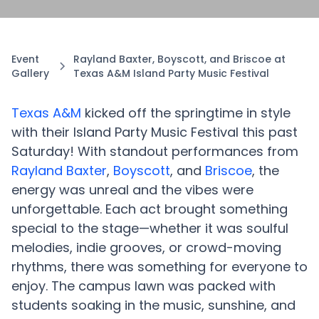
Event
Rayland Baxter, Boyscott, and Briscoe at
Gallery
Texas A&M Island Party Music Festival
Texas A&M
kicked off the springtime in style
with their Island Party Music Festival this past
Saturday! With standout performances from
Rayland Baxter
,
Boyscott
, and
Briscoe
, the
energy was unreal and the vibes were
unforgettable. Each act brought something
special to the stage—whether it was soulful
melodies, indie grooves, or crowd-moving
rhythms, there was something for everyone to
enjoy. The campus lawn was packed with
students soaking in the music, sunshine, and