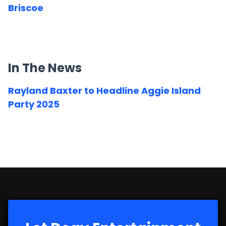
Briscoe
In The News
Rayland Baxter to Headline Aggie Island
Party 2025