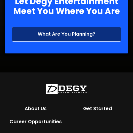
Let Degy Entertainment
Meet You Where You Are
What Are You Planning?
About Us
Get Started
Career Opportunities