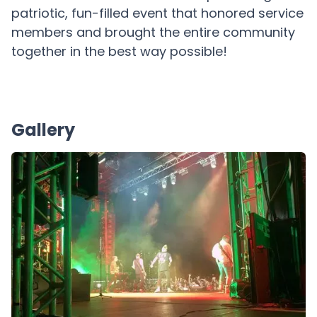
patriotic, fun-filled event that honored service
members and brought the entire community
together in the best way possible!
Gallery