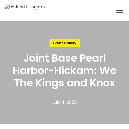
Event Gallery
Joint Base Pearl
Harbor-Hickam: We
The Kings and Knox
July 4, 2025