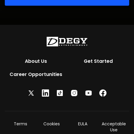
About Us
Get Started
Career Opportunities
Terms
Cookies
EULA
Acceptable
Use