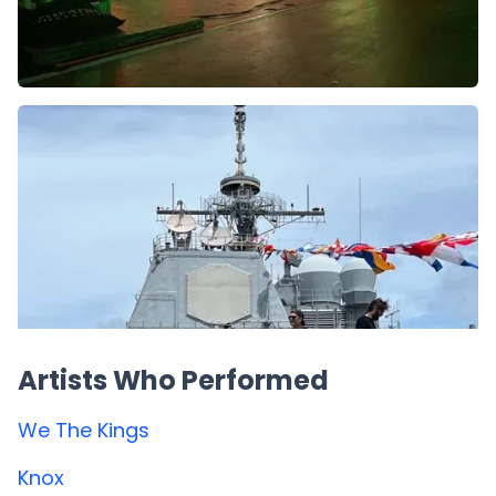
Artists Who Performed
We The Kings
Knox