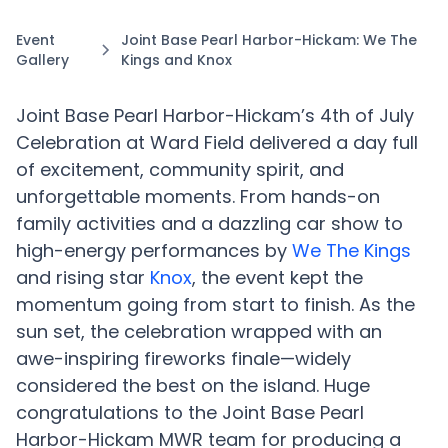
Event
Joint Base Pearl Harbor-Hickam: We The
Gallery
Kings and Knox
Joint Base Pearl Harbor-Hickam’s 4th of July
Celebration at Ward Field delivered a day full
of excitement, community spirit, and
unforgettable moments. From hands-on
family activities and a dazzling car show to
high-energy performances by
We The Kings
and rising star
Knox
, the event kept the
momentum going from start to finish. As the
sun set, the celebration wrapped with an
awe-inspiring fireworks finale—widely
considered the best on the island. Huge
congratulations to the Joint Base Pearl
Harbor-Hickam MWR team for producing a