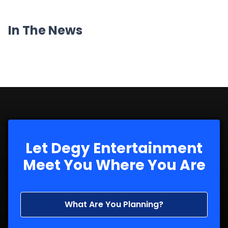
In The News
Let Degy Entertainment
Meet You Where You Are
What Are You Planning?