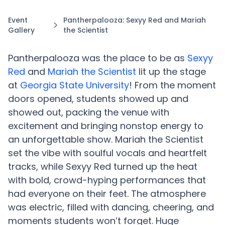
Event
Pantherpalooza: Sexyy Red and Mariah
Gallery
the Scientist
Pantherpalooza was the place to be as
Sexyy
Red
and
Mariah the Scientist
lit up the stage
at
Georgia State University
! From the moment
doors opened, students showed up and
showed out, packing the venue with
excitement and bringing nonstop energy to
an unforgettable show. Mariah the Scientist
set the vibe with soulful vocals and heartfelt
tracks, while Sexyy Red turned up the heat
with bold, crowd-hyping performances that
had everyone on their feet. The atmosphere
was electric, filled with dancing, cheering, and
moments students won’t forget. Huge