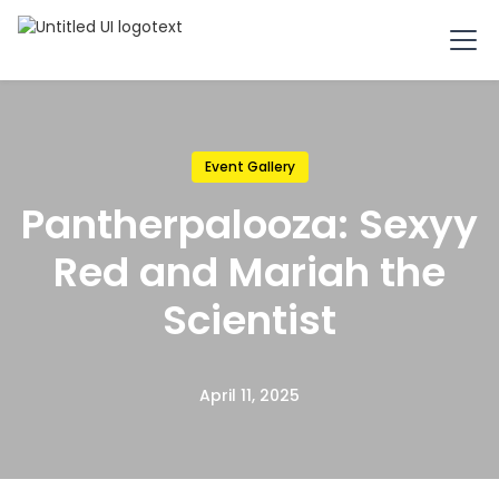
Event Gallery
Pantherpalooza: Sexyy
Red and Mariah the
Scientist
April 11, 2025