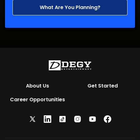
What Are You Planning?
About Us
Get Started
Career Opportunities