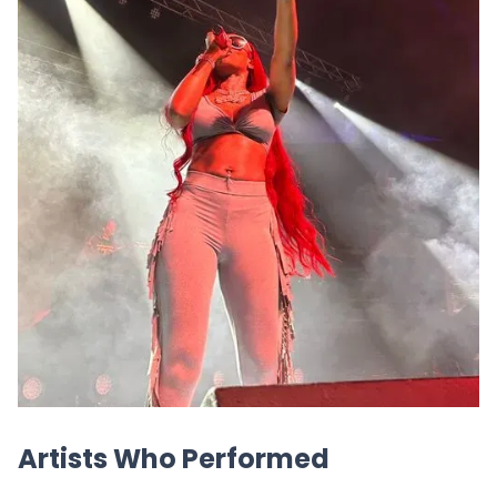
Artists Who Performed