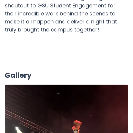
shoutout to GSU Student Engagement for
their incredible work behind the scenes to
make it all happen and deliver a night that
truly brought the campus together!
Gallery