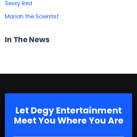
Sexxy Red
Mariah the Scientist
In The News
Let Degy Entertainment
Meet You Where You Are