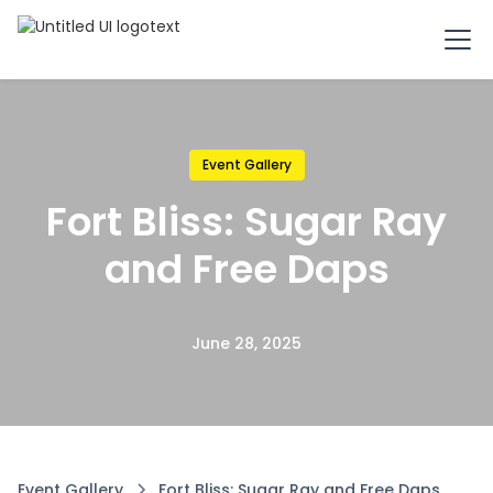
Event Gallery
Fort Bliss: Sugar Ray
and Free Daps
June 28, 2025
Event Gallery
Fort Bliss: Sugar Ray and Free Daps