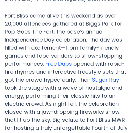
Fort Bliss came alive this weekend as over
20,000 attendees gathered at Biggs Park for
Pop Goes The Fort, the base’s annual
Independence Day celebration. The day was
filled with excitement—from family-friendly
games and food vendors to show-stopping
performances.
Free Daps
opened with rapid-
fire rhymes and interactive freestyle sets that
got the crowd hyped early. Then
Sugar Ray
took the stage with a wave of nostalgia and
energy, performing their classic hits to an
electric crowd. As night fell, the celebration
closed with a jaw-dropping fireworks show
that lit up the sky. Big salute to Fort Bliss MWR
for hosting a truly unforgettable Fourth of July