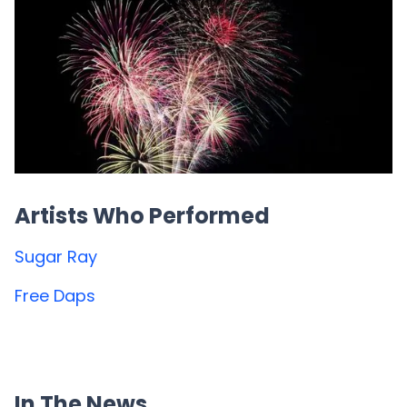
Artists Who Performed
Sugar Ray
Free Daps
In The News