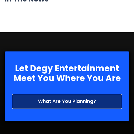
Let Degy Entertainment
Meet You Where You Are
What Are You Planning?