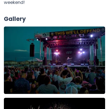
weekend!
Gallery