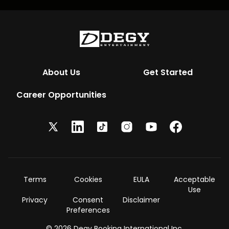
About Us
Get Started
Career Opportunities
Terms
Cookies
EULA
Acceptable
Use
Privacy
Consent
Disclaimer
Preferences
© 2026 Degy Booking International Inc.