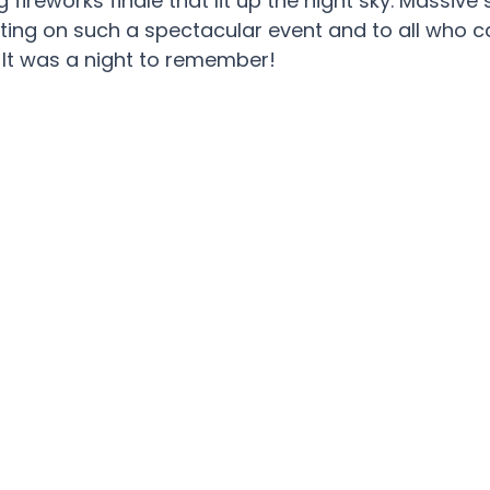
g fireworks finale that lit up the night sky. Massi
tting on such a spectacular event and to all who 
. It was a night to remember!