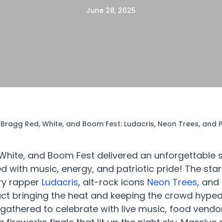
June 28, 2025
 Bragg Red, White, and Boom Fest: Ludacris, Neon Trees, and
 White, and Boom Fest delivered an unforgettabl
d with music, energy, and patriotic pride! The sta
ry rapper
Ludacris
, alt-rock icons
Neon Trees
, and
t bringing the heat and keeping the crowd hyped
gathered to celebrate with live music, food vendor