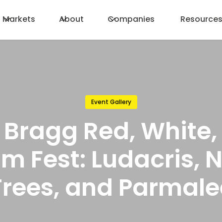
Markets
About
Companies
Resource
Event Gallery
t Bragg Red, White,
m Fest: Ludacris, 
Trees, and Parmale