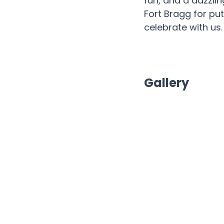
fun, and a dazzlin
Fort Bragg for pu
celebrate with us
Gallery