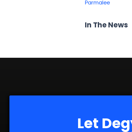
Parmalee
In The News
Let Deg