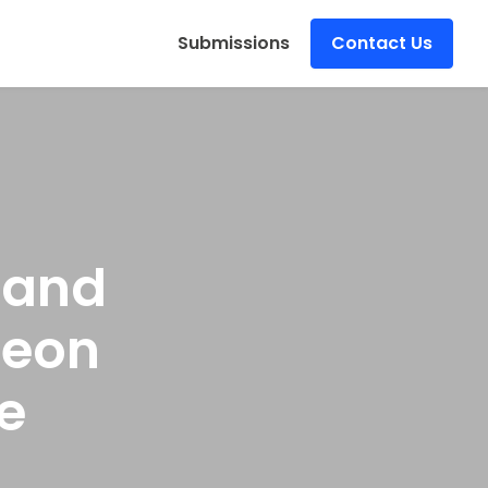
s
Submissions
Contact Us
 and
Neon
e