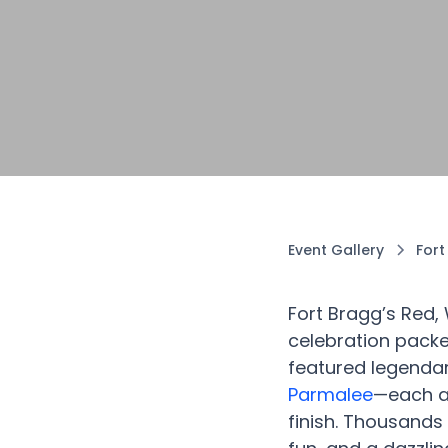
Event Gallery
Fort
Fort Bragg’s Red,
celebration packe
featured legenda
Parmalee
—each ac
finish. Thousands 