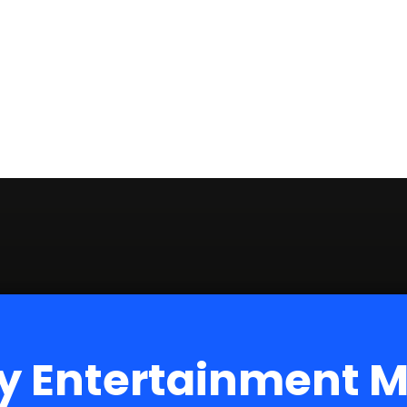
y Entertainment 