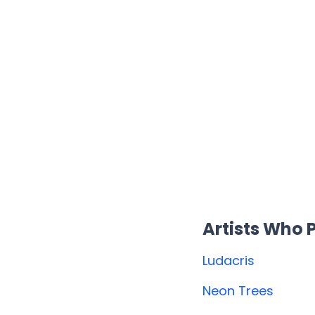
Artists Who
Ludacris
Neon Trees