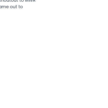
ve shoutout to MWR
came out to