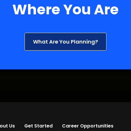
Where You Are
What Are You Planning?
out Us
Get Started
Career Opportunities