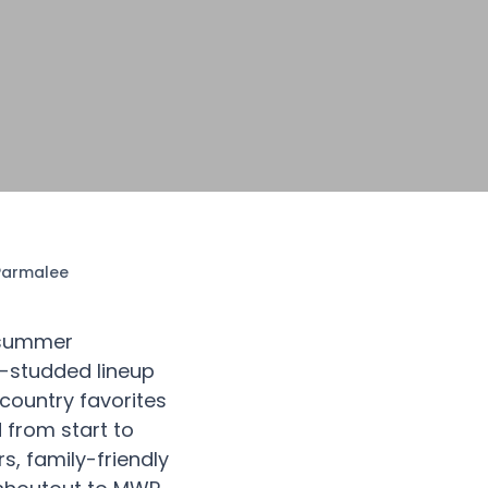
 Parmalee
e summer
r-studded lineup
 country favorites
 from start to
s, family-friendly