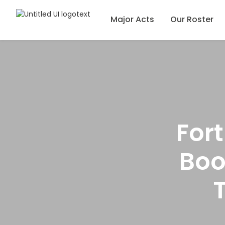
Major Acts
Our Roster
For
Boo