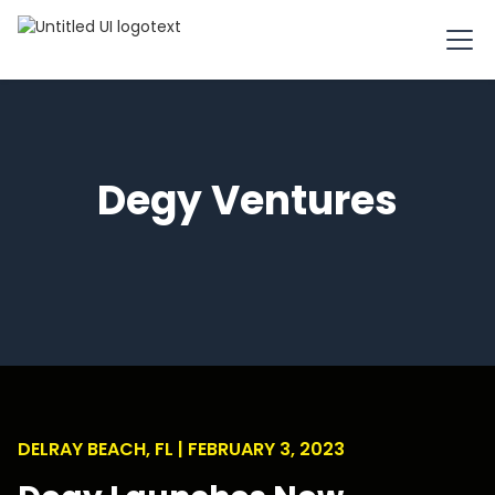
Degy Ventures
DELRAY BEACH, FL | FEBRUARY 3, 2023