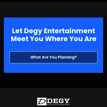
Let Degy Entertainment
Meet You Where You Are
What Are You Planning?