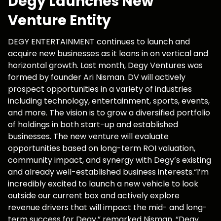
Degy Launches New
Venture Entity
DEGY ENTERTAINMENT continues to launch and
acquire new businesses as it leans in on vertical and
horizontal growth. Last month, Degy Ventures was
formed by founder Ari Nisman. DV will actively
prospect opportunities in a variety of industries
including technology, entertainment, sports, events,
and more. The vision is to grow a diversified portfolio
of holdings in both start-up and established
businesses. The new venture will evaluate
opportunities based on long-term ROI valuation,
community impact, and synergy with Degy’s existing
and already well-established business interests.“I’m
incredibly excited to launch a new vehicle to look
outside our current box and actively explore
revenue drivers that will impact the mid- and long-
term success for Degy,” remarked Nisman. “Degy