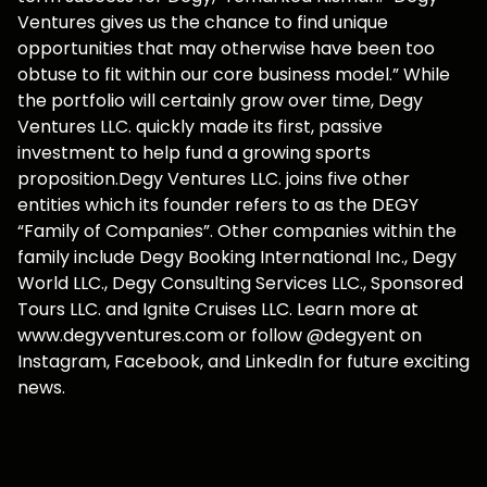
Ventures gives us the chance to find unique
opportunities that may otherwise have been too
obtuse to fit within our core business model.” While
the portfolio will certainly grow over time, Degy
Ventures LLC. quickly made its first, passive
investment to help fund a growing sports
proposition.Degy Ventures LLC. joins five other
entities which its founder refers to as the DEGY
“Family of Companies”. Other companies within the
family include Degy Booking International Inc., Degy
World LLC., Degy Consulting Services LLC., Sponsored
Tours LLC. and Ignite Cruises LLC. Learn more at
www.degyventures.com or follow @degyent on
Instagram, Facebook, and LinkedIn for future exciting
news.