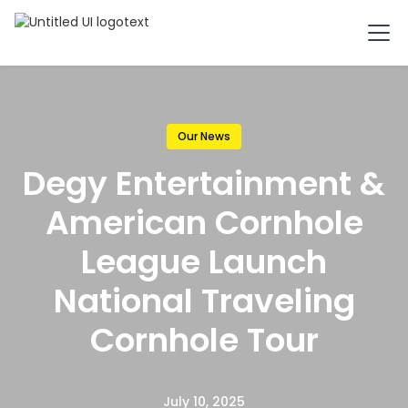
Our News
Degy Entertainment &
American Cornhole
League Launch
National Traveling
Cornhole Tour
July 10, 2025