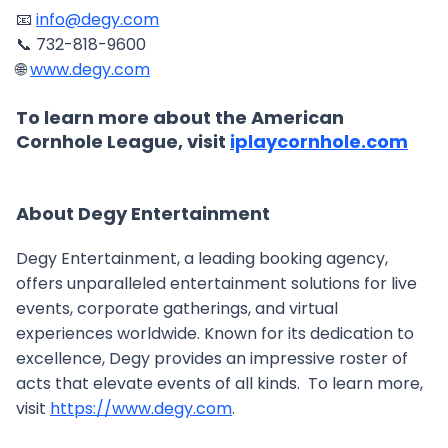
📧
info@degy.com
📞 732-818-9600
🌐
www.degy.com
To learn more about the American
Cornhole League, visit
iplaycornhole.com
About Degy Entertainment
Degy Entertainment, a leading booking agency,
offers unparalleled entertainment solutions for live
events, corporate gatherings, and virtual
experiences worldwide. Known for its dedication to
excellence, Degy provides an impressive roster of
acts that elevate events of all kinds. To learn more,
visit
https://www.degy.com
.