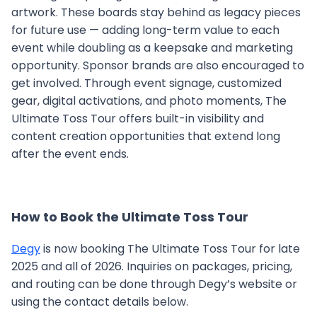
artwork. These boards stay behind as legacy pieces
for future use — adding long-term value to each
event while doubling as a keepsake and marketing
opportunity. Sponsor brands are also encouraged to
get involved. Through event signage, customized
gear, digital activations, and photo moments, The
Ultimate Toss Tour offers built-in visibility and
content creation opportunities that extend long
after the event ends.
How to Book the Ultimate Toss Tour
Degy
is now booking The Ultimate Toss Tour for late
2025 and all of 2026. Inquiries on packages, pricing,
and routing can be done through Degy’s website or
using the contact details below.