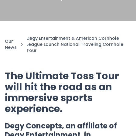
Degy Entertainment & American Cornhole
Our
League Launch National Traveling Cornhole
News
Tour
The Ultimate Toss Tour
will hit the road as an
immersive sports
experience.
Degy Concepts, an affiliate of
Degy Entertainment, in