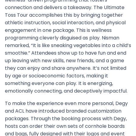
connection and delivers a takeaway. The Ultimate
Toss Tour accomplishes this by bringing together
athletic instruction, social interaction, and physical
engagement in one package. This is wellness
programming cleverly disguised as play. Nisman
remarked, “It is like sneaking vegetables into a child’s
smoothie.” Attendees show up to have fun and end
up leaving with new skills, new friends, and a game
they can enjoy and share anywhere. It’s not limited
by age or socioeconomic factors, making it
something everyone can play. It is energizing,
emotionally connecting, and deceptively impactful.
To make the experience even more personal, Degy
and ACL have introduced branded customization
packages. Through the booking process with Degy,
hosts can order their own sets of cornhole boards
and bags, fully designed with their logos and event