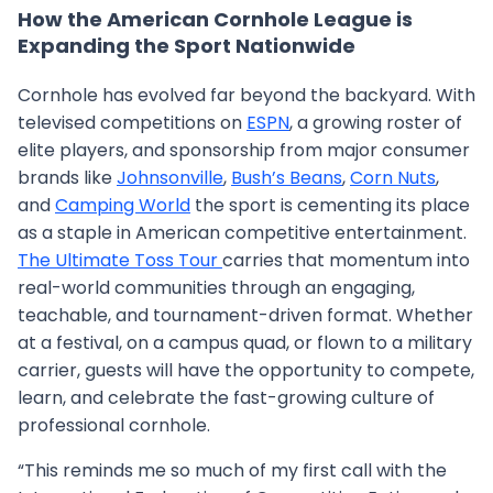
How the American Cornhole League is
Expanding the Sport Nationwide
Cornhole has evolved far beyond the backyard. With
televised competitions on
ESPN
, a growing roster of
elite players, and sponsorship from major consumer
brands like
Johnsonville
,
Bush’s Beans
,
Corn Nuts
,
and
Camping World
the sport is cementing its place
as a staple in American competitive entertainment.
The Ultimate Toss Tour
carries that momentum into
real-world communities through an engaging,
teachable, and tournament-driven format. Whether
at a festival, on a campus quad, or flown to a military
carrier, guests will have the opportunity to compete,
learn, and celebrate the fast-growing culture of
professional cornhole.
“This reminds me so much of my first call with the