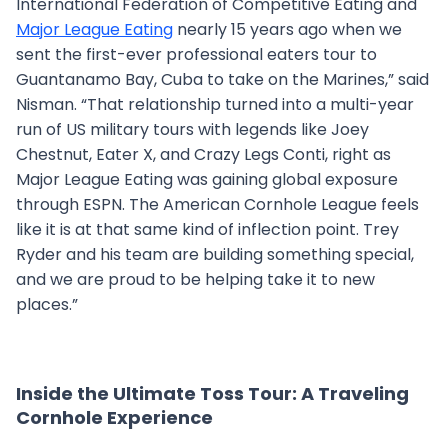
International Federation of Competitive Eating and
Major League Eating
nearly 15 years ago when we
sent the first-ever professional eaters tour to
Guantanamo Bay, Cuba to take on the Marines,” said
Nisman. “That relationship turned into a multi-year
run of US military tours with legends like Joey
Chestnut, Eater X, and Crazy Legs Conti, right as
Major League Eating was gaining global exposure
through ESPN. The American Cornhole League feels
like it is at that same kind of inflection point. Trey
Ryder and his team are building something special,
and we are proud to be helping take it to new
places.”
Inside the Ultimate Toss Tour: A Traveling
Cornhole Experience