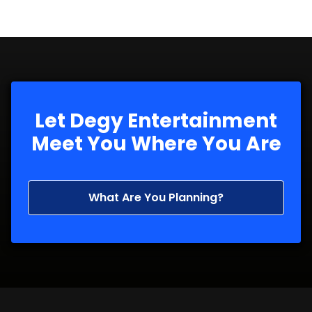
Let Degy Entertainment
Meet You Where You Are
What Are You Planning?