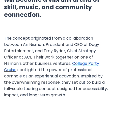
skill, music, and community
connection.
The concept originated from a collaboration
between Ari Nisman, President and CEO of Degy
Entertainment, and Trey Ryder, Chief Strategy
Officer at ACL. Their work together on one of
Nisman’s other business ventures,
College Party
Cruise
spotlighted the power of professional
cornhole as an experiential activation. Inspired by
the overwhelming response, they set out to build a
full-scale touring concept designed for accessibility,
impact, and long-term growth.