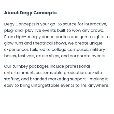
About
Degy Concepts
Degy Concepts is your go-to source for interactive,
plug-and-play live events built to wow any crowd.
From high-energy dance parties and game nights to
glow runs and theatrical shows, we create unique
experiences tailored to college campuses, military
bases, festivals, cruise ships, and corporate events.
Our turnkey packages include professional
entertainment, customizable production, on-site
staffing, and branded marketing support—making it
easy to bring unforgettable events to life, anywhere.