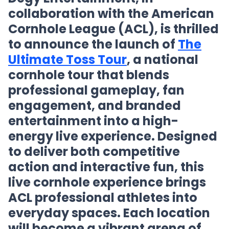
collaboration with the American
Cornhole League (ACL), is thrilled
to announce the launch of
The
Ultimate Toss Tour
, a national
cornhole tour that blends
professional gameplay, fan
engagement, and branded
entertainment into a high-
energy live experience. Designed
to deliver both competitive
action and interactive fun, this
live cornhole experience brings
ACL professional athletes into
everyday spaces. Each location
will become a vibrant arena of