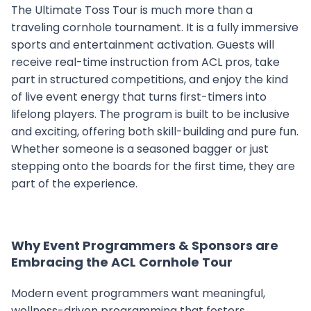
The Ultimate Toss Tour is much more than a
traveling cornhole tournament. It is a fully immersive
sports and entertainment activation. Guests will
receive real-time instruction from ACL pros, take
part in structured competitions, and enjoy the kind
of live event energy that turns first-timers into
lifelong players. The program is built to be inclusive
and exciting, offering both skill-building and pure fun.
Whether someone is a seasoned bagger or just
stepping onto the boards for the first time, they are
part of the experience.
Why Event Programmers & Sponsors are
Embracing the ACL Cornhole Tour
Modern event programmers want meaningful,
wellness-driven programming that fosters