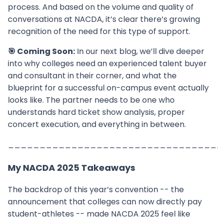
process. And based on the volume and quality of
conversations at NACDA, it’s clear there’s growing
recognition of the need for this type of support.
🎯 Coming Soon:
In our next blog, we’ll dive deeper
into why colleges need an experienced talent buyer
and consultant in their corner, and what the
blueprint for a successful on-campus event actually
looks like. The partner needs to be one who
understands hard ticket show analysis, proper
concert execution, and everything in between.
_________________________________
My NACDA 2025 Takeaways
The backdrop of this year’s convention -- the
announcement that colleges can now directly pay
student-athletes -- made NACDA 2025 feel like