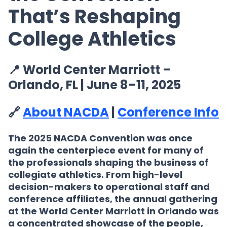
That’s Reshaping
College Athletics
📍 World Center Marriott –
Orlando, FL | June 8–11, 2025
🔗
About NACDA
|
Conference Info
The
2025 NACDA Convention
was once
again the centerpiece event for many of
the professionals shaping the business of
collegiate athletics. From high-level
decision-makers to operational staff and
conference affiliates, the annual gathering
at the World Center Marriott in Orlando was
a concentrated showcase of the people,