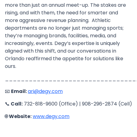
more than just an annual meet-up. The stakes are
rising, and with them, the need for smarter and
more aggressive revenue planning. Athletic
departments are no longer just managing sports;
they’re managing brands, facilities, media, and
increasingly, events. Degy’s expertise is uniquely
aligned with this shift, and our conversations in
Orlando reaffirmed the appetite for solutions like
ours.
_________________________________
📧
Email:
ari@degy.com
📞
Call:
732-818-9600 (Office) | 908-296-2874 (Cell)
🌐
Website:
www.degy.com