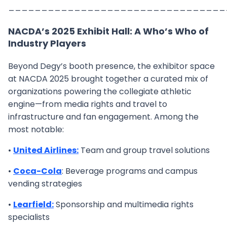
_________________________________
NACDA’s 2025 Exhibit Hall: A Who’s Who of
Industry Players
Beyond Degy’s booth presence, the exhibitor space
at NACDA 2025 brought together a curated mix of
organizations powering the collegiate athletic
engine—from media rights and travel to
infrastructure and fan engagement. Among the
most notable:
•
United Airlines:
Team and group travel solutions
•
Coca-Cola
: Beverage programs and campus
vending strategies
•
Learfield:
Sponsorship and multimedia rights
specialists