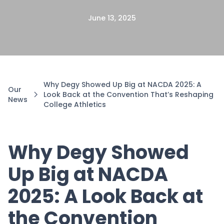
June 13, 2025
Why Degy Showed Up Big at NACDA 2025: A
Our
Look Back at the Convention That’s Reshaping
News
College Athletics
Why Degy Showed
Up Big at NACDA
2025: A Look Back at
the Convention