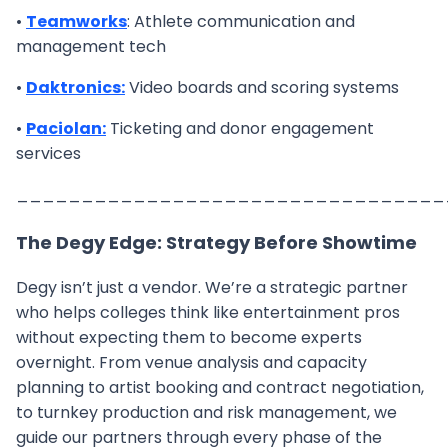
•
Teamworks
: Athlete communication and
management tech
•
Daktronics:
Video boards and scoring systems
•
Paciolan:
Ticketing and donor engagement
services
_________________________________
The Degy Edge: Strategy Before Showtime
Degy isn’t just a vendor. We’re a strategic partner
who helps colleges think like entertainment pros
without expecting them to become experts
overnight. From venue analysis and capacity
planning to artist booking and contract negotiation,
to turnkey production and risk management, we
guide our partners through every phase of the