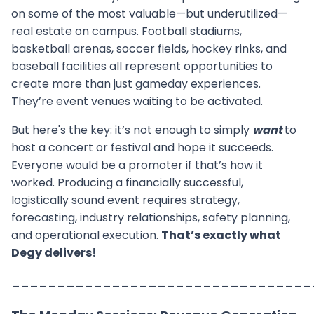
on some of the most valuable—but underutilized—
real estate on campus. Football stadiums,
basketball arenas, soccer fields, hockey rinks, and
baseball facilities all represent opportunities to
create more than just gameday experiences.
They’re event venues waiting to be activated.
But here's the key: it’s not enough to simply
want
to
host a concert or festival and hope it succeeds.
Everyone would be a promoter if that’s how it
worked. Producing a financially successful,
logistically sound event requires strategy,
forecasting, industry relationships, safety planning,
and operational execution.
That’s exactly what
Degy delivers!
_________________________________