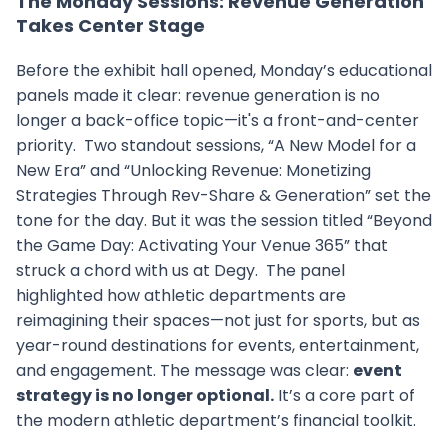
The Monday Sessions: Revenue Generation
Takes Center Stage
Before the exhibit hall opened, Monday’s educational
panels made it clear: revenue generation is no
longer a back-office topic—it's a front-and-center
priority. Two standout sessions, “A New Model for a
New Era” and “Unlocking Revenue: Monetizing
Strategies Through Rev-Share & Generation” set the
tone for the day. But it was the session titled “Beyond
the Game Day: Activating Your Venue 365” that
struck a chord with us at Degy. The panel
highlighted how athletic departments are
reimagining their spaces—not just for sports, but as
year-round destinations for events, entertainment,
and engagement. The message was clear:
event
strategy is no longer optional.
It’s a core part of
the modern athletic department’s financial toolkit.