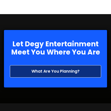
Let Degy Entertainment
Meet You Where You Are
What Are You Planning?