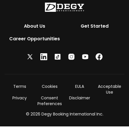
About Us
Get Started
Career Opportunities
Terms
Cookies
EULA
Acceptable
Use
Privacy
Consent
Disclaimer
Preferences
© 2026 Degy Booking International Inc.