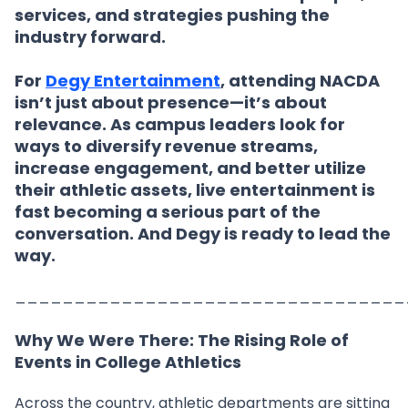
services, and strategies pushing the
industry forward.
For
Degy Entertainment
, attending NACDA
isn’t just about presence—it’s about
relevance. As campus leaders look for
ways to diversify revenue streams,
increase engagement, and better utilize
their athletic assets, live entertainment is
fast becoming a serious part of the
conversation. And Degy is ready to lead the
way.
_________________________________
Why We Were There: The Rising Role of
Events in College Athletics
Across the country, athletic departments are sitting