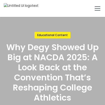
Educational Content
Why Degy Showed Up
Big at NACDA 2025: A
Look Back at the
Convention That’s
Reshaping College
Athletics