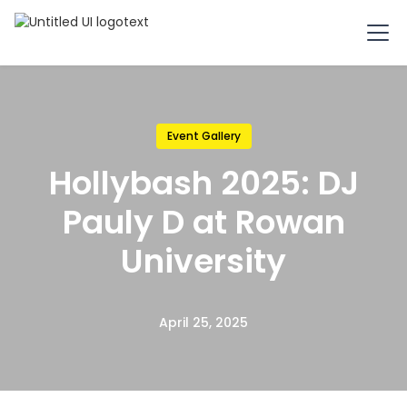
Event Gallery
Hollybash 2025: DJ
Pauly D at Rowan
University
April 25, 2025