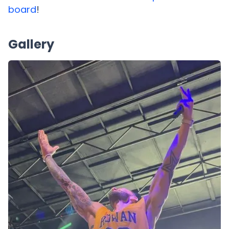
board
!
Gallery