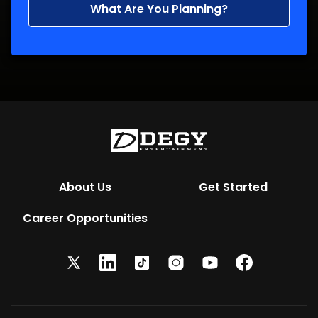
What Are You Planning?
About Us
Get Started
Career Opportunities