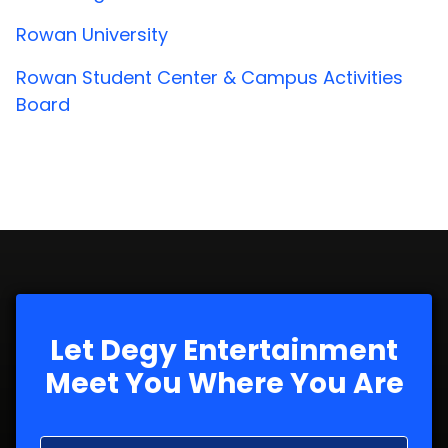
Rowan University
Rowan Student Center & Campus Activities
Board
Let Degy Entertainment
Meet You Where You Are