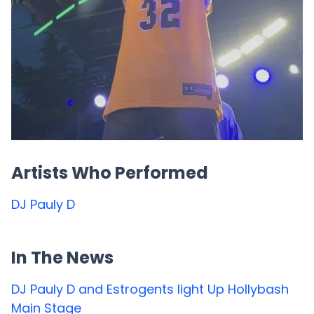
Artists Who Performed
DJ Pauly D
In The News
DJ Pauly D and Estrogents light Up Hollybash
Main Stage