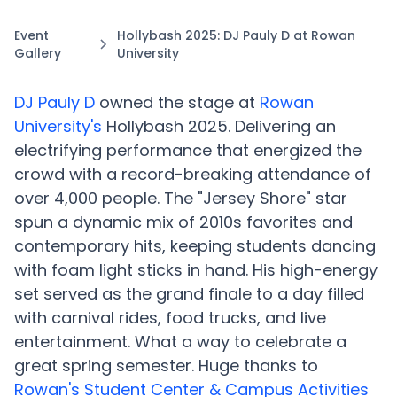
Event
Hollybash 2025: DJ Pauly D at Rowan
Gallery
University
DJ Pauly D
owned the stage at
Rowan
University's
Hollybash 2025. Delivering an
electrifying performance that energized the
crowd with a record-breaking attendance of
over 4,000 people. The "Jersey Shore" star
spun a dynamic mix of 2010s favorites and
contemporary hits, keeping students dancing
with foam light sticks in hand. His high-energy
set served as the grand finale to a day filled
with carnival rides, food trucks, and live
entertainment. What a way to celebrate a
great spring semester. Huge thanks to
Rowan's Student Center & Campus Activities