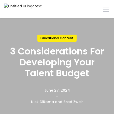
Educational Content
3 Considerations For
Developing Your
Talent Budget
June 27, 2024
•
Nick DiRoma and Brad Zweir