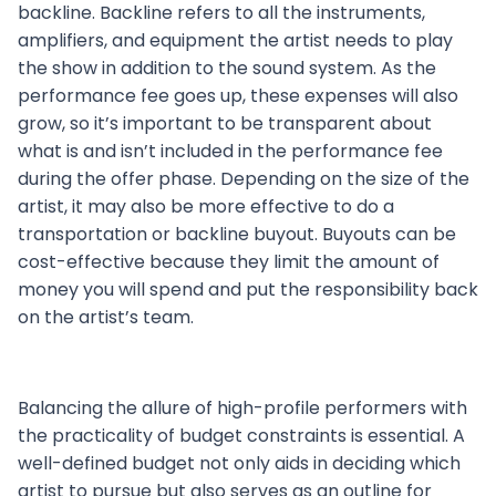
backline. Backline refers to all the instruments,
amplifiers, and equipment the artist needs to play
the show in addition to the sound system. As the
performance fee goes up, these expenses will also
grow, so it’s important to be transparent about
what is and isn’t included in the performance fee
during the offer phase. Depending on the size of the
artist, it may also be more effective to do a
transportation or backline buyout. Buyouts can be
cost-effective because they limit the amount of
money you will spend and put the responsibility back
on the artist’s team.
Balancing the allure of high-profile performers with
the practicality of budget constraints is essential. A
well-defined budget not only aids in deciding which
artist to pursue but also serves as an outline for