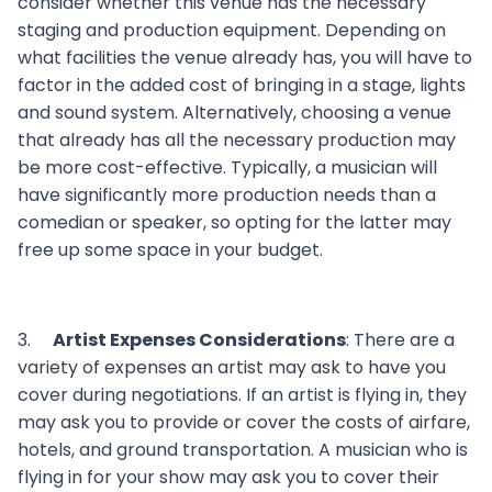
consider whether this venue has the necessary
staging and production equipment. Depending on
what facilities the venue already has, you will have to
factor in the added cost of bringing in a stage, lights
and sound system. Alternatively, choosing a venue
that already has all the necessary production may
be more cost-effective. Typically, a musician will
have significantly more production needs than a
comedian or speaker, so opting for the latter may
free up some space in your budget.
3.
Artist Expenses Considerations
: There are a
variety of expenses an artist may ask to have you
cover during negotiations. If an artist is flying in, they
may ask you to provide or cover the costs of airfare,
hotels, and ground transportation. A musician who is
flying in for your show may ask you to cover their