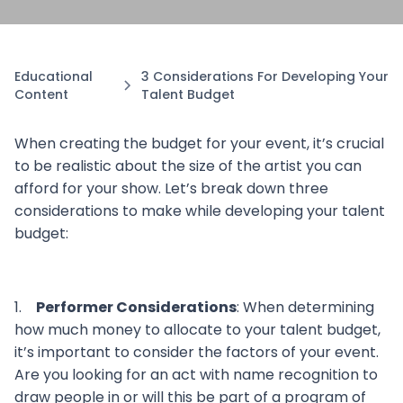
Educational
3 Considerations For Developing Your
Content
Talent Budget
When creating the budget for your event, it’s crucial
to be realistic about the size of the artist you can
afford for your show. Let’s break down three
considerations to make while developing your talent
budget:
1.
Performer Considerations
: When determining
how much money to allocate to your talent budget,
it’s important to consider the factors of your event.
Are you looking for an act with name recognition to
draw people in or will this be part of a program of