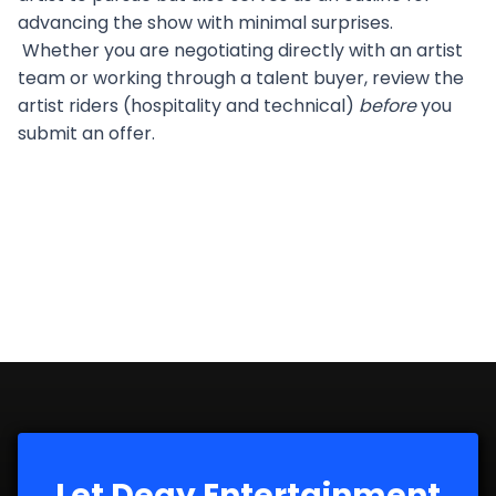
advancing the show with minimal surprises.
Whether you are negotiating directly with an artist
team or working through a talent buyer, review the
artist riders (hospitality and technical)
before
you
submit an offer.
Let Degy Entertainment