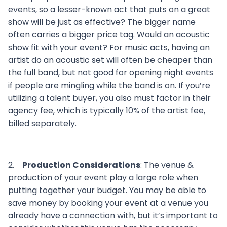
events, so a lesser-known act that puts on a great
show will be just as effective? The bigger name
often carries a bigger price tag. Would an acoustic
show fit with your event? For music acts, having an
artist do an acoustic set will often be cheaper than
the full band, but not good for opening night events
if people are mingling while the band is on. If you’re
utilizing a talent buyer, you also must factor in their
agency fee, which is typically 10% of the artist fee,
billed separately.
2.
Production Considerations
: The venue &
production of your event play a large role when
putting together your budget. You may be able to
save money by booking your event at a venue you
already have a connection with, but it’s important to