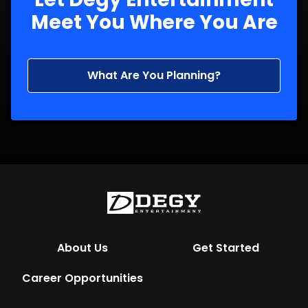
Meet You Where You Are
What Are You Planning?
About Us
Get Started
Career Opportunities