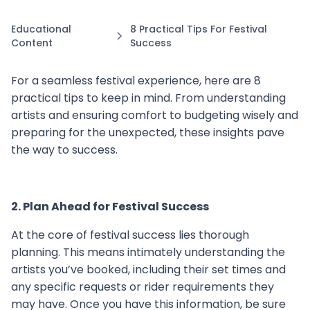
Educational
8 Practical Tips For Festival
Content
Success
For a seamless festival experience, here are 8
practical tips to keep in mind. From understanding
artists and ensuring comfort to budgeting wisely and
preparing for the unexpected, these insights pave
the way to success.
2. Plan Ahead for Festival Success
At the core of festival success lies thorough
planning. This means intimately understanding the
artists you’ve booked, including their set times and
any specific requests or rider requirements they
may have. Once you have this information, be sure