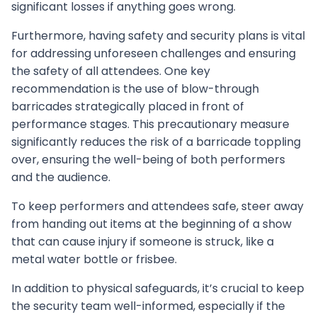
significant losses if anything goes wrong.
Furthermore, having safety and security plans is vital
for addressing unforeseen challenges and ensuring
the safety of all attendees. One key
recommendation is the use of blow-through
barricades strategically placed in front of
performance stages. This precautionary measure
significantly reduces the risk of a barricade toppling
over, ensuring the well-being of both performers
and the audience.
To keep performers and attendees safe, steer away
from handing out items at the beginning of a show
that can cause injury if someone is struck, like a
metal water bottle or frisbee.
In addition to physical safeguards, it’s crucial to keep
the security team well-informed, especially if the