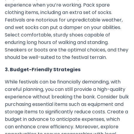
experience when you’re working. Pack spare
clothing items, including an extra set of socks.
Festivals are notorious for unpredictable weather,
and wet socks can put a damper on your abilities.
Select comfortable, sturdy shoes capable of
enduring long hours of walking and standing.
Sneakers or boots are the optimal choices, and they
should be well-suited to the festival terrain.
3. Budget-Friendly Strategies
While festivals can be financially demanding, with
careful planning, you can still provide a high-quality
experience without breaking the bank. Consider bulk
purchasing essential items such as equipment and
storage items to significantly reduce costs. Create a
budget in advance to anticipate expenses, which
can enhance crew efficiency. Moreover, explore