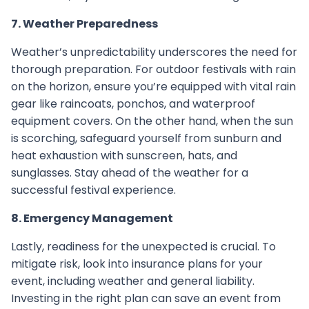
7. Weather Preparedness
Weather’s unpredictability underscores the need for
thorough preparation. For outdoor festivals with rain
on the horizon, ensure you’re equipped with vital rain
gear like raincoats, ponchos, and waterproof
equipment covers. On the other hand, when the sun
is scorching, safeguard yourself from sunburn and
heat exhaustion with sunscreen, hats, and
sunglasses. Stay ahead of the weather for a
successful festival experience.
8. Emergency Management
Lastly, readiness for the unexpected is crucial. To
mitigate risk, look into insurance plans for your
event, including weather and general liability.
Investing in the right plan can save an event from