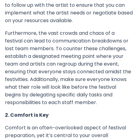
to follow up with the artist to ensure that you can
implement what the artist needs or negotiate based
on your resources available.
Furthermore, the vast crowds and chaos of a
festival can lead to communication breakdowns or
lost team members. To counter these challenges,
establish a designated meeting point where your
team and artists can regroup during the event,
ensuring that everyone stays connected amidst the
festivities. Additionally, make sure everyone knows
what their role will look like before the festival
begins by delegating specific daily tasks and
responsibilities to each staff member.
2. Comfort is Key
Comfort is an often-overlooked aspect of festival
preparation, yet it’s central to your overall