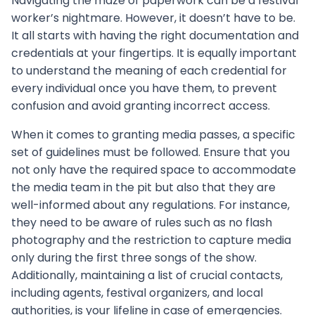
Navigating the maze of paperwork can be a festival
worker’s nightmare. However, it doesn’t have to be.
It all starts with having the right documentation and
credentials at your fingertips. It is equally important
to understand the meaning of each credential for
every individual once you have them, to prevent
confusion and avoid granting incorrect access.
When it comes to granting media passes, a specific
set of guidelines must be followed. Ensure that you
not only have the required space to accommodate
the media team in the pit but also that they are
well-informed about any regulations. For instance,
they need to be aware of rules such as no flash
photography and the restriction to capture media
only during the first three songs of the show.
Additionally, maintaining a list of crucial contacts,
including agents, festival organizers, and local
authorities, is your lifeline in case of emergencies.