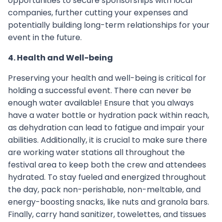
opportunities to secure sponsorships with local
companies, further cutting your expenses and
potentially building long-term relationships for your
event in the future.
4. Health and Well-being
Preserving your health and well-being is critical for
holding a successful event. There can never be
enough water available! Ensure that you always
have a water bottle or hydration pack within reach,
as dehydration can lead to fatigue and impair your
abilities. Additionally, it is crucial to make sure there
are working water stations all throughout the
festival area to keep both the crew and attendees
hydrated. To stay fueled and energized throughout
the day, pack non-perishable, non-meltable, and
energy-boosting snacks, like nuts and granola bars.
Finally, carry hand sanitizer, towelettes, and tissues