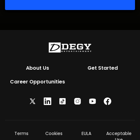
About Us
Get Started
Career Opportunities
Terms
Cookies
EULA
Acceptable
Use