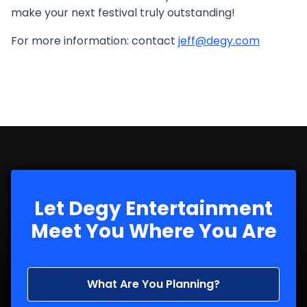
make your next festival truly outstanding!
For more information: contact
jeff@degy.com
Let Degy Entertainment
Meet You Where You Are
What Are You Planning?