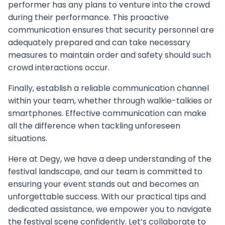
performer has any plans to venture into the crowd
during their performance. This proactive
communication ensures that security personnel are
adequately prepared and can take necessary
measures to maintain order and safety should such
crowd interactions occur.
Finally, establish a reliable communication channel
within your team, whether through walkie-talkies or
smartphones. Effective communication can make
all the difference when tackling unforeseen
situations.
Here at Degy, we have a deep understanding of the
festival landscape, and our team is committed to
ensuring your event stands out and becomes an
unforgettable success. With our practical tips and
dedicated assistance, we empower you to navigate
the festival scene confidently. Let’s collaborate to