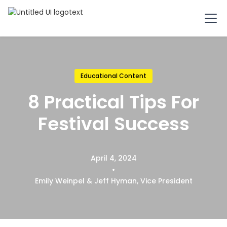
Educational Content
8 Practical Tips For
Festival Success
April 4, 2024
•
Emily Weinpel & Jeff Hyman, Vice President