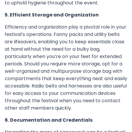
to uphold hygiene throughout the event.
5. Efficient Storage and Organization
Efficiency and organization play a pivotal role in your
festival’s operations. Fanny packs and utility belts
are lifesavers, enabling you to keep essentials close
at hand without the need for a bulky bag,
particularly when you’re on your feet for extended
periods. Should you require more storage, opt for a
well-organized and multipurpose storage bag with
compartments that keep everything neat and easily
accessible. Radio belts and harnesses are also useful
for easy access to your communication devices
throughout the festival when you need to contact
other staff members quickly.
6. Documentation and Credentials