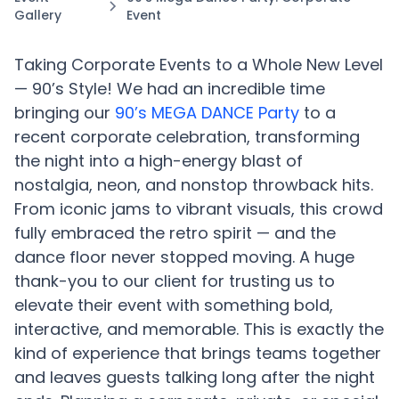
Gallery
Event
Taking Corporate Events to a Whole New Level
— 90’s Style! We had an incredible time
bringing our
90’s MEGA DANCE Party
to a
recent corporate celebration, transforming
the night into a high-energy blast of
nostalgia, neon, and nonstop throwback hits.
From iconic jams to vibrant visuals, this crowd
fully embraced the retro spirit — and the
dance floor never stopped moving. A huge
thank-you to our client for trusting us to
elevate their event with something bold,
interactive, and memorable. This is exactly the
kind of experience that brings teams together
and leaves guests talking long after the night