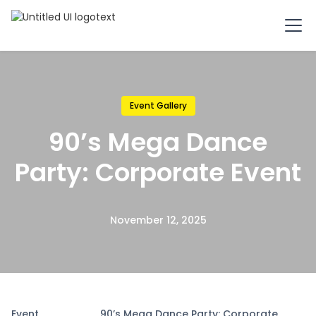
Event Gallery
90’s Mega Dance
Party: Corporate Event
November 12, 2025
Event
90’s Mega Dance Party: Corporate