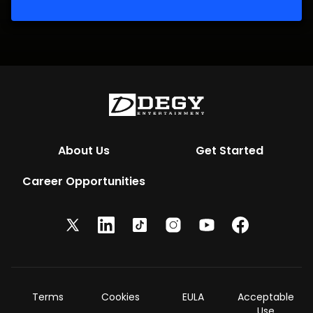
About Us
Get Started
Career Opportunities
Terms
Cookies
EULA
Acceptable
Use