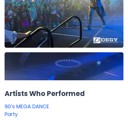
Artists Who Performed
90’s MEGA DANCE
Party