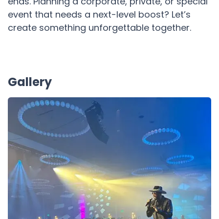
ends. Planning a corporate, private, or special
event that needs a next-level boost? Let’s
create something unforgettable together.
Gallery