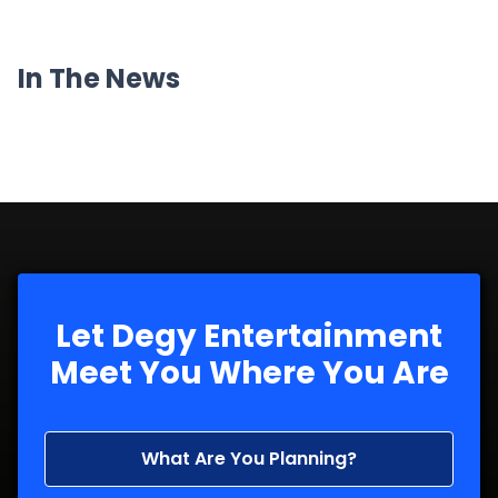
In The News
Let Degy Entertainment
Meet You Where You Are
What Are You Planning?