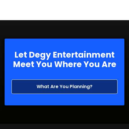
Let Degy Entertainment
Meet You Where You Are
What Are You Planning?