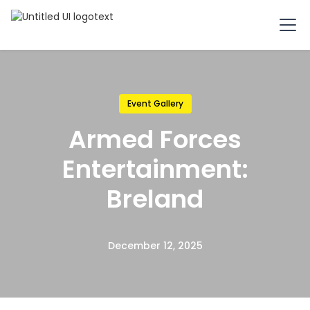
Event Gallery
Armed Forces
Entertainment:
Breland
December 12, 2025