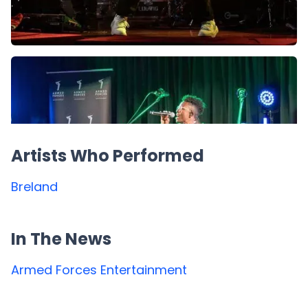
Artists Who Performed
Breland
In The News
Armed Forces Entertainment