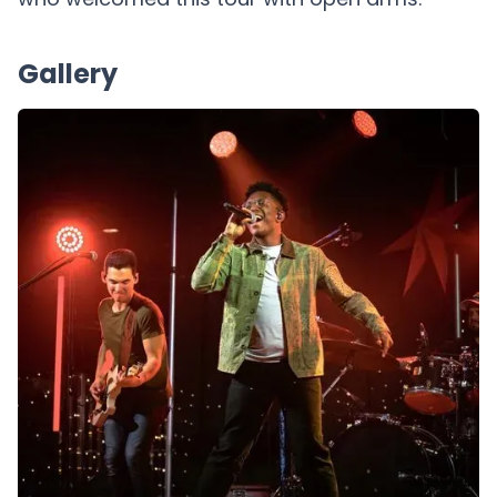
Gallery