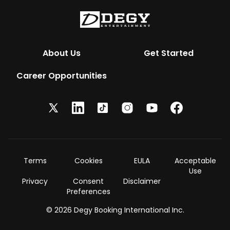
About Us
Get Started
Career Opportunities
Terms
Cookies
EULA
Acceptable
Use
Privacy
Consent
Disclaimer
Preferences
© 2026 Degy Booking International Inc.