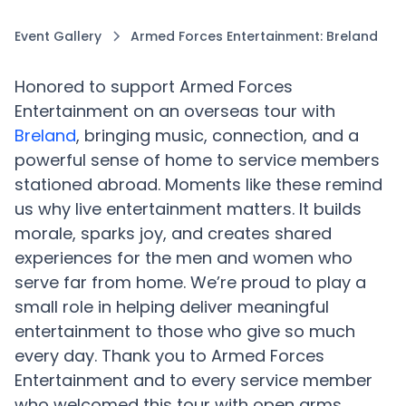
Event Gallery
Armed Forces Entertainment: Breland
Honored to support Armed Forces
Entertainment on an overseas tour with
Breland
, bringing music, connection, and a
powerful sense of home to service members
stationed abroad. Moments like these remind
us why live entertainment matters. It builds
morale, sparks joy, and creates shared
experiences for the men and women who
serve far from home. We’re proud to play a
small role in helping deliver meaningful
entertainment to those who give so much
every day. Thank you to Armed Forces
Entertainment and to every service member
who welcomed this tour with open arms.