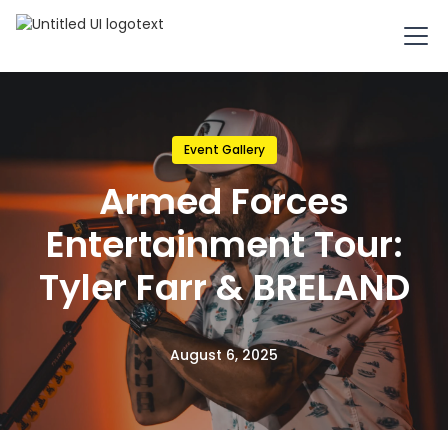
Event Gallery
Armed Forces
Entertainment Tour:
Tyler Farr & BRELAND
August 6, 2025