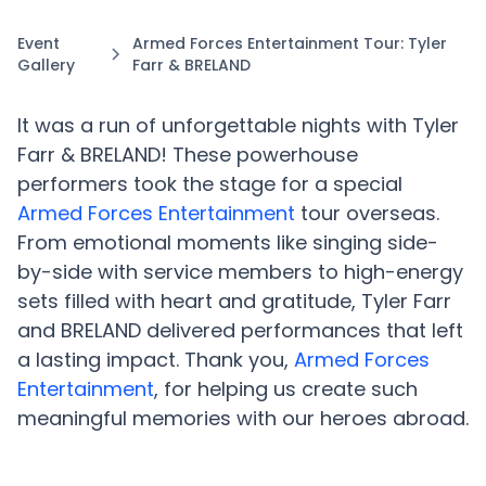
Event
Armed Forces Entertainment Tour: Tyler
Gallery
Farr & BRELAND
It was a run of unforgettable nights with Tyler
Farr & BRELAND! These powerhouse
performers took the stage for a special
Armed Forces Entertainment
tour overseas.
From emotional moments like singing side-
by-side with service members to high-energy
sets filled with heart and gratitude, Tyler Farr
and BRELAND delivered performances that left
a lasting impact. Thank you,
Armed Forces
Entertainment
, for helping us create such
meaningful memories with our heroes abroad.