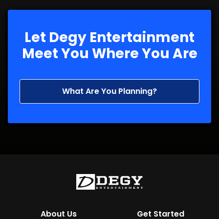
Let Degy Entertainment
Meet You Where You Are
What Are You Planning?
About Us
Get Started