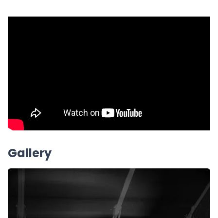
Gallery