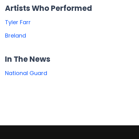
Artists Who Performed
Tyler Farr
Breland
In The News
National Guard