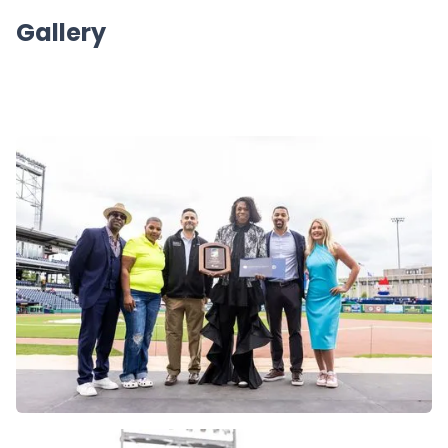
Gallery