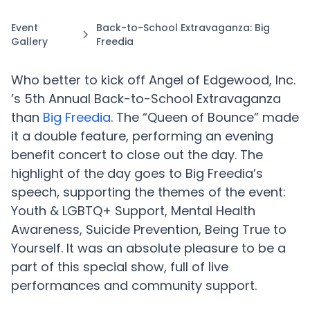
Event
Back-to-School Extravaganza: Big
Gallery
Freedia
Who better to kick off Angel of Edgewood, Inc.
’s 5th Annual Back-to-School Extravaganza
than
Big Freedia
. The “Queen of Bounce” made
it a double feature, performing an evening
benefit concert to close out the day. The
highlight of the day goes to Big Freedia’s
speech, supporting the themes of the event:
Youth & LGBTQ+ Support, Mental Health
Awareness, Suicide Prevention, Being True to
Yourself. It was an absolute pleasure to be a
part of this special show, full of live
performances and community support.