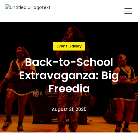
Event Gallery
Back-to-School
Extravaganza: Big
Freedia
August 21, 2025