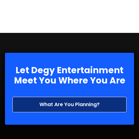
Let Degy Entertainment
Meet You Where You Are
What Are You Planning?