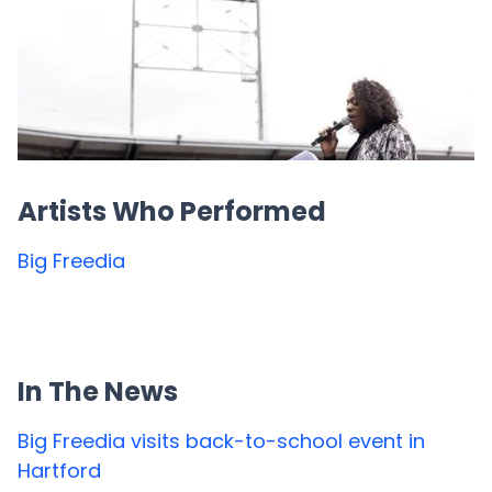
Artists Who Performed
Big Freedia
In The News
Big Freedia visits back-to-school event in
Hartford