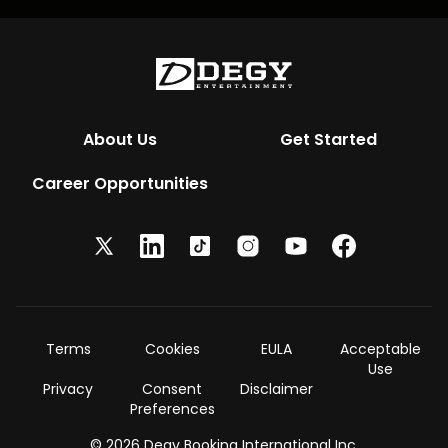
About Us
Get Started
Career Opportunities
Terms
Cookies
EULA
Acceptable
Use
Privacy
Consent
Disclaimer
Preferences
© 2026 Degy Booking International Inc.