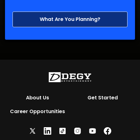
What Are You Planning?
About Us
Get Started
Career Opportunities