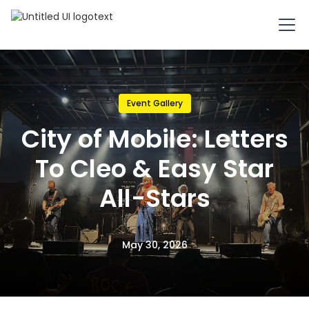
Event Gallery
City of Mobile: Letters
To Cleo & Easy Star
All-Stars
May 30, 2026