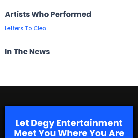
Artists Who Performed
Letters To Cleo
In The News
Let Degy Entertainment
Meet You Where You Are