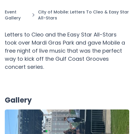
Event
City of Mobile: Letters To Cleo & Easy Star
Gallery
All-Stars
Letters to Cleo and the Easy Star All-Stars
took over Mardi Gras Park and gave Mobile a
free night of live music that was the perfect
way to kick off the Gulf Coast Grooves
concert series.
Gallery