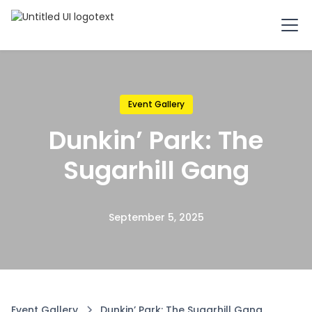
Event Gallery
Dunkin’ Park: The
Sugarhill Gang
September 5, 2025
Event Gallery
Dunkin’ Park: The Sugarhill Gang