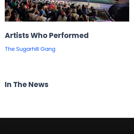
Artists Who Performed
The Sugarhill Gang
In The News