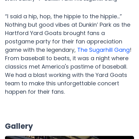
“I said a hip, hop, the hippie to the hippie…”
Nothing but good vibes at Dunkin’ Park as the
Hartford Yard Goats brought fans a
postgame party for their fan appreciation
game with the legendary,
The Sugarhill Gang
!
From baseball to beats, it was a night where
classics met America's pastime of baseball.
We had a blast working with the Yard Goats
team to make this unforgettable concert
happen for their fans.
Gallery