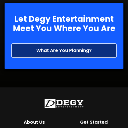
Let Degy Entertainment
Meet You Where You Are
What Are You Planning?
About Us
Get Started