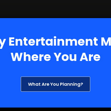
y Entertainment 
Where You Are
What Are You Planning?