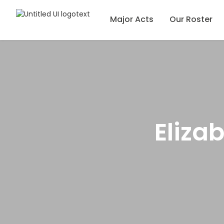
Major Acts
Our Roster
Eliza