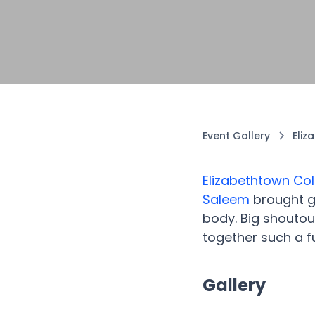
Event Gallery
Eliz
Elizabethtown Col
Saleem
brought go
body. Big shoutout
together such a fu
Gallery