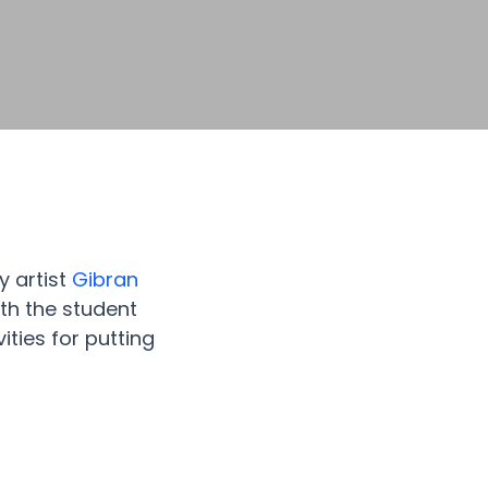
y artist
Gibran
th the student
ities for putting