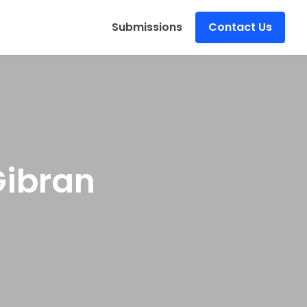
s
Submissions
Contact Us
Gibran