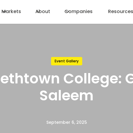
Markets
About
Companies
Resource
Event Gallery
bethtown College: 
Saleem
September 6, 2025