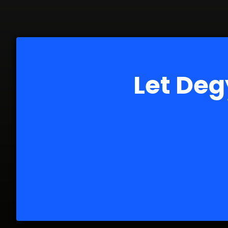
Let Deg