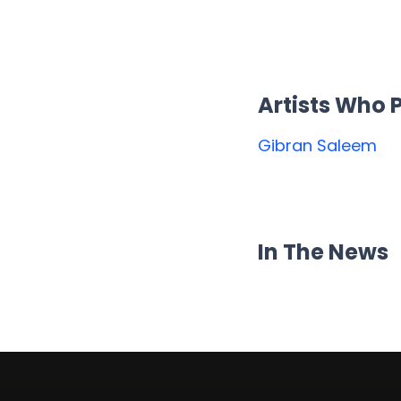
Artists Who
Gibran Saleem
In The News