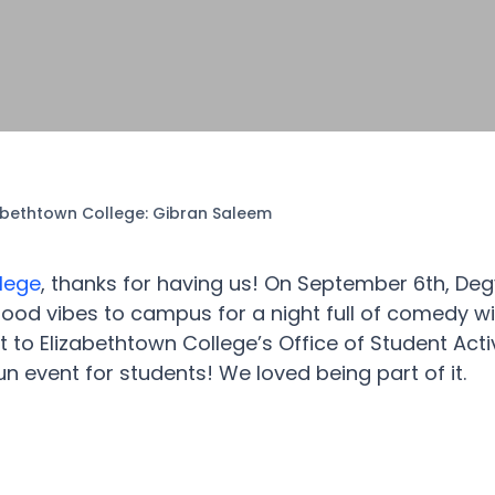
abethtown College: Gibran Saleem
lege
, thanks for having us! On September 6th, Deg
od vibes to campus for a night full of comedy wi
 to Elizabethtown College’s Office of Student Activ
n event for students! We loved being part of it.