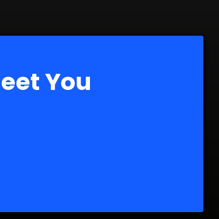
Meet You