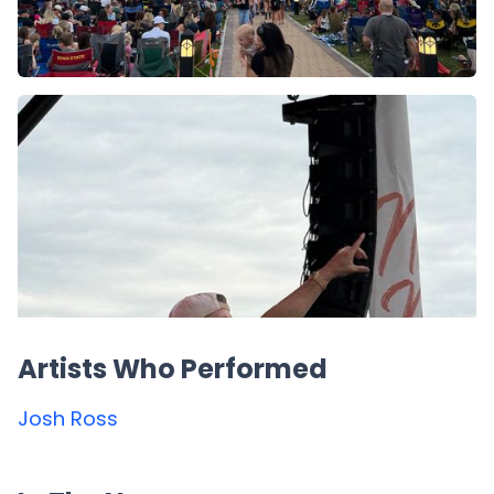
Artists Who Performed
Josh Ross