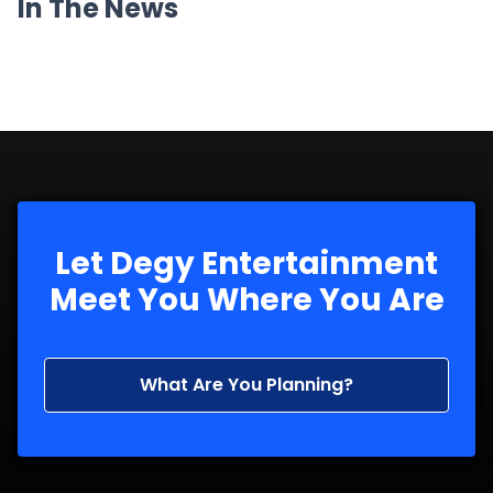
In The News
Let Degy Entertainment
Meet You Where You Are
What Are You Planning?