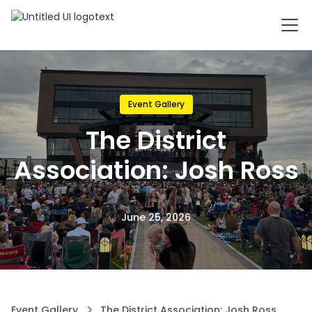
Event Gallery
The District
Association: Josh Ross
June 25, 2026
Event Gallery
The District Association: Josh Ross