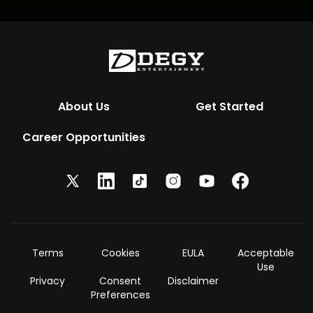
About Us
Get Started
Career Opportunities
Terms
Cookies
EULA
Acceptable
Use
Privacy
Consent
Disclaimer
Preferences