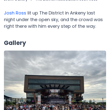
Josh Ross
lit up The District in Ankeny last
night under the open sky, and the crowd was
right there with him every step of the way.
Gallery