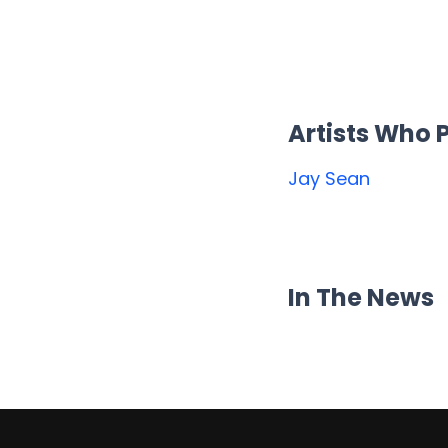
Artists Who
Jay Sean
In The News