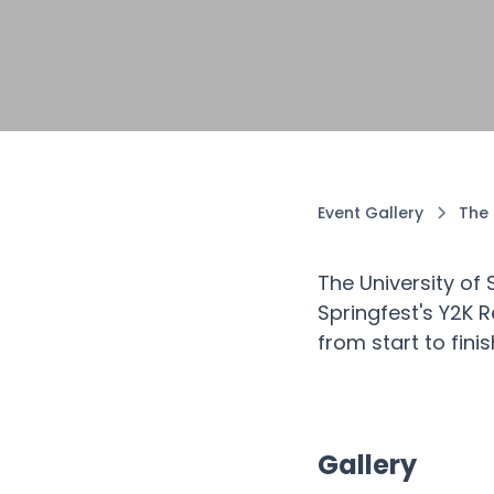
Event Gallery
The 
The University of
Springfest's Y2K
from start to finis
Gallery