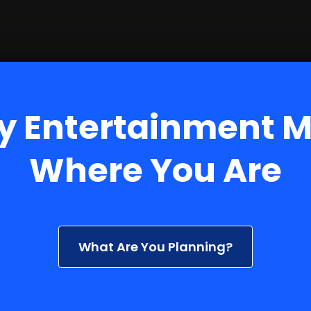
y Entertainment 
Where You Are
What Are You Planning?