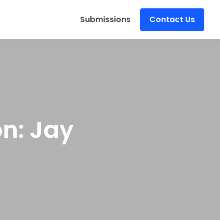
s
Submissions
Contact Us
on: Jay