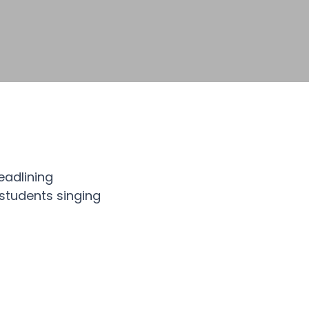
eadlining
students singing