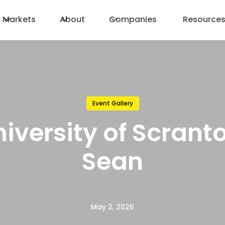
Markets
About
Companies
Resource
Event Gallery
iversity of Scrant
Sean
May 2, 2026