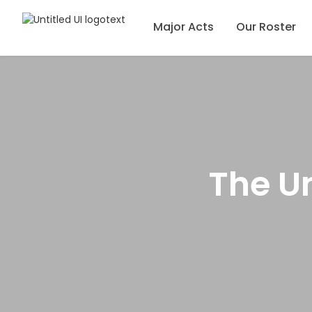
Major Acts
Our Roster
The Un