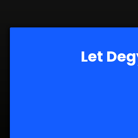
Let Deg