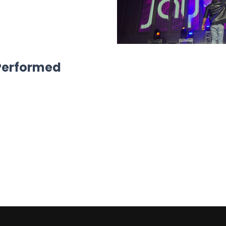
 Performed