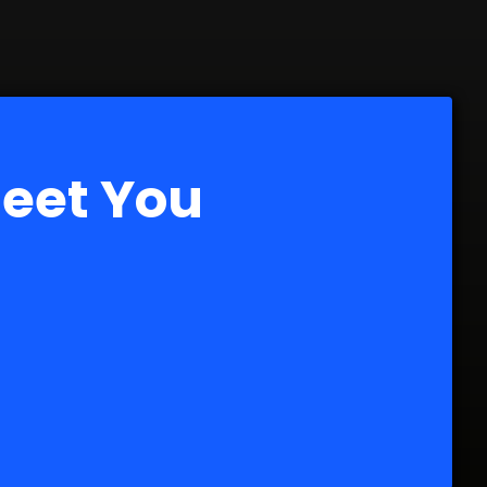
Meet You