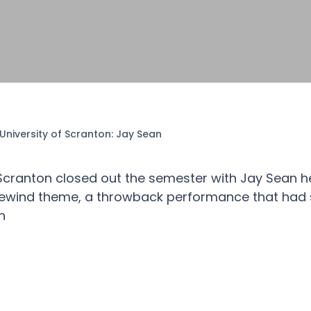
University of Scranton: Jay Sean
 Scranton closed out the semester with Jay Sean h
 Rewind theme, a throwback performance that had 
h