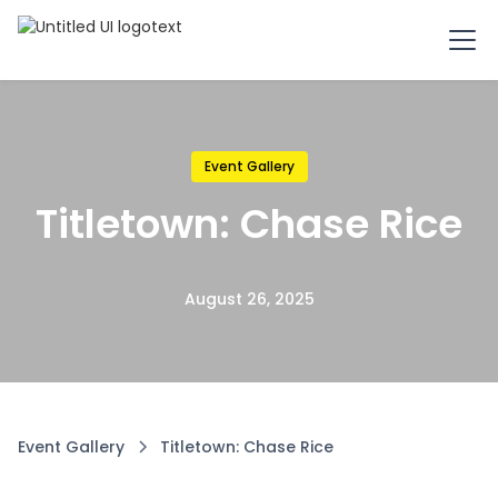
Event Gallery
Titletown: Chase Rice
August 26, 2025
Event Gallery
Titletown: Chase Rice