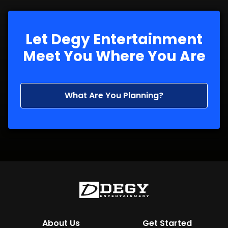
Let Degy Entertainment
Meet You Where You Are
What Are You Planning?
About Us
Get Started