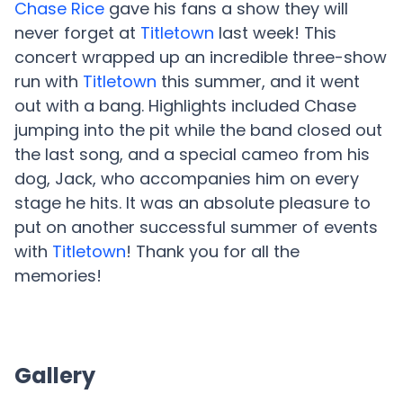
Chase Rice
gave his fans a show they will
never forget at
Titletown
last week! This
concert wrapped up an incredible three-show
run with
Titletown
this summer, and it went
out with a bang. Highlights included Chase
jumping into the pit while the band closed out
the last song, and a special cameo from his
dog, Jack, who accompanies him on every
stage he hits. It was an absolute pleasure to
put on another successful summer of events
with
Titletown
! Thank you for all the
memories!
Gallery