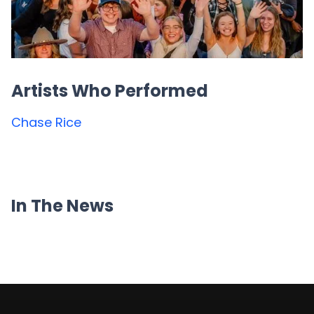
Artists Who Performed
Chase Rice
In The News