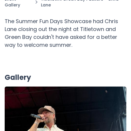
Gallery
Lane
The Summer Fun Days Showcase had Chris
Lane closing out the night at Titletown and
Green Bay couldn't have asked for a better
way to welcome summer.
Gallery