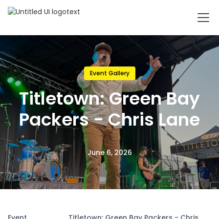
Event Gallery
Titletown: Green Bay
Packers - Chris Lane
June 6, 2026
Event
Titletown: Green Bay Packers - Chris