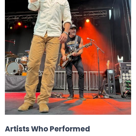
Artists Who Performed