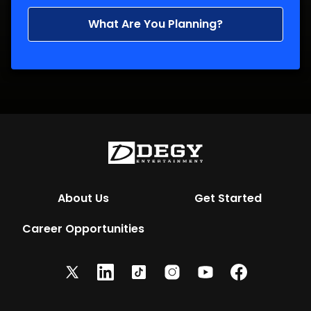
What Are You Planning?
About Us
Get Started
Career Opportunities