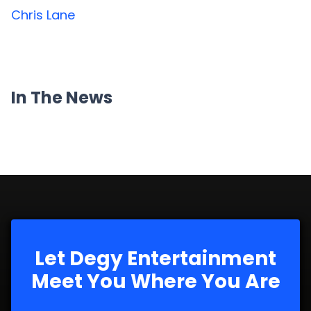
Chris Lane
In The News
Let Degy Entertainment
Meet You Where You Are