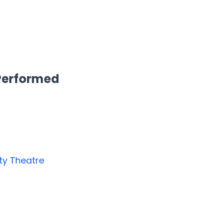
 Performed
y Theatre