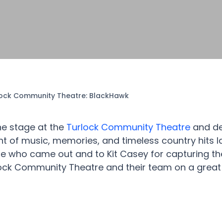
lock Community Theatre: BlackHawk
he stage at the
Turlock Community Theatre
and de
ht of music, memories, and timeless country hits l
e who came out and to Kit Casey for capturing t
ock Community Theatre and their team on a great