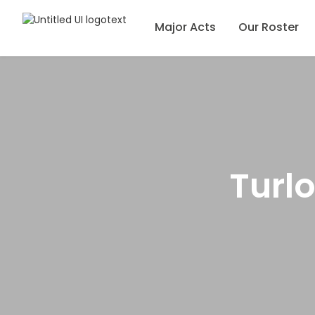
Major Acts
Our Roster
Turl