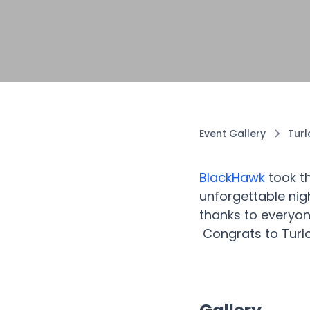
Event Gallery
Tur
BlackHawk
took t
unforgettable nig
thanks to everyon
Congrats to Turl