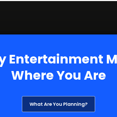
y Entertainment 
Where You Are
What Are You Planning?