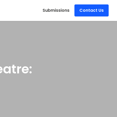
s
Submissions
Contact Us
atre: