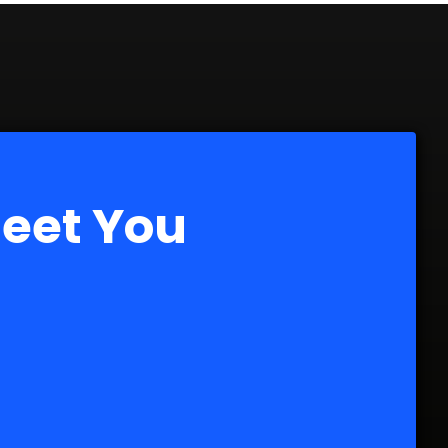
Meet You