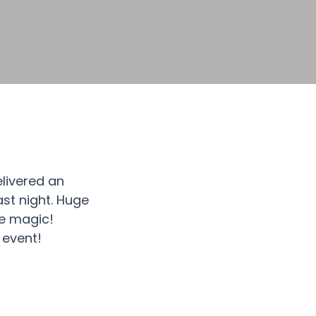
livered an
ast night. Huge
he magic!
 event!