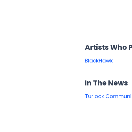
Artists Who
BlackHawk
In The News
Turlock Communit