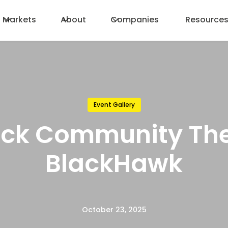
Markets
About
Companies
Resource
Event Gallery
ock Community The
BlackHawk
October 23, 2025