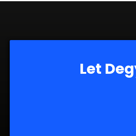
Let Deg