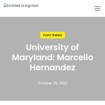
Event Gallery
University of
Maryland: Marcello
Hernandez
October 26, 2025