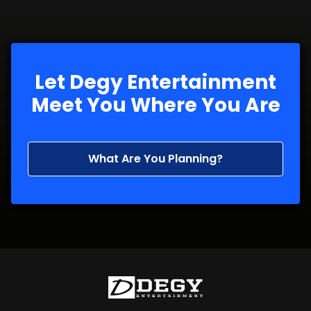
Let Degy Entertainment
Meet You Where You Are
What Are You Planning?