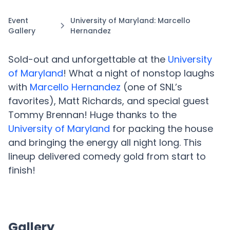
Event
University of Maryland: Marcello
Gallery
Hernandez
Sold-out and unforgettable at the
University
of Maryland
! What a night of nonstop laughs
with
Marcello Hernandez
(one of SNL’s
favorites), Matt Richards, and special guest
Tommy Brennan! Huge thanks to the
University of Maryland
for packing the house
and bringing the energy all night long. This
lineup delivered comedy gold from start to
finish!
Gallery