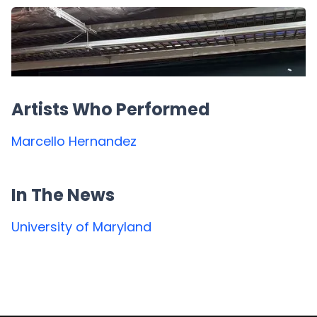
Artists Who Performed
Marcello Hernandez
In The News
University of Maryland