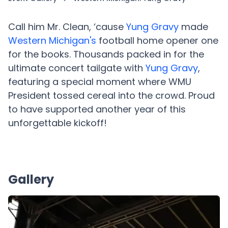
Call him Mr. Clean, ‘cause
Yung Gravy
made
Western Michigan's
football home opener one
for the books. Thousands packed in for the
ultimate concert tailgate with
Yung Gravy
,
featuring a special moment where WMU
President tossed cereal into the crowd. Proud
to have supported another year of this
unforgettable kickoff!
Gallery