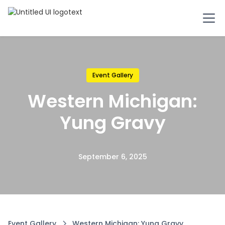
Event Gallery
Western Michigan:
Yung Gravy
September 6, 2025
Event Gallery
Western Michigan: Yung Gravy