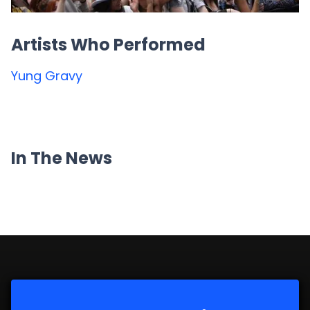
Artists Who Performed
Yung Gravy
In The News