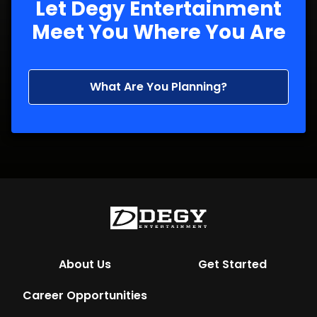
Let Degy Entertainment
Meet You Where You Are
What Are You Planning?
About Us
Get Started
Career Opportunities