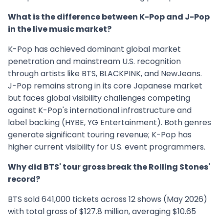
What is the difference between K-Pop and J-Pop
in the live music market?
K-Pop has achieved dominant global market
penetration and mainstream U.S. recognition
through artists like BTS, BLACKPINK, and NewJeans.
J-Pop remains strong in its core Japanese market
but faces global visibility challenges competing
against K-Pop's international infrastructure and
label backing (HYBE, YG Entertainment). Both genres
generate significant touring revenue; K-Pop has
higher current visibility for U.S. event programmers.
Why did BTS' tour gross break the Rolling Stones'
record?
BTS sold 641,000 tickets across 12 shows (May 2026)
with total gross of $127.8 million, averaging $10.65