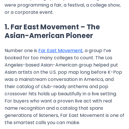
were programming a fair, a festival, a college show,
or a corporate event.
1. Far East Movement – The
Asian-American Pioneer
Number one is
Far East Movement
, a group I’ve
booked for too many colleges to count. The Los
Angeles-based Asian-American group helped put
Asian artists on the U.S. pop map long before K-Pop
was a mainstream conversation in America, and
their catalog of club-ready anthems and pop
crossover hits holds up beautifully in a live setting.
For buyers who want a proven live act with real
name recognition and a catalog that spans
generations of listeners, Far East Movement is one of
the smartest calls you can make.