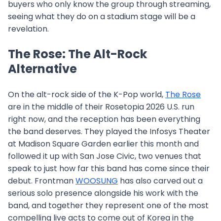
buyers who only know the group through streaming,
seeing what they do on a stadium stage will be a
revelation.
The Rose: The Alt-Rock
Alternative
On the alt-rock side of the K-Pop world,
The Rose
are in the middle of their Rosetopia 2026 U.S. run
right now, and the reception has been everything
the band deserves. They played the Infosys Theater
at Madison Square Garden earlier this month and
followed it up with San Jose Civic, two venues that
speak to just how far this band has come since their
debut. Frontman
WOOSUNG
has also carved out a
serious solo presence alongside his work with the
band, and together they represent one of the most
compelling live acts to come out of Korea in the