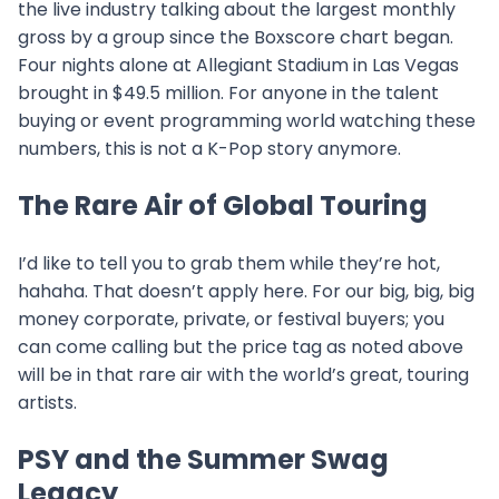
the live industry talking about the largest monthly
gross by a group since the Boxscore chart began.
Four nights alone at Allegiant Stadium in Las Vegas
brought in $49.5 million. For anyone in the talent
buying or event programming world watching these
numbers, this is not a K-Pop story anymore.
The Rare Air of Global Touring
I’d like to tell you to grab them while they’re hot,
hahaha. That doesn’t apply here. For our big, big, big
money corporate, private, or festival buyers; you
can come calling but the price tag as noted above
will be in that rare air with the world’s great, touring
artists.
PSY and the Summer Swag
Legacy