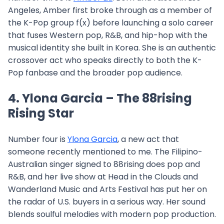
Angeles, Amber first broke through as a member of
the K-Pop group f(x) before launching a solo career
that fuses Western pop, R&B, and hip-hop with the
musical identity she built in Korea. She is an authentic
crossover act who speaks directly to both the K-
Pop fanbase and the broader pop audience.
4. Ylona Garcia – The 88rising
Rising Star
Number four is
Ylona Garcia
, a new act that
someone recently mentioned to me. The Filipino-
Australian singer signed to 88rising does pop and
R&B, and her live show at Head in the Clouds and
Wanderland Music and Arts Festival has put her on
the radar of U.S. buyers in a serious way. Her sound
blends soulful melodies with modern pop production.