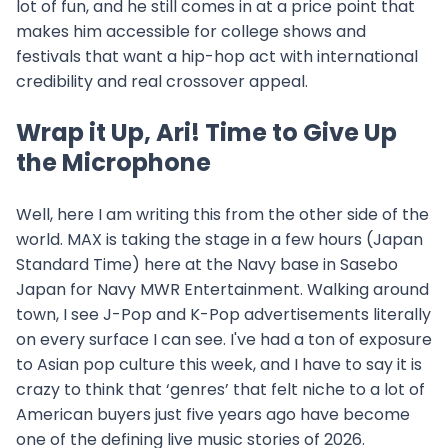
lot of fun, and he still comes in at a price point that
makes him accessible for college shows and
festivals that want a hip-hop act with international
credibility and real crossover appeal.
Wrap it Up, Ari! Time to Give Up
the Microphone
Well, here I am writing this from the other side of the
world. MAX is taking the stage in a few hours (Japan
Standard Time) here at the Navy base in Sasebo
Japan for Navy MWR Entertainment. Walking around
town, I see J-Pop and K-Pop advertisements literally
on every surface I can see. I've had a ton of exposure
to Asian pop culture this week, and I have to say it is
crazy to think that ‘genres’ that felt niche to a lot of
American buyers just five years ago have become
one of the defining live music stories of 2026.