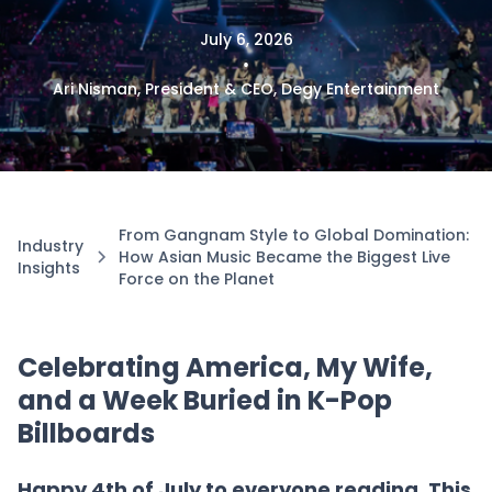
July 6, 2026
•
Ari Nisman, President & CEO, Degy Entertainment
From Gangnam Style to Global Domination:
Industry
How Asian Music Became the Biggest Live
Insights
Force on the Planet
Celebrating America, My Wife,
and a Week Buried in K-Pop
Billboards
Happy 4th of July to everyone reading. This