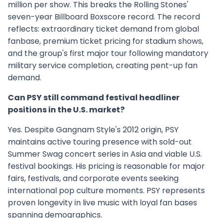
million per show. This breaks the Rolling Stones'
seven-year Billboard Boxscore record. The record
reflects: extraordinary ticket demand from global
fanbase, premium ticket pricing for stadium shows,
and the group's first major tour following mandatory
military service completion, creating pent-up fan
demand.
Can PSY still command festival headliner
positions in the U.S. market?
Yes. Despite Gangnam Style's 2012 origin, PSY
maintains active touring presence with sold-out
Summer Swag concert series in Asia and viable U.S.
festival bookings. His pricing is reasonable for major
fairs, festivals, and corporate events seeking
international pop culture moments. PSY represents
proven longevity in live music with loyal fan bases
spanning demographics.