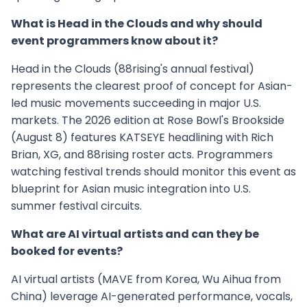
What is Head in the Clouds and why should
event programmers know about it?
Head in the Clouds (88rising's annual festival)
represents the clearest proof of concept for Asian-
led music movements succeeding in major U.S.
markets. The 2026 edition at Rose Bowl's Brookside
(August 8) features KATSEYE headlining with Rich
Brian, XG, and 88rising roster acts. Programmers
watching festival trends should monitor this event as
blueprint for Asian music integration into U.S.
summer festival circuits.
What are AI virtual artists and can they be
booked for events?
AI virtual artists (MAVE from Korea, Wu Aihua from
China) leverage AI-generated performance, vocals,