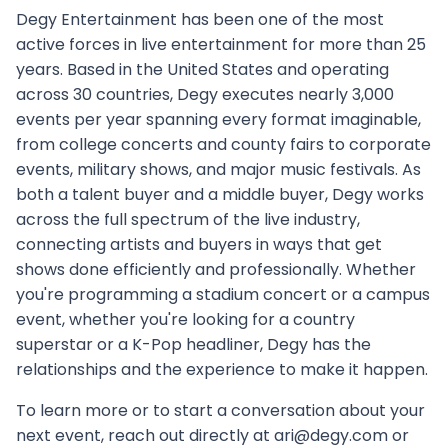
Degy Entertainment has been one of the most
active forces in live entertainment for more than 25
years. Based in the United States and operating
across 30 countries, Degy executes nearly 3,000
events per year spanning every format imaginable,
from college concerts and county fairs to corporate
events, military shows, and major music festivals. As
both a talent buyer and a middle buyer, Degy works
across the full spectrum of the live industry,
connecting artists and buyers in ways that get
shows done efficiently and professionally. Whether
you're programming a stadium concert or a campus
event, whether you're looking for a country
superstar or a K-Pop headliner, Degy has the
relationships and the experience to make it happen.
To learn more or to start a conversation about your
next event, reach out directly at ari@degy.com or