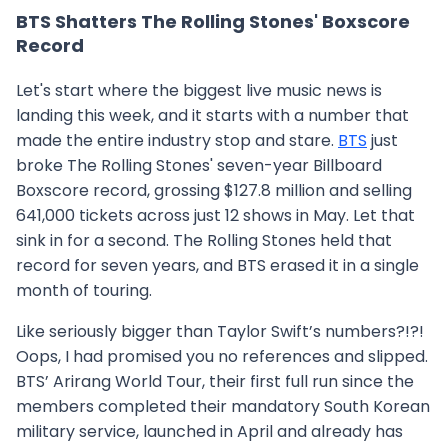
BTS Shatters The Rolling Stones' Boxscore
Record
Let's start where the biggest live music news is
landing this week, and it starts with a number that
made the entire industry stop and stare.
BTS
just
broke The Rolling Stones' seven-year Billboard
Boxscore record, grossing $127.8 million and selling
641,000 tickets across just 12 shows in May. Let that
sink in for a second. The Rolling Stones held that
record for seven years, and BTS erased it in a single
month of touring.
Like seriously bigger than Taylor Swift’s numbers?!?!
Oops, I had promised you no references and slipped.
BTS’ Arirang World Tour, their first full run since the
members completed their mandatory South Korean
military service, launched in April and already has