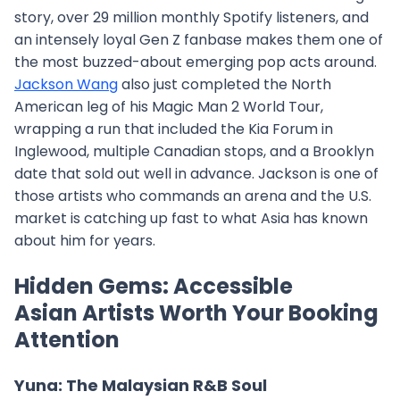
story, over 29 million monthly Spotify listeners, and
an intensely loyal Gen Z fanbase makes them one of
the most buzzed-about emerging pop acts around.
Jackson Wang
also just completed the North
American leg of his Magic Man 2 World Tour,
wrapping a run that included the Kia Forum in
Inglewood, multiple Canadian stops, and a Brooklyn
date that sold out well in advance. Jackson is one of
those artists who commands an arena and the U.S.
market is catching up fast to what Asia has known
about him for years.
Hidden Gems: Accessible
Asian Artists Worth Your Booking
Attention
Yuna: The Malaysian R&B Soul