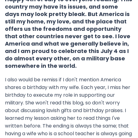
country may have its issues, and some
days may look pretty bleak. But America is
still my home, my love, and the place that
offers us the freedoms and opportunity
that other countries never get to see. I love
America and what we generally believe in,
and I am proud to celebrate this July 4 as I
do almost every other, on a military base
somewhere in the world.
I also would be remiss if I don't mention America
shares a birthday with my wife. Each year, I miss her
birthday to execute my role in supporting our
military. She won't read this blog, so don't worry
about discussing lavish gifts and birthday praises. I
learned my lesson asking her to read things I've
written before. The ending is always the same; that
having a wife who is a school teacher is always going