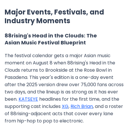
Major Events, Festivals, and
Industry Moments
88rising's Head in the Clouds: The
Asian Music Festival Blueprint
The festival calendar gets a major Asian music
moment on August 8 when 88rising's Head in the
Clouds returns to Brookside at the Rose Bowl in
Pasadena. This year's edition is a one-day event
after the 2025 version drew over 75,000 fans across
two days, and the lineup is as strong as it has ever
been.
KATSEYE
headlines for the first time, and the
supporting cast includes
XG
,
Rich Brian
, and a roster
of 88rising-adjacent acts that cover every lane
from hip-hop to pop to electronic.