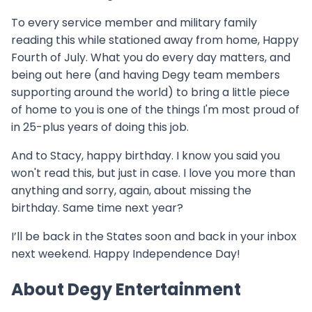
To every service member and military family
reading this while stationed away from home, Happy
Fourth of July. What you do every day matters, and
being out here (and having Degy team members
supporting around the world) to bring a little piece
of home to you is one of the things I'm most proud of
in 25-plus years of doing this job.
And to Stacy, happy birthday. I know you said you
won't read this, but just in case. I love you more than
anything and sorry, again, about missing the
birthday. Same time next year?
I’ll be back in the States soon and back in your inbox
next weekend. Happy Independence Day!
About Degy Entertainment