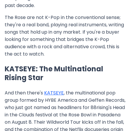
past decade.
The Rose are not K-Pop in the conventional sense;
they're a real band, playing real instruments, writing
songs that hold up in any market. If you're a buyer
looking for something that bridges the K-Pop
audience with a rock and alternative crowd, this is
the act to watch.
KATSEYE: The Multinational
Rising Star
And then there's
KATSEYE
, the multinational pop
group formed by HYBE America and Geffen Records,
who just got named as headliners for 88rising's Head
in the Clouds festival at the Rose Bowl in Pasadena
on August 8. Their Wildworld Tour kicks off in the fall,
and the combination of the Netflix docuseries origin