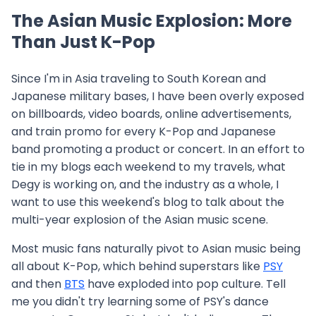
The Asian Music Explosion: More
Than Just K-Pop
Since I'm in Asia traveling to South Korean and
Japanese military bases, I have been overly exposed
on billboards, video boards, online advertisements,
and train promo for every K-Pop and Japanese
band promoting a product or concert. In an effort to
tie in my blogs each weekend to my travels, what
Degy is working on, and the industry as a whole, I
want to use this weekend's blog to talk about the
multi-year explosion of the Asian music scene.
Most music fans naturally pivot to Asian music being
all about K-Pop, which behind superstars like
PSY
and then
BTS
have exploded into pop culture. Tell
me you didn't try learning some of PSY's dance