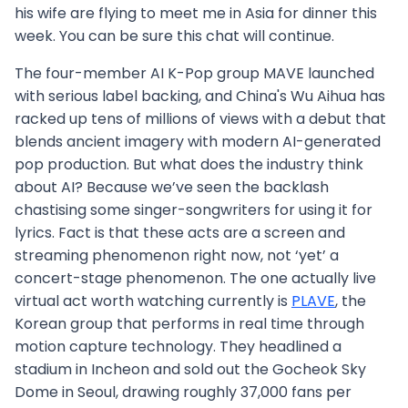
his wife are flying to meet me in Asia for dinner this
week. You can be sure this chat will continue.
The four-member AI K-Pop group MAVE launched
with serious label backing, and China's Wu Aihua has
racked up tens of millions of views with a debut that
blends ancient imagery with modern AI-generated
pop production. But what does the industry think
about AI? Because we’ve seen the backlash
chastising some singer-songwriters for using it for
lyrics. Fact is that these acts are a screen and
streaming phenomenon right now, not ‘yet’ a
concert-stage phenomenon. The one actually live
virtual act worth watching currently is
PLAVE
, the
Korean group that performs in real time through
motion capture technology. They headlined a
stadium in Incheon and sold out the Gocheok Sky
Dome in Seoul, drawing roughly 37,000 fans per