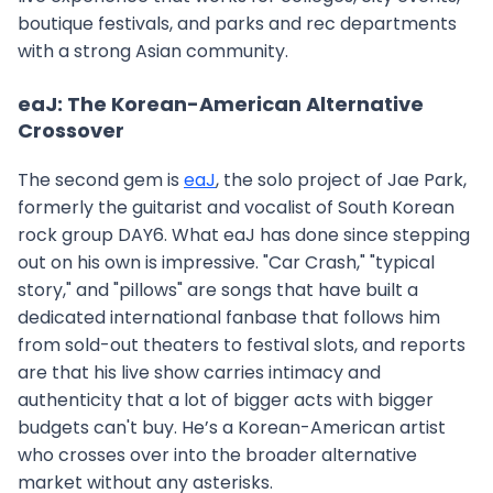
boutique festivals, and parks and rec departments
with a strong Asian community.
eaJ: The Korean-American Alternative
Crossover
The second gem is
eaJ
, the solo project of Jae Park,
formerly the guitarist and vocalist of South Korean
rock group DAY6. What eaJ has done since stepping
out on his own is impressive. "Car Crash," "typical
story," and "pillows" are songs that have built a
dedicated international fanbase that follows him
from sold-out theaters to festival slots, and reports
are that his live show carries intimacy and
authenticity that a lot of bigger acts with bigger
budgets can't buy. He’s a Korean-American artist
who crosses over into the broader alternative
market without any asterisks.