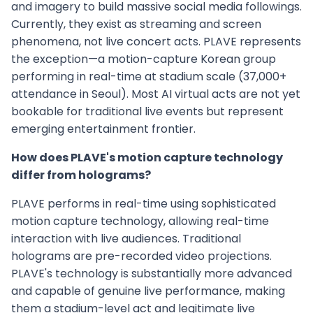
and imagery to build massive social media followings.
Currently, they exist as streaming and screen
phenomena, not live concert acts. PLAVE represents
the exception—a motion-capture Korean group
performing in real-time at stadium scale (37,000+
attendance in Seoul). Most AI virtual acts are not yet
bookable for traditional live events but represent
emerging entertainment frontier.
How does PLAVE's motion capture technology
differ from holograms?
PLAVE performs in real-time using sophisticated
motion capture technology, allowing real-time
interaction with live audiences. Traditional
holograms are pre-recorded video projections.
PLAVE's technology is substantially more advanced
and capable of genuine live performance, making
them a stadium-level act and legitimate live