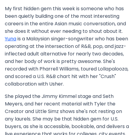
My first hidden gem this week is someone who has
been quietly building one of the most interesting
careers in the entire Asian music conversation, and
she does it without ever needing to shout about it.
Yuna
is a Malaysian singer-songwriter who has been
operating at the intersection of R&B, pop, and jazz-
inflected adult alternative for nearly two decades,
and her body of work is pretty awesome. She's
recorded with Pharrell Williams, toured Lollapalooza,
and scored a U.S. R&B chart hit with her "Crush"
collaboration with Usher.
She played the Jimmy Kimmel stage and Seth
Meyers, and her recent material with Tyler the
Creator and Little Simz shows she's not resting on
any laurels. She may be that hidden gem for U.S.
buyers, as she is accessible, bookable, and delivers a
live experience that works for colleges, city events,