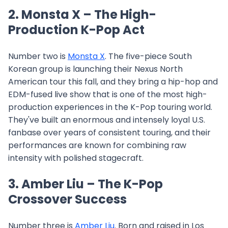
2. Monsta X – The High-
Production K-Pop Act
Number two is
Monsta X
. The five-piece South
Korean group is launching their Nexus North
American tour this fall, and they bring a hip-hop and
EDM-fused live show that is one of the most high-
production experiences in the K-Pop touring world.
They've built an enormous and intensely loyal U.S.
fanbase over years of consistent touring, and their
performances are known for combining raw
intensity with polished stagecraft.
3. Amber Liu – The K-Pop
Crossover Success
Number three is
Amber Liu
. Born and raised in Los