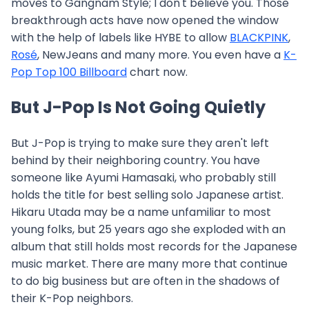
moves to Gangnam Style; I don't believe you. Those
breakthrough acts have now opened the window
with the help of labels like HYBE to allow
BLACKPINK
,
Rosé
, NewJeans and many more. You even have a
K-
Pop Top 100 Billboard
chart now.
But J-Pop Is Not Going Quietly
But J-Pop is trying to make sure they aren't left
behind by their neighboring country. You have
someone like Ayumi Hamasaki, who probably still
holds the title for best selling solo Japanese artist.
Hikaru Utada may be a name unfamiliar to most
young folks, but 25 years ago she exploded with an
album that still holds most records for the Japanese
music market. There are many more that continue
to do big business but are often in the shadows of
their K-Pop neighbors.