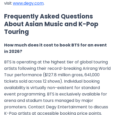
visit
www.degy.com
.
Frequently Asked Questions
About Asian Music and K-Pop
Touring
How much does it cost to book BTS for an event
in 2026?
BTS is operating at the highest tier of global touring
artists following their record-breaking Arirang World
Tour performance ($127.8 million gross, 641,000
tickets sold across 12 shows). Individual booking
availability is virtually non-existent for standard
event programming. BTS is exclusively available for
arena and stadium tours managed by major
promoters. Contact Degy Entertainment to discuss
K-Pop artists at accessible booking price points.