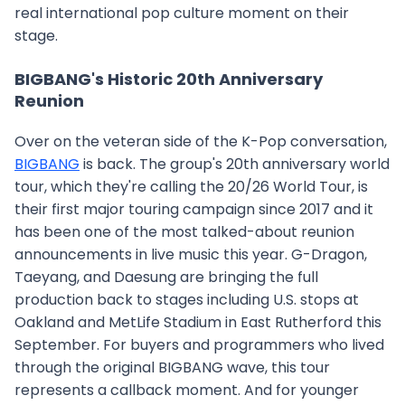
real international pop culture moment on their
stage.
BIGBANG's Historic 20th Anniversary
Reunion
Over on the veteran side of the K-Pop conversation,
BIGBANG
is back. The group's 20th anniversary world
tour, which they're calling the 20/26 World Tour, is
their first major touring campaign since 2017 and it
has been one of the most talked-about reunion
announcements in live music this year. G-Dragon,
Taeyang, and Daesung are bringing the full
production back to stages including U.S. stops at
Oakland and MetLife Stadium in East Rutherford this
September. For buyers and programmers who lived
through the original BIGBANG wave, this tour
represents a callback moment. And for younger