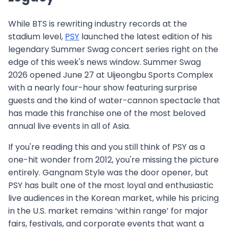
While BTS is rewriting industry records at the
stadium level,
PSY
launched the latest edition of his
legendary Summer Swag concert series right on the
edge of this week's news window. Summer Swag
2026 opened June 27 at Uijeongbu Sports Complex
with a nearly four-hour show featuring surprise
guests and the kind of water-cannon spectacle that
has made this franchise one of the most beloved
annual live events in all of Asia.
If you're reading this and you still think of PSY as a
one-hit wonder from 2012, you're missing the picture
entirely. Gangnam Style was the door opener, but
PSY has built one of the most loyal and enthusiastic
live audiences in the Korean market, while his pricing
in the U.S. market remains ‘within range’ for major
fairs, festivals, and corporate events that want a