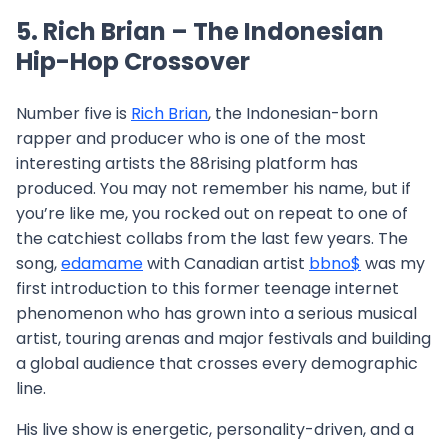
5. Rich Brian – The Indonesian
Hip-Hop Crossover
Number five is
Rich Brian
, the Indonesian-born
rapper and producer who is one of the most
interesting artists the 88rising platform has
produced. You may not remember his name, but if
you’re like me, you rocked out on repeat to one of
the catchiest collabs from the last few years. The
song,
edamame
with Canadian artist
bbno$
was my
first introduction to this former teenage internet
phenomenon who has grown into a serious musical
artist, touring arenas and major festivals and building
a global audience that crosses every demographic
line.
His live show is energetic, personality-driven, and a