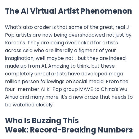
The AI Virtual Artist Phenomenon
What's also crazier is that some of the great, real J-
Pop artists are now being overshadowed not just by
Koreans. They are being overlooked for artists
across Asia who are literally a figment of your
imagination, well maybe not... but they are indeed
made up from AI. Amazing to think, but these
completely unreal artists have developed mega
million person followings on social media. From the
four-member AI K-Pop group MAVE to China's Wu
Aihua and many more, it's a new craze that needs to
be watched closely.
Who Is Buzzing This
Week: Record-Breaking Numbers