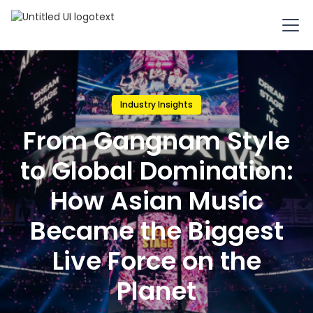
Industry Insights
From Gangnam Style
to Global Domination:
How Asian Music
Became the Biggest
Live Force on the
Planet