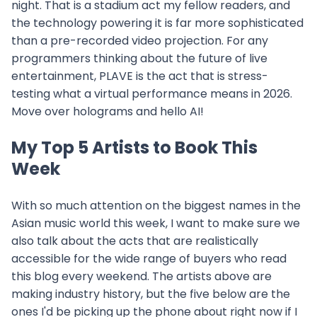
night. That is a stadium act my fellow readers, and
the technology powering it is far more sophisticated
than a pre-recorded video projection. For any
programmers thinking about the future of live
entertainment, PLAVE is the act that is stress-
testing what a virtual performance means in 2026.
Move over holograms and hello AI!
My Top 5 Artists to Book This
Week
With so much attention on the biggest names in the
Asian music world this week, I want to make sure we
also talk about the acts that are realistically
accessible for the wide range of buyers who read
this blog every weekend. The artists above are
making industry history, but the five below are the
ones I'd be picking up the phone about right now if I