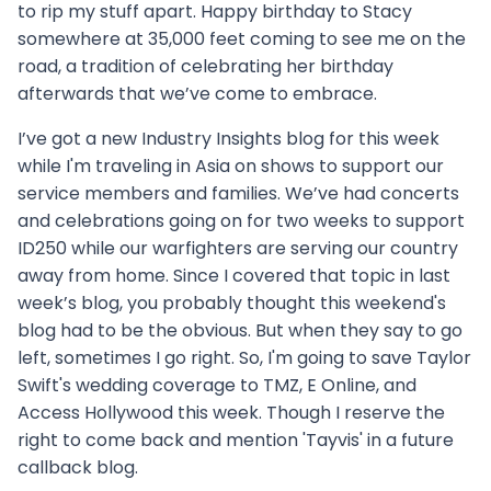
to rip my stuff apart. Happy birthday to Stacy
somewhere at 35,000 feet coming to see me on the
road, a tradition of celebrating her birthday
afterwards that we’ve come to embrace.
I’ve got a new Industry Insights blog for this week
while I'm traveling in Asia on shows to support our
service members and families. We’ve had concerts
and celebrations going on for two weeks to support
ID250 while our warfighters are serving our country
away from home. Since I covered that topic in last
week’s blog, you probably thought this weekend's
blog had to be the obvious. But when they say to go
left, sometimes I go right. So, I'm going to save Taylor
Swift's wedding coverage to TMZ, E Online, and
Access Hollywood this week. Though I reserve the
right to come back and mention 'Tayvis' in a future
callback blog.