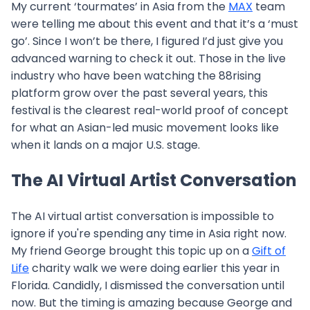
My current ‘tourmates’ in Asia from the
MAX
team
were telling me about this event and that it’s a ‘must
go’. Since I won’t be there, I figured I’d just give you
advanced warning to check it out. Those in the live
industry who have been watching the 88rising
platform grow over the past several years, this
festival is the clearest real-world proof of concept
for what an Asian-led music movement looks like
when it lands on a major U.S. stage.
The AI Virtual Artist Conversation
The AI virtual artist conversation is impossible to
ignore if you're spending any time in Asia right now.
My friend George brought this topic up on a
Gift of
Life
charity walk we were doing earlier this year in
Florida. Candidly, I dismissed the conversation until
now. But the timing is amazing because George and