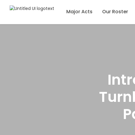
Major Acts
Our Roster
Int
Turn
P