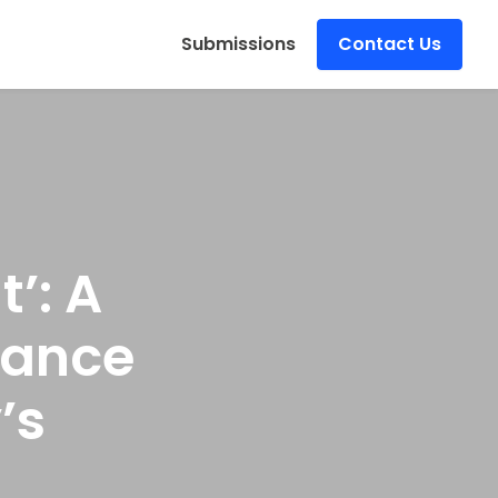
s
Submissions
Contact Us
’: A
Dance
’s