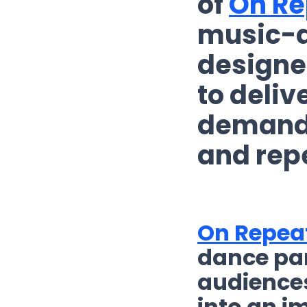
of
On Re
music-d
designed
to deliv
demand
and rep
On Repea
dance par
audiences
into an i