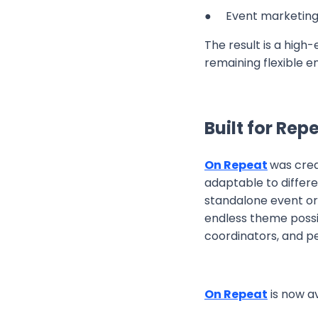
● Event marketing
The result is a high
remaining flexible 
Built for Re
On Repeat
was crea
adaptable to differ
standalone event or 
endless theme possib
coordinators, and p
On Repeat
is now a