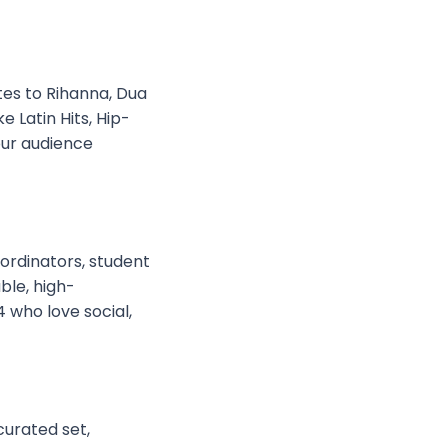
utes to Rihanna, Dua
 Latin Hits, Hip-
our audience
ordinators, student
ble, high-
 who love social,
curated set,