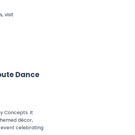
 visit
bute Dance
y Concepts. It
 themed décor,
 event celebrating