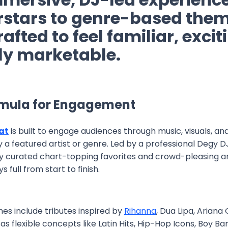
rstars to genre-based them
rafted to feel familiar, exci
sly marketable.
rmula for Engagement
at
is built to engage audiences through music, visuals, an
 a featured artist or genre. Led by a professional Degy 
ally curated chart-topping favorites and crowd-pleasing 
 full from start to finish.
es include tributes inspired by
Rihanna
, Dua Lipa, Ariana
l as flexible concepts like Latin Hits, Hip-Hop Icons, Boy Ba