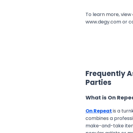
To learn more, view 
www.degy.com or c
Frequently A
Parties
What is On Repe
On Repeat
is a tur
combines a professio
make-and-take items