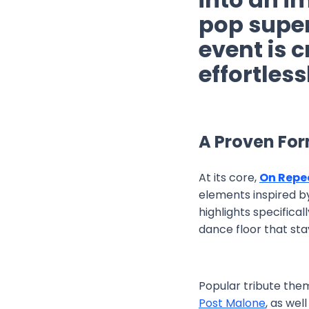
pop supe
event is c
effortles
A Proven Fo
At its core,
On Repe
elements inspired by
highlights specific
dance floor that stays
Popular tribute them
Post Malone
, as wel