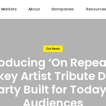
Markets
About
Companies
Resource
Our News
roducing ‘On Repeat
key Artist Tribute 
arty Built for Today
Audiences