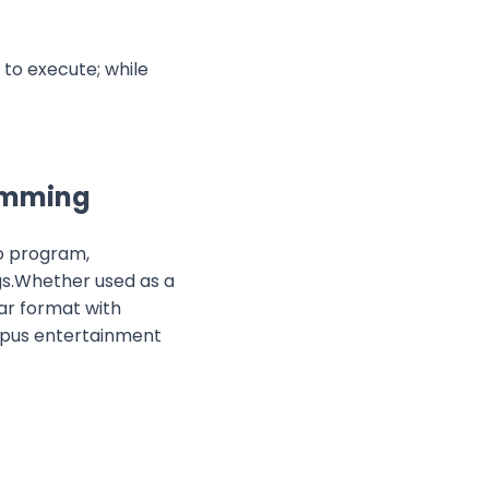
 to execute; while
ramming
to program,
gs.Whether used as a
iar format with
ampus entertainment