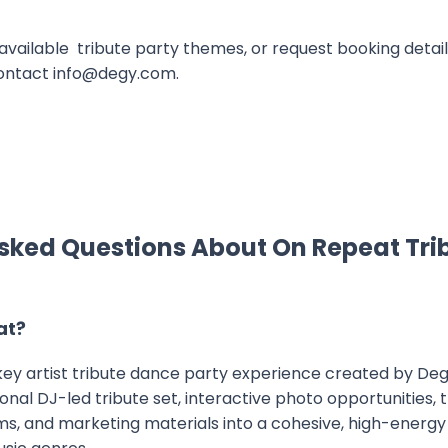
available tribute party themes, or request booking details,
ontact info@degy.com.
sked Questions About On Repeat Tri
at?
nkey artist tribute dance party experience created by Deg
nal DJ-led tribute set, interactive photo opportunities,
, and marketing materials into a cohesive, high-energy