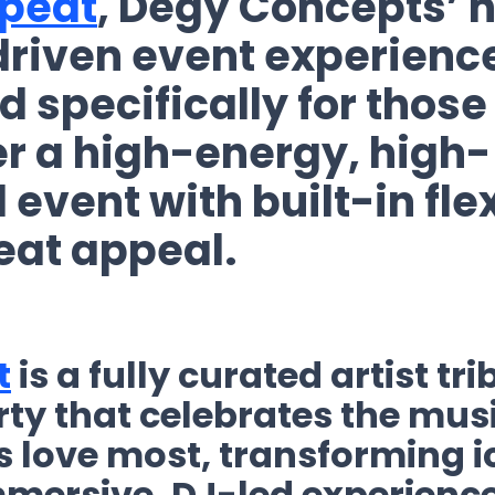
peat
, Degy Concepts’ 
riven event experienc
 specifically for those
er a high-energy, high-
 event
with built-in flex
eat appeal.
t
is a fully curated artist tri
ty that celebrates the mus
 love most, transforming ic
mmersive, DJ-led experienc