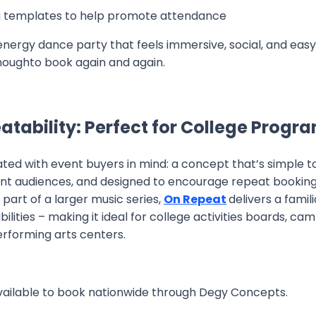
 templates to help promote attendance
-energy dance party that feels immersive, social, and easy
enoughto book again and again.
peatability: Perfect for College Prog
ted with event buyers in mind: a concept that’s simple 
ent audiences, and designed to encourage repeat bookin
part of a larger music series,
On Repeat
delivers a famil
ilities – making it ideal for college activities boards, c
erforming arts centers.
vailable to book nationwide through Degy Concepts.