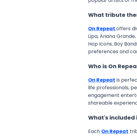
popular artists or m
What tribute the
On Repeat
offers d
Lipa, Ariana Grande,
Hop Icons, Boy Band
preferences and ca
Who is On Repea
On Repeat
is perfe
life professionals, 
engagement entertain
shareable experienc
What's included 
Each
On Repeat
tri