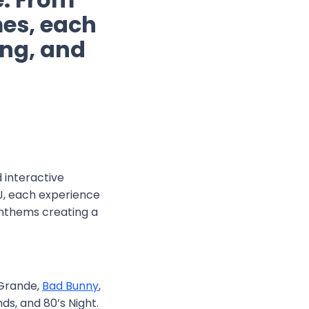
es, each
ting, and
d interactive
DJ, each experience
anthems creating a
 Grande,
Bad Bunny
,
nds, and 80’s Night.