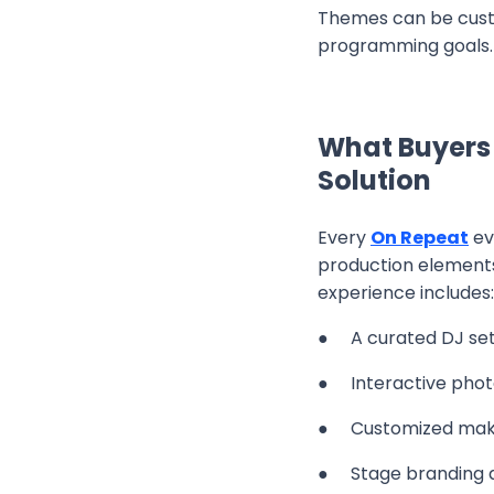
Themes can be custo
programming goals.
What Buyers
Solution
Every
On Repeat
ev
production elements
experience includes:
● A curated DJ set 
● Interactive photo
● Customized make
● Stage branding an