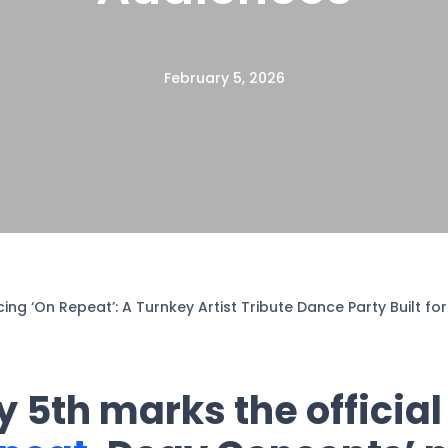
February 5, 2026
cing ‘On Repeat’: A Turnkey Artist Tribute Dance Party Built f
 5th marks the official