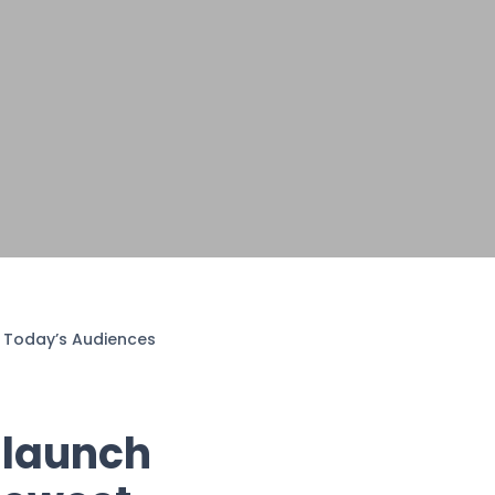
or Today’s Audiences
 launch