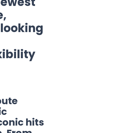
newest
e,
 looking
ibility
bute
ic
onic hits
e. From