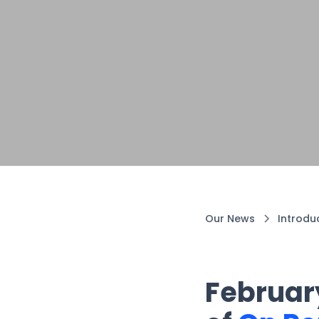
Our News
Introdu
February