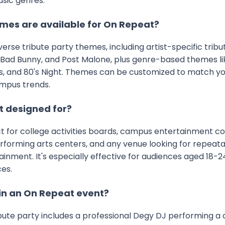
usic genres.
mes are available for On Repeat?
iverse tribute party themes, including artist-specific trib
 Bad Bunny, and Post Malone, plus genre-based themes like
s, and 80's Night. Themes can be customized to match y
mpus trends.
t designed for?
ct for college activities boards, campus entertainment co
performing arts centers, and any venue looking for repeata
ment. It's especially effective for audiences aged 18-24
es.
in an On Repeat event?
bute party includes a professional Degy DJ performing a 