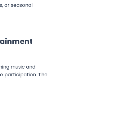
, or seasonal
tainment
ining music and
 participation. The