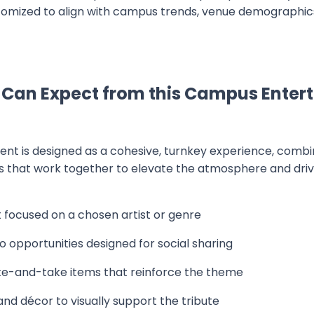
mized to align with campus trends, venue demographics
 Can Expect from this Campus Enter
ent is designed as a cohesive, turnkey experience, comb
 that work together to elevate the atmosphere and drive
focused on a chosen artist or genre
 opportunities designed for social sharing
-and-take items that reinforce the theme
d décor to visually support the tribute