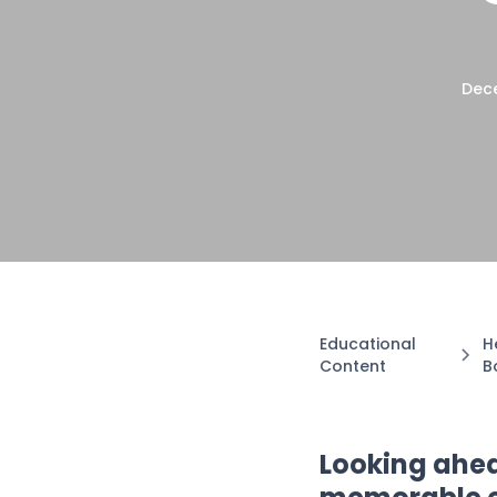
Dece
Educational
H
Content
B
Looking ahead