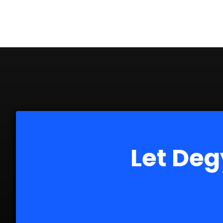
Let Deg