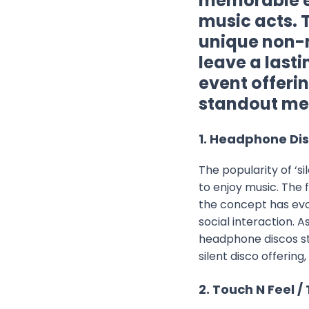
memorable ex
music acts. 
unique non-
leave a last
event offeri
standout mem
1. Headphone Disc
The popularity of ‘s
to enjoy music. The f
the concept has evo
social interaction. 
headphone discos sta
silent disco offering,
2. Touch N Feel /