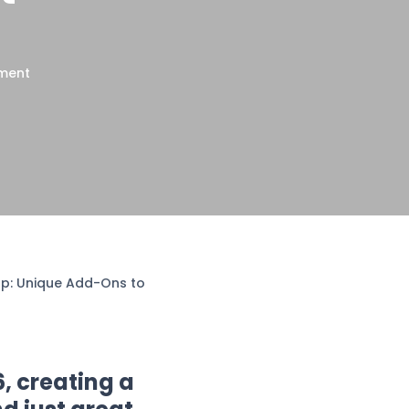
nment
rop: Unique Add-Ons to
6, creating a