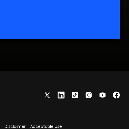
Disclaimer
Acceptable Use