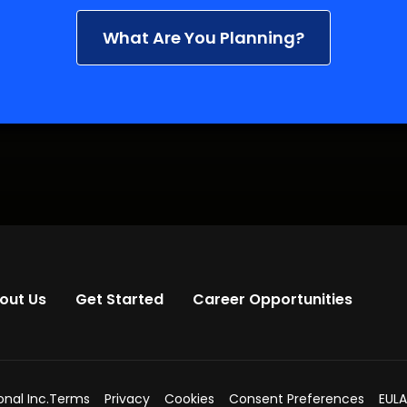
What Are You Planning?
out Us
Get Started
Career Opportunities
nal Inc.
Terms
Privacy
Cookies
Consent Preferences
EULA