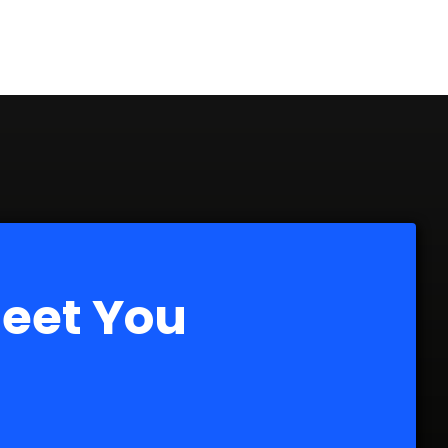
Meet You