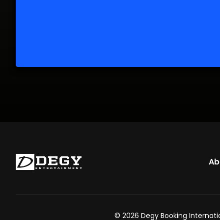
Ab
© 2026 Degy Booking Internatio