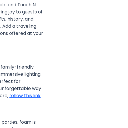
ibits and Touch N
ng joy to guests of
s, history, and
 Add a traveling
ons offered at your
family-friendly
mmersive lighting,
erfect for
y unforgettable way
more,
follow this link
.
e parties, foam is