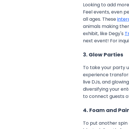
Looking to add more 
Feel events, even pe
all ages. These
inter
animals making them
exhibit, like Degy's
T
next event! For inqui
3. Glow Parties
To take your party u
experience transfor
live DJs, and glowin
diversifying your en
to connect guests o
4. Foam and Pain
To put another spin 