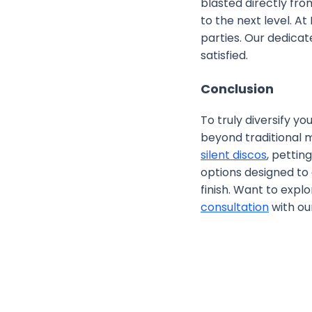
blasted directly fr
to the next level. A
parties. Our dedica
satisfied.
Conclusion
To truly diversify y
beyond traditional m
silent discos
, pettin
options designed to
finish. Want to expl
consultation
with our