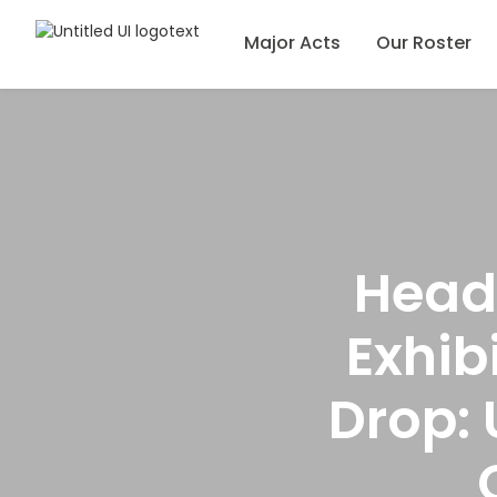
Major Acts
Our Roster
Head
Exhib
Drop: