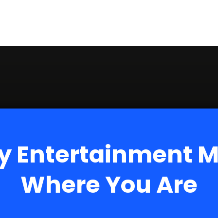
y Entertainment 
Where You Are