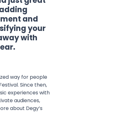
d just great
r adding
gement and
sifying your
 away with
ear.
lized way for people
estival. Since then,
sic experiences with
tivate audiences,
 more about Degy’s