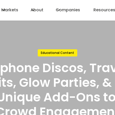
Markets
About
Companies
Resource
Educational Content
phone Discos, Trav
its, Glow Parties, 
 Unique Add-Ons to
Crowd Engagemen