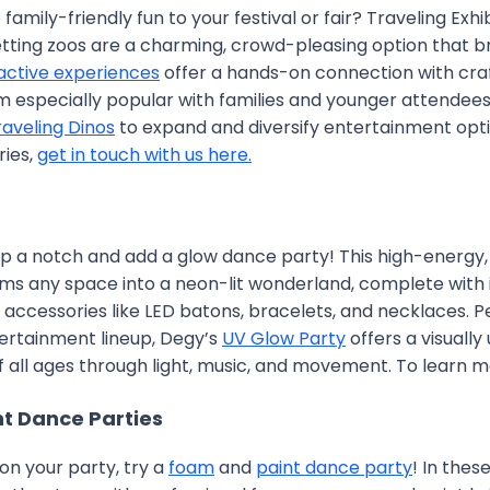
family-friendly fun to your festival or fair? Traveling Exh
tting zoos are a charming, crowd-pleasing option that bri
active experiences
offer a hands-on connection with craft
 especially popular with families and younger attendees.
raveling Dinos
to expand and diversify entertainment opti
ries,
get in touch with us here.
p a notch and add a glow dance party! This high-energy, 
ms any space into a neon-lit wonderland, complete with i
g accessories like LED batons, bracelets, and necklaces. P
tertainment lineup, Degy’s
UV Glow Party
offers a visuall
f all ages through light, music, and movement. To learn 
t Dance Parties
on your party, try a
foam
and
paint dance party
! In thes