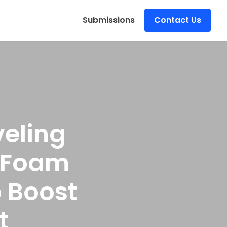
s
Submissions
Contact Us
eling
& Foam
 Boost
t