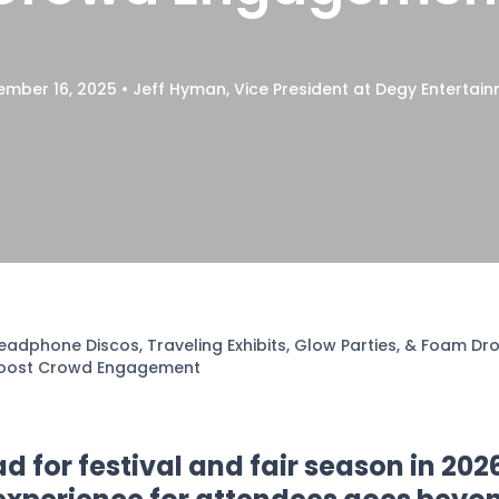
•
mber 16, 2025
Jeff Hyman, Vice President at Degy Entertai
eadphone Discos, Traveling Exhibits, Glow Parties, & Foam D
oost Crowd Engagement
 for festival and fair season in 202