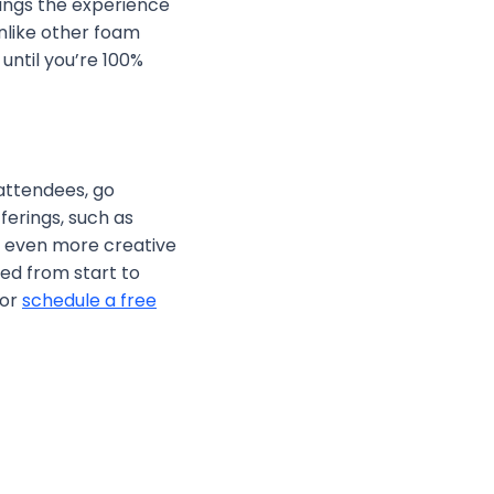
rings the experience
unlike other foam
until you’re 100%
 attendees, go
ferings, such as
es even more creative
ed from start to
or
schedule a free