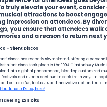
perience for attendees goes beyon
To truly elevate your event, conside
musical attractions to boost enga
ing impression on attendees. By diver
ngs, you ensure that attendees walk
ories and a reason to return next y
o - Silent Discos
ilent’ discos has recently skyrocketed, offering a persona
irst silent disco took place in the 1994 Glastonbury Music F
lved into a global phenomenon, blending customized mu
As festivals and events continue to seek fresh ways to cap
nd out as a fun, inclusive, and innovative option. Learn
Headphone Disco, here!
 Traveling Exhibits