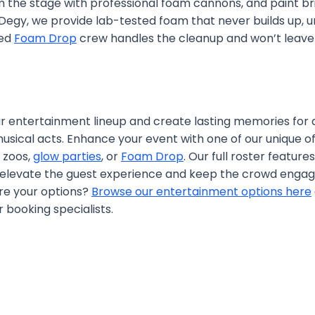
om the stage with professional foam cannons, and paint b
t Degy, we provide lab-tested foam that never builds up, 
ted
Foam Drop
crew handles the cleanup and won’t leave 
our entertainment lineup and create lasting memories for
usical acts. Enhance your event with one of our unique of
g zoos,
glow parties
, or
Foam Drop
. Our full roster featur
 elevate the guest experience and keep the crowd engag
ore your options?
Browse our entertainment options here
 booking specialists.