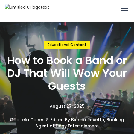
Educational Content
How to Book a Band or
DJ That Will Wow Your
Guests
August 27, 2025
•
Gabriela Cohen & Edited By Bianca Pavetto, Booking
Agent at Degy Entertainment