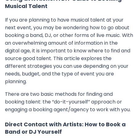
Musical Talent
If you are planning to have musical talent at your
next event, you may be wondering how to go about
booking a band, DJ, or other forms of live music. With
an overwhelming amount of information in the
digital age, it is important to know where to find and
source good talent. This article explores the
different strategies you can use depending on your
needs, budget, and the type of event you are
planning.
There are two basic methods for finding and
booking talent: the “do-it-yourself” approach or
engaging a booking agent/agency to work with you.
Direct Contact with Artists: How to Book a
Band or DJ Yourself