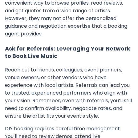
convenient way to browse profiles, read reviews,
and get quotes from a wide range of artists.
However, they may not offer the personalized
guidance and negotiation expertise that a booking
agent provides.
Ask for Referrals: Leveraging Your Network
to Book Live Music
Reach out to friends, colleagues, event planners,
venue owners, or other vendors who have
experience with local artists. Referrals can lead you
to trusted, experienced performers who align with
your vision. Remember, even with referrals, you’ll still
need to confirm availability, negotiate rates, and
ensure the artist fits your event’s style.
DIY booking requires careful time management.
You’ll need to review demos, attend live