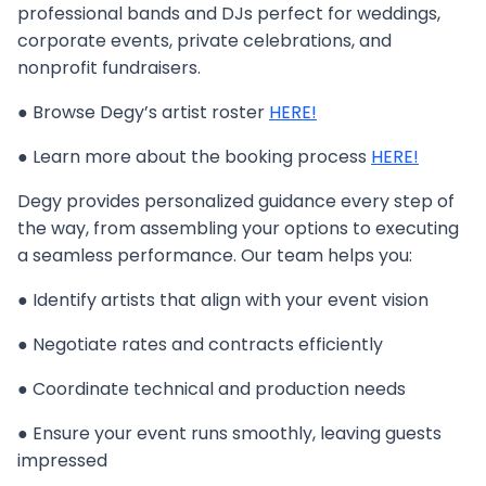
professional bands and DJs perfect for weddings,
corporate events, private celebrations, and
nonprofit fundraisers.
● Browse Degy’s artist roster
HERE!
● Learn more about the booking process
HERE!
Degy provides personalized guidance every step of
the way, from assembling your options to executing
a seamless performance. Our team helps you:
● Identify artists that align with your event vision
● Negotiate rates and contracts efficiently
● Coordinate technical and production needs
● Ensure your event runs smoothly, leaving guests
impressed