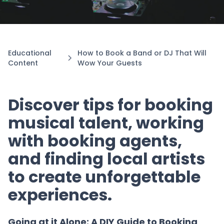
Educational
How to Book a Band or DJ That Will
Content
Wow Your Guests
Discover tips for booking
musical talent, working
with booking agents,
and finding local artists
to create unforgettable
experiences.
Going at it Alone: A DIY Guide to Booking