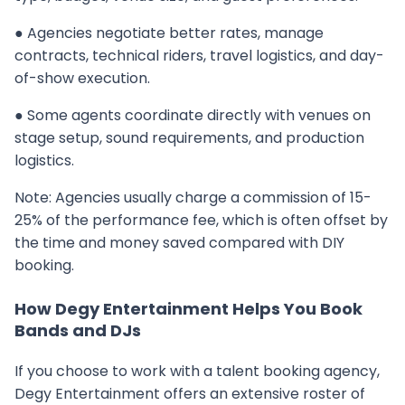
● Agencies negotiate better rates, manage
contracts, technical riders, travel logistics, and day-
of-show execution.
● Some agents coordinate directly with venues on
stage setup, sound requirements, and production
logistics.
Note: Agencies usually charge a commission of 15-
25% of the performance fee, which is often offset by
the time and money saved compared with DIY
booking.
How Degy Entertainment Helps You Book
Bands and DJs
If you choose to work with a talent booking agency,
Degy Entertainment offers an extensive roster of