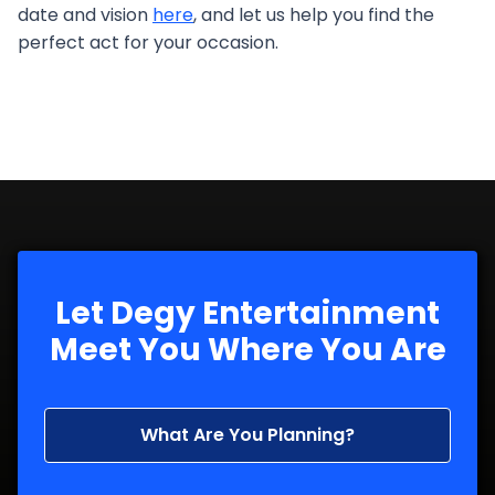
date and vision
here
, and let us help you find the
perfect act for your occasion.
Let Degy Entertainment
Meet You Where You Are
What Are You Planning?