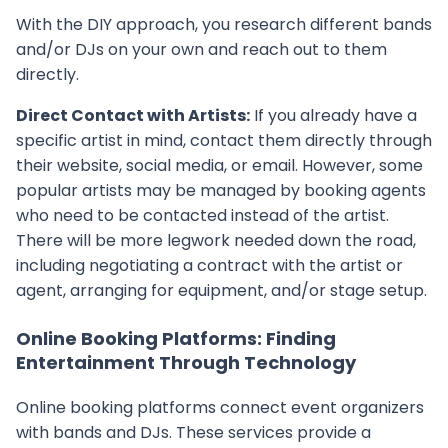
With the DIY approach, you research different bands
and/or DJs on your own and reach out to them
directly.
Direct Contact with Artists:
If you already have a
specific artist in mind, contact them directly through
their website, social media, or email. However, some
popular artists may be managed by booking agents
who need to be contacted instead of the artist.
There will be more legwork needed down the road,
including negotiating a contract with the artist or
agent, arranging for equipment, and/or stage setup.
Online Booking Platforms: Finding
Entertainment Through Technology
Online booking platforms connect event organizers
with bands and DJs. These services provide a