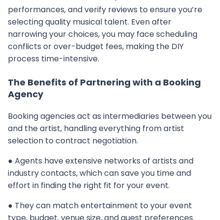
performances, and verify reviews to ensure you’re
selecting quality musical talent. Even after
narrowing your choices, you may face scheduling
conflicts or over-budget fees, making the DIY
process time-intensive.
The Benefits of Partnering with a Booking
Agency
Booking agencies act as intermediaries between you
and the artist, handling everything from artist
selection to contract negotiation.
● Agents have extensive networks of artists and
industry contacts, which can save you time and
effort in finding the right fit for your event.
● They can match entertainment to your event
type, budget, venue size, and guest preferences.