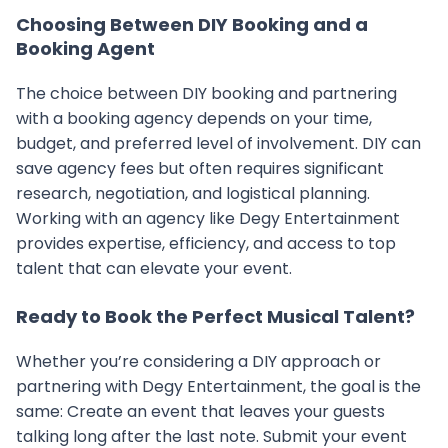
Choosing Between DIY Booking and a
Booking Agent
The choice between DIY booking and partnering
with a booking agency depends on your time,
budget, and preferred level of involvement. DIY can
save agency fees but often requires significant
research, negotiation, and logistical planning.
Working with an agency like Degy Entertainment
provides expertise, efficiency, and access to top
talent that can elevate your event.
Ready to Book the Perfect Musical Talent?
Whether you’re considering a DIY approach or
partnering with Degy Entertainment, the goal is the
same: Create an event that leaves your guests
talking long after the last note. Submit your event