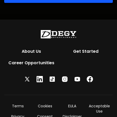
About Us
Get Started
Career Opportunities
Terms
Cookies
EULA
Acceptable
Use
Privacy
Consent
Disclaimer