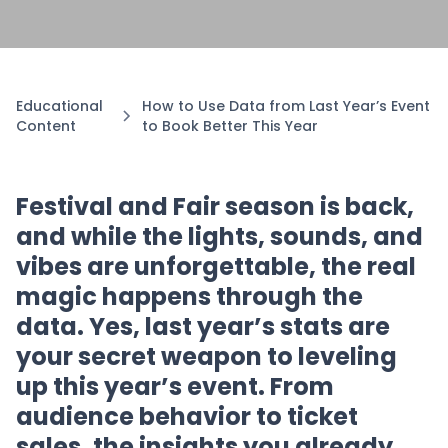
Educational
How to Use Data from Last Year’s Event
Content
to Book Better This Year
Festival and Fair season is back,
and while the lights, sounds, and
vibes are unforgettable, the real
magic happens through the
data. Yes, last year’s stats are
your secret weapon to leveling
up this year’s event. From
audience behavior to ticket
sales, the insights you already