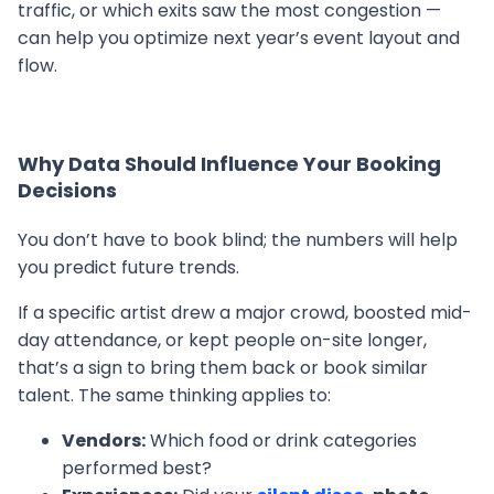
traffic, or which exits saw the most congestion —
can help you optimize next year’s event layout and
flow.
Why Data Should Influence Your Booking
Decisions
You don’t have to book blind; the numbers will help
you predict future trends.
If a specific artist drew a major crowd, boosted mid-
day attendance, or kept people on-site longer,
that’s a sign to bring them back or book similar
talent. The same thinking applies to:
Vendors:
Which food or drink categories
performed best?