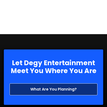
Let Degy Entertainment
Meet You Where You Are
What Are You Planning?