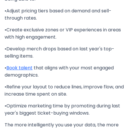
•Adjust pricing tiers based on demand and sell-
through rates.
•Create exclusive zones or VIP experiences in areas
with high engagement.
•Develop merch drops based on last year's top-
selling items.
•
Book talent
that aligns with your most engaged
demographics.
•Refine your layout to reduce lines, improve flow, and
increase time spent on site.
•Optimize marketing time by promoting during last
year's biggest ticket-buying windows.
The more intelligently you use your data, the more