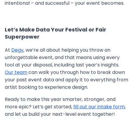
intentional – and successful – your event becomes.
Let’s Make Data Your Festival or Fair
Superpower
At
Degy
, we’re all about helping you throw an
unforgettable event, and that means using every
tool at your disposal, including last year’s insights.
Our team
can walk you through how to break down
your past event data and apply it to everything from
artist booking to experience design.
Ready to make this year smarter, stronger, and
more epic? Let’s get started,
fill out our intake form
,
and let us build your next-level event together!