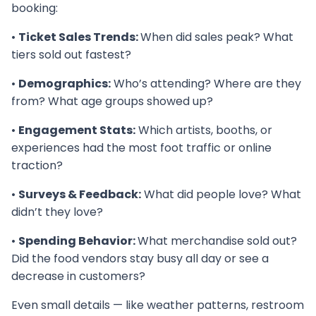
booking:
•
Ticket Sales Trends:
When did sales peak? What
tiers sold out fastest?
•
Demographics:
Who’s attending? Where are they
from? What age groups showed up?
•
Engagement Stats:
Which artists, booths, or
experiences had the most foot traffic or online
traction?
•
Surveys & Feedback:
What did people love? What
didn’t they love?
•
Spending Behavior:
What merchandise sold out?
Did the food vendors stay busy all day or see a
decrease in customers?
Even small details — like weather patterns, restroom