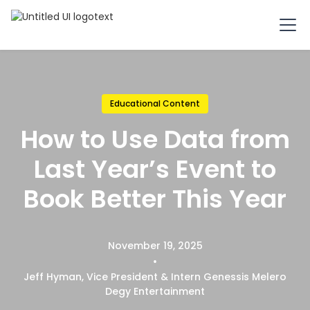
Educational Content
How to Use Data from
Last Year’s Event to
Book Better This Year
November 19, 2025
•
Jeff Hyman, Vice President & Intern Genessis Melero
Degy Entertainment