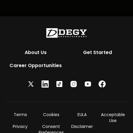
About Us
Get Started
Career Opportunities
Terms
Cookies
EULA
Acceptable
Use
Privacy
Consent
Disclaimer
Preferences