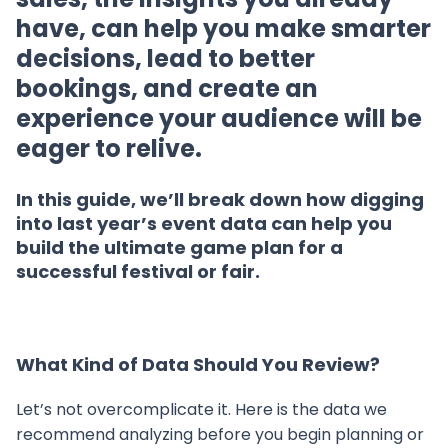
have, can help you make smarter
decisions, lead to better
bookings, and create an
experience your audience will be
eager to relive.
In this guide, we’ll break down how digging
into last year’s event data can help you
build the ultimate game plan for a
successful festival or fair.
What Kind of Data Should You Review?
Let’s not overcomplicate it. Here is the data we
recommend analyzing before you begin planning or