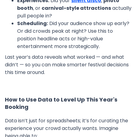
Experiences:
Did your
silent disco
,
photo
booth
, or
carnival-style attractions
actually
pull people in?
Scheduling:
Did your audience show up early?
Or did crowds peak at night? Use this to
position headline acts or high-value
entertainment more strategically.
Last year’s data reveals what worked — and what
didn’t — so you can make smarter festival decisions
this time around.
How to Use Data to Level Up This Year's
Booking
Data isn’t just for spreadsheets; it’s for curating the
experience your crowd actually wants. Imagine
being able to: