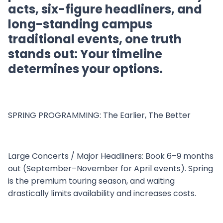
acts, six-figure headliners, and
long-standing campus
traditional events, one truth
stands out: Your timeline
determines your options.
SPRING PROGRAMMING: The Earlier, The Better
Large Concerts / Major Headliners: Book 6–9 months
out (September–November for April events). Spring
is the premium touring season, and waiting
drastically limits availability and increases costs.