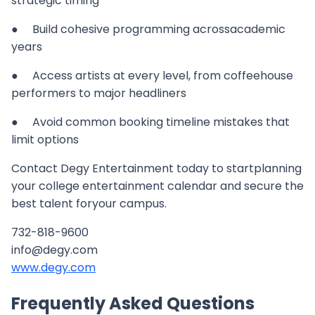
strategic timing
● Build cohesive programming acrossacademic
years
● Access artists at every level, from coffeehouse
performers to major headliners
● Avoid common booking timeline mistakes that
limit options
Contact Degy Entertainment today to startplanning
your college entertainment calendar and secure the
best talent foryour campus.
732-818-9600
info@degy.com
www.degy.com
Frequently Asked Questions