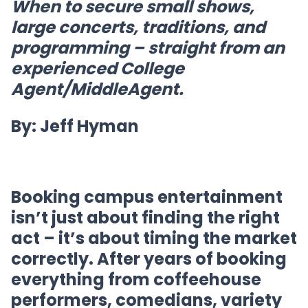
When to secure small shows,
large concerts, traditions, and
programming – straight from an
experienced College
Agent/MiddleAgent.
By: Jeff Hyman
Booking campus entertainment
isn’t just about finding the right
act – it’s about timing the market
correctly. After years of booking
everything from coffeehouse
performers, comedians, variety