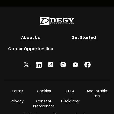
About Us
Get Started
Career Opportunities
Terms
Cookies
EULA
Acceptable
Use
Privacy
Consent
Disclaimer
Preferences