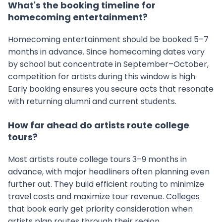
What's the booking timeline for
homecoming entertainment?
Homecoming entertainment should be booked 5–7
months in advance. Since homecoming dates vary
by school but concentrate in September–October,
competition for artists during this window is high.
Early booking ensures you secure acts that resonate
with returning alumni and current students.
How far ahead do artists route college
tours?
Most artists route college tours 3–9 months in
advance, with major headliners often planning even
further out. They build efficient routing to minimize
travel costs and maximize tour revenue. Colleges
that book early get priority consideration when
artists plan routes through their region.