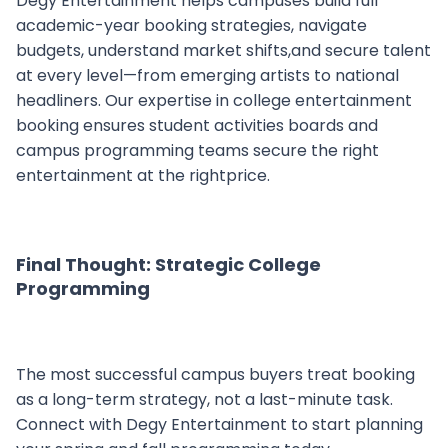
Degy Entertainment helps campuses build full
academic-year booking strategies, navigate
budgets, understand market shifts,and secure talent
at every level—from emerging artists to national
headliners. Our expertise in college entertainment
booking ensures student activities boards and
campus programming teams secure the right
entertainment at the rightprice.
Final Thought: Strategic College
Programming
The most successful campus buyers treat booking
as a long-term strategy, not a last-minute task.
Connect with Degy Entertainment to start planning