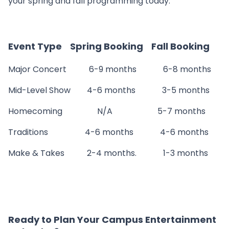
your spring and fall programming today.
Event Type Spring Booking Fall Booking
Major Concert 6-9 months 6-8 months
Mid-Level Show 4-6 months 3-5 months
Homecoming N/A 5-7 months
Traditions 4-6 months 4-6 months
Make & Takes 2-4 months. 1-3 months
Ready to Plan Your Campus Entertainment