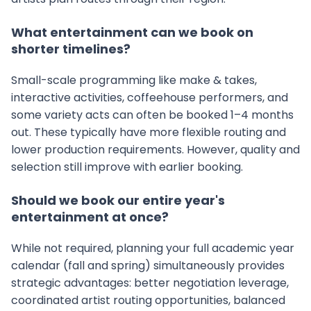
What entertainment can we book on
shorter timelines?
Small-scale programming like make & takes,
interactive activities, coffeehouse performers, and
some variety acts can often be booked 1–4 months
out. These typically have more flexible routing and
lower production requirements. However, quality and
selection still improve with earlier booking.
Should we book our entire year's
entertainment at once?
While not required, planning your full academic year
calendar (fall and spring) simultaneously provides
strategic advantages: better negotiation leverage,
coordinated artist routing opportunities, balanced