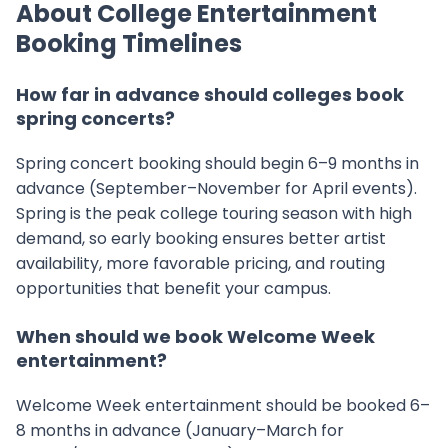
About College Entertainment
Booking Timelines
How far in advance should colleges book
spring concerts?
Spring concert booking should begin 6–9 months in
advance (September–November for April events).
Spring is the peak college touring season with high
demand, so early booking ensures better artist
availability, more favorable pricing, and routing
opportunities that benefit your campus.
When should we book Welcome Week
entertainment?
Welcome Week entertainment should be booked 6–
8 months in advance (January–March for