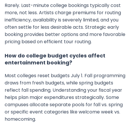
Rarely. Last-minute college bookings typically cost
more, not less. Artists charge premiums for routing
inefficiency, availability is severely limited, and you
often settle for less desirable acts. Strategic early
booking provides better options and more favorable
pricing based on efficient tour routing.
How do college budget cycles affect
entertainment booking?
Most colleges reset budgets July 1. Fall programming
draws from fresh budgets, while spring budgets
reflect fall spending. Understanding your fiscal year
helps plan major expenditures strategically. Some
campuses allocate separate pools for fall vs. spring
or specific event categories like welcome week vs.
homecoming.