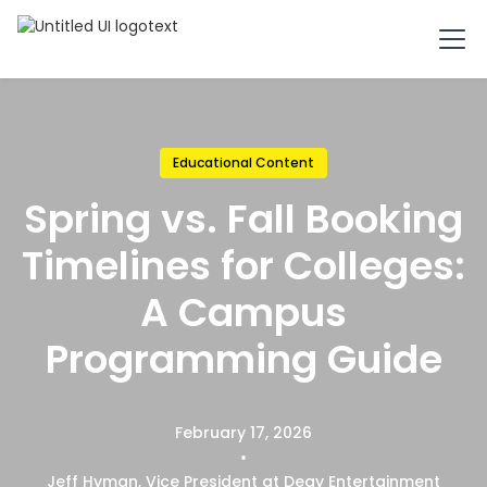
Educational Content
Spring vs. Fall Booking
Timelines for Colleges:
A Campus
Programming Guide
February 17, 2026
•
Jeff Hyman, Vice President at Degy Entertainment