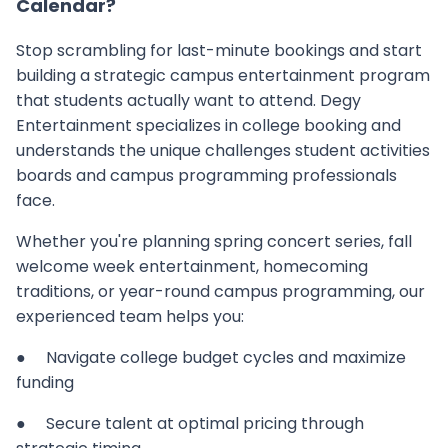
Calendar?
Stop scrambling for last-minute bookings and start
building a strategic campus entertainment program
that students actually want to attend. Degy
Entertainment specializes in college booking and
understands the unique challenges student activities
boards and campus programming professionals
face.
Whether you're planning spring concert series, fall
welcome week entertainment, homecoming
traditions, or year-round campus programming, our
experienced team helps you:
● Navigate college budget cycles and maximize
funding
● Secure talent at optimal pricing through