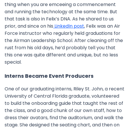
thing when you are emceeing a commencement
and running the technology at the same time. But
that task is also in Felix’s DNA. As he shared to us
prior, and since on his
LinkedIn post
, Felix was an Air
Force instructor who regularly held graduations for
the Airman Leadership School. After cleaning off the
rust from his old days, he’d probably tell you that
this one was quite different and unique, but no less
special.
Interns Became Event Producers
One of our graduating interns, Riley St. John, a recent
University of Central Florida graduate, volunteered
to build the onboarding guide that taught the rest of
the class, and a good chunk of our own staff, how to
dress their avatars, find the auditorium, and walk the
stage. She designed the seating chart, and then on