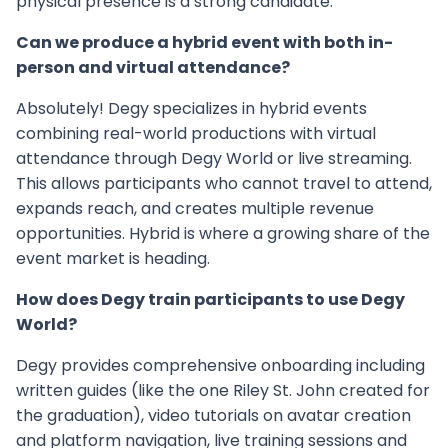
physical presence is a strong candidate.
Can we produce a hybrid event with both in-
person and virtual attendance?
Absolutely! Degy specializes in hybrid events
combining real-world productions with virtual
attendance through Degy World or live streaming.
This allows participants who cannot travel to attend,
expands reach, and creates multiple revenue
opportunities. Hybrid is where a growing share of the
event market is heading.
How does Degy train participants to use Degy
World?
Degy provides comprehensive onboarding including
written guides (like the one Riley St. John created for
the graduation), video tutorials on avatar creation
and platform navigation, live training sessions and