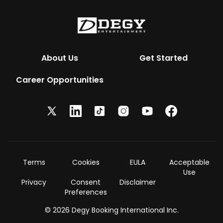
About Us
Get Started
Career Opportunities
Terms
Cookies
EULA
Acceptable
Use
Privacy
Consent
Disclaimer
Preferences
© 2026 Degy Booking International Inc.