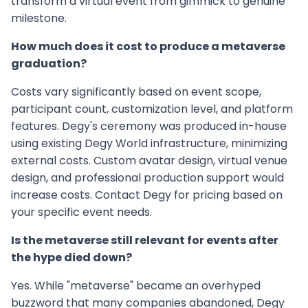
transform a virtual event from gimmick to genuine
milestone.
How much does it cost to produce a metaverse
graduation?
Costs vary significantly based on event scope,
participant count, customization level, and platform
features. Degy's ceremony was produced in-house
using existing Degy World infrastructure, minimizing
external costs. Custom avatar design, virtual venue
design, and professional production support would
increase costs. Contact Degy for pricing based on
your specific event needs.
Is the metaverse still relevant for events after
the hype died down?
Yes. While "metaverse" became an overhyped
buzzword that many companies abandoned, Degy