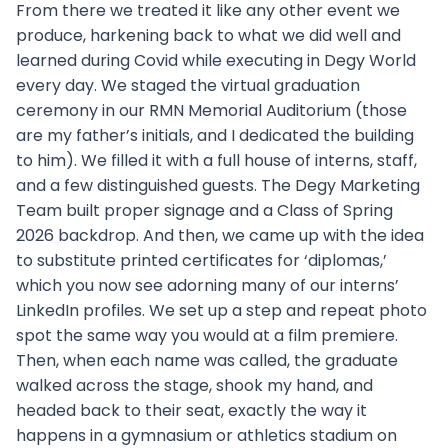
From there we treated it like any other event we
produce, harkening back to what we did well and
learned during Covid while executing in Degy World
every day. We staged the virtual graduation
ceremony in our RMN Memorial Auditorium (those
are my father’s initials, and I dedicated the building
to him). We filled it with a full house of interns, staff,
and a few distinguished guests. The Degy Marketing
Team built proper signage and a Class of Spring
2026 backdrop. And then, we came up with the idea
to substitute printed certificates for ‘diplomas,’
which you now see adorning many of our interns’
LinkedIn profiles. We set up a step and repeat photo
spot the same way you would at a film premiere.
Then, when each name was called, the graduate
walked across the stage, shook my hand, and
headed back to their seat, exactly the way it
happens in a gymnasium or athletics stadium on