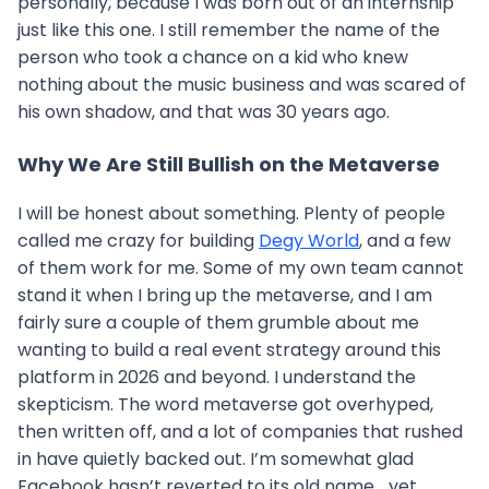
personally, because I was born out of an internship
just like this one. I still remember the name of the
person who took a chance on a kid who knew
nothing about the music business and was scared of
his own shadow, and that was 30 years ago.
Why We Are Still Bullish on the Metaverse
I will be honest about something. Plenty of people
called me crazy for building
Degy World
, and a few
of them work for me. Some of my own team cannot
stand it when I bring up the metaverse, and I am
fairly sure a couple of them grumble about me
wanting to build a real event strategy around this
platform in 2026 and beyond. I understand the
skepticism. The word metaverse got overhyped,
then written off, and a lot of companies that rushed
in have quietly backed out. I’m somewhat glad
Facebook hasn’t reverted to its old name… yet.