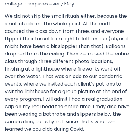
college campuses every May.
We did not skip the small rituals either, because the
small rituals are the whole point. At the end I
counted the class down from three, and everyone
flipped their tassel from right to left on cue (ish, as it
might have been a bit sloppier than that). Balloons
dropped from the ceiling. Then we moved the entire
class through three different photo locations,
finishing at a lighthouse where fireworks went off
over the water. That was an ode to our pandemic
events, where we invited each client’s patrons to
visit the lighthouse for a group picture at the end of
every program. I will admit I had a real graduation
cap on my real head the entire time. I may also have
been wearing a bathrobe and slippers below the
camera line, but why not, since that’s what we
learned we could do during Covid.