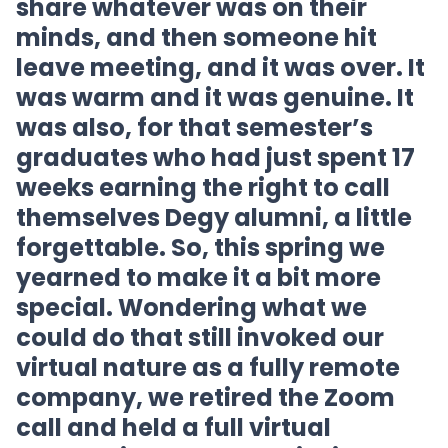
share whatever was on their
minds, and then someone hit
leave meeting, and it was over. It
was warm and it was genuine. It
was also, for that semester’s
graduates who had just spent 17
weeks earning the right to call
themselves Degy alumni, a little
forgettable. So, this spring we
yearned to make it a bit more
special. Wondering what we
could do that still invoked our
virtual nature as a fully remote
company, we retired the Zoom
call and held a full virtual