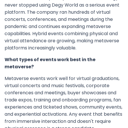
never stopped using Degy World as a serious event
platform. The company ran hundreds of virtual
concerts, conferences, and meetings during the
pandemic and continues expanding metaverse
capabilities. Hybrid events combining physical and
virtual attendance are growing, making metaverse
platforms increasingly valuable.
What types of events work best in the
metaverse?
Metaverse events work well for virtual graduations,
virtual concerts and music festivals, corporate
conferences and meetings, buyer showcases and
trade expos, training and onboarding programs, fan
experiences and ticketed shows, community events,
and experiential activations. Any event that benefits
from immersive interaction and doesn't require