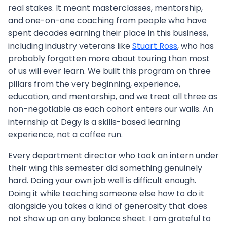
real stakes. It meant masterclasses, mentorship,
and one-on-one coaching from people who have
spent decades earning their place in this business,
including industry veterans like
Stuart Ross
, who has
probably forgotten more about touring than most
of us will ever learn. We built this program on three
pillars from the very beginning, experience,
education, and mentorship, and we treat all three as
non-negotiable as each cohort enters our walls. An
internship at Degy is a skills-based learning
experience, not a coffee run.
Every department director who took an intern under
their wing this semester did something genuinely
hard. Doing your own job well is difficult enough.
Doing it while teaching someone else how to do it
alongside you takes a kind of generosity that does
not show up on any balance sheet. I am grateful to