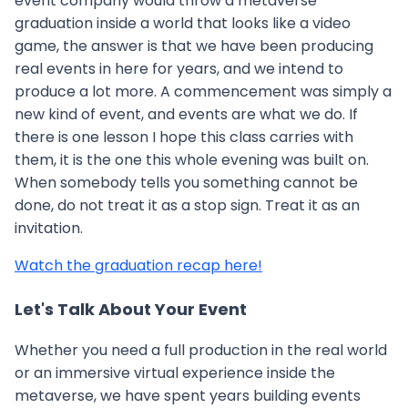
event company would throw a metaverse
graduation inside a world that looks like a video
game, the answer is that we have been producing
real events in here for years, and we intend to
produce a lot more. A commencement was simply a
new kind of event, and events are what we do. If
there is one lesson I hope this class carries with
them, it is the one this whole evening was built on.
When somebody tells you something cannot be
done, do not treat it as a stop sign. Treat it as an
invitation.
Watch the graduation recap here!
Let's Talk About Your Event
Whether you need a full production in the real world
or an immersive virtual experience inside the
metaverse, we have spent years building events