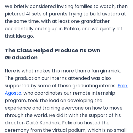
We briefly considered inviting families to watch, then
pictured 41 sets of parents trying to build avatars at
the same time, with at least one grandfather
accidentally ending up in Roblox, and we quietly let
that idea go.
The Class Helped Produce Its Own
Graduation
Here is what makes this more than a fun gimmick.
The graduation our interns attended was also
supported by some of those graduating interns.
Felix
Agosto
, who coordinates our remote internship
program, took the lead on developing the
experience and training everyone on how to move
through the world. He did it with the support of his
director, Caité Kendrick. Felix also hosted the
ceremony from the virtual podium, which is no small