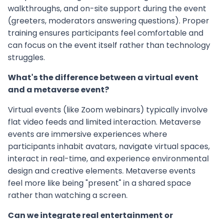
walkthroughs, and on-site support during the event
(greeters, moderators answering questions). Proper
training ensures participants feel comfortable and
can focus on the event itself rather than technology
struggles.
What's the difference between a virtual event
and a metaverse event?
Virtual events (like Zoom webinars) typically involve
flat video feeds and limited interaction. Metaverse
events are immersive experiences where
participants inhabit avatars, navigate virtual spaces,
interact in real-time, and experience environmental
design and creative elements. Metaverse events
feel more like being "present" in a shared space
rather than watching a screen.
Can we integrate real entertainment or