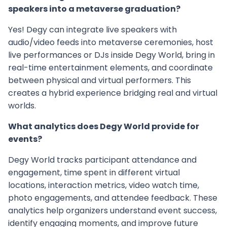
speakers into a metaverse graduation?
Yes! Degy can integrate live speakers with
audio/video feeds into metaverse ceremonies, host
live performances or DJs inside Degy World, bring in
real-time entertainment elements, and coordinate
between physical and virtual performers. This
creates a hybrid experience bridging real and virtual
worlds.
What analytics does Degy World provide for
events?
Degy World tracks participant attendance and
engagement, time spent in different virtual
locations, interaction metrics, video watch time,
photo engagements, and attendee feedback. These
analytics help organizers understand event success,
identify engaging moments, and improve future