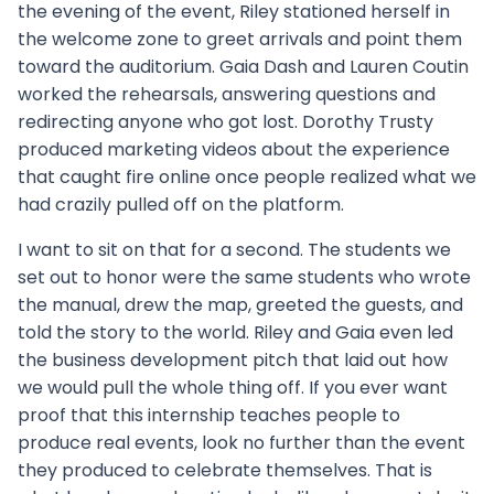
the evening of the event, Riley stationed herself in
the welcome zone to greet arrivals and point them
toward the auditorium. Gaia Dash and Lauren Coutin
worked the rehearsals, answering questions and
redirecting anyone who got lost. Dorothy Trusty
produced marketing videos about the experience
that caught fire online once people realized what we
had crazily pulled off on the platform.
I want to sit on that for a second. The students we
set out to honor were the same students who wrote
the manual, drew the map, greeted the guests, and
told the story to the world. Riley and Gaia even led
the business development pitch that laid out how
we would pull the whole thing off. If you ever want
proof that this internship teaches people to
produce real events, look no further than the event
they produced to celebrate themselves. That is