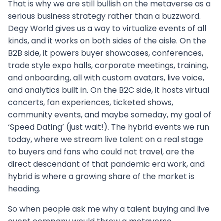
That is why we are still bullish on the metaverse as a
serious business strategy rather than a buzzword.
Degy World gives us a way to virtualize events of all
kinds, and it works on both sides of the aisle. On the
B2B side, it powers buyer showcases, conferences,
trade style expo halls, corporate meetings, training,
and onboarding, all with custom avatars, live voice,
and analytics built in. On the B2C side, it hosts virtual
concerts, fan experiences, ticketed shows,
community events, and maybe someday, my goal of
‘Speed Dating’ (just wait!). The hybrid events we run
today, where we stream live talent on a real stage
to buyers and fans who could not travel, are the
direct descendant of that pandemic era work, and
hybrid is where a growing share of the market is
heading.
So when people ask me why a talent buying and live