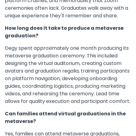
platform crashes, and memorability that Zoom
ceremonies often lack. Graduates walk away with a
unique experience they'll remember and share.
How long does it take to produce a metaverse
graduation?
Degy spent approximately one month producing its
metaverse graduation ceremony. This included
designing the virtual auditorium, creating custom
avatars and graduation regalia, training participants
on platform navigation, developing onboarding
guides, coordinating logistics, producing marketing
videos, and rehearsing the ceremony. Lead time
allows for quality execution and participant comfort.
Can families attend virtual graduations in the
metaverse?
Yes, families can attend metaverse graduations,