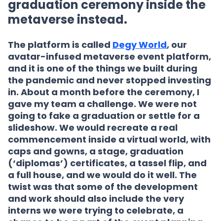
graduation ceremony inside the
metaverse instead.
The platform is called
Degy World
, our
avatar-infused metaverse event platform,
and it is one of the things we built during
the pandemic and never stopped investing
in. About a month before the ceremony, I
gave my team a challenge. We were not
going to fake a graduation or settle for a
slideshow. We would recreate a real
commencement inside a virtual world, with
caps and gowns, a stage, graduation
(‘diplomas’) certificates, a tassel flip, and
a full house, and we would do it well. The
twist was that some of the development
and work should also include the very
interns we were trying to celebrate, a