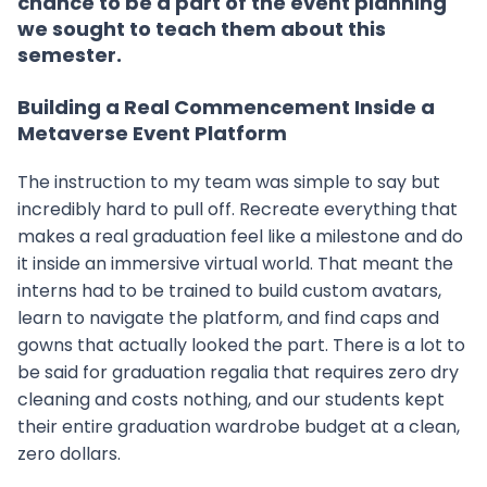
chance to be a part of the event planning
we sought to teach them about this
semester.
Building a Real Commencement Inside a
Metaverse Event Platform
The instruction to my team was simple to say but
incredibly hard to pull off. Recreate everything that
makes a real graduation feel like a milestone and do
it inside an immersive virtual world. That meant the
interns had to be trained to build custom avatars,
learn to navigate the platform, and find caps and
gowns that actually looked the part. There is a lot to
be said for graduation regalia that requires zero dry
cleaning and costs nothing, and our students kept
their entire graduation wardrobe budget at a clean,
zero dollars.