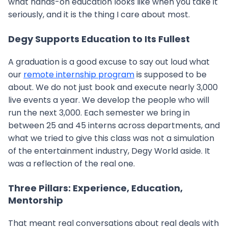
what hands-on education looks like when you take it
seriously, and it is the thing I care about most.
Degy Supports Education to Its Fullest
A graduation is a good excuse to say out loud what
our
remote internship program
is supposed to be
about. We do not just book and execute nearly 3,000
live events a year. We develop the people who will
run the next 3,000. Each semester we bring in
between 25 and 45 interns across departments, and
what we tried to give this class was not a simulation
of the entertainment industry, Degy World aside. It
was a reflection of the real one.
Three Pillars: Experience, Education,
Mentorship
That meant real conversations about real deals with