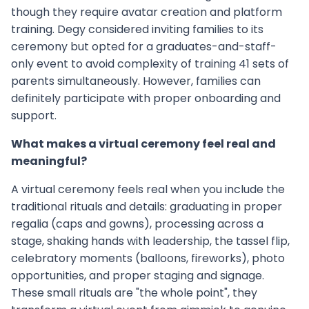
though they require avatar creation and platform
training. Degy considered inviting families to its
ceremony but opted for a graduates-and-staff-
only event to avoid complexity of training 41 sets of
parents simultaneously. However, families can
definitely participate with proper onboarding and
support.
What makes a virtual ceremony feel real and
meaningful?
A virtual ceremony feels real when you include the
traditional rituals and details: graduating in proper
regalia (caps and gowns), processing across a
stage, shaking hands with leadership, the tassel flip,
celebratory moments (balloons, fireworks), photo
opportunities, and proper staging and signage.
These small rituals are "the whole point", they