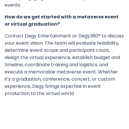
events.
How do we get started with a metaverse event
or virtual graduation?
Contact Degy Entertainment or Degy360° to discuss
your event vision. The team will evaluate feasibility,
determine event scope and participant count,
design the virtual experience, establish budget and
timeline, coordinate training and logistics, and
execute a memorable metaverse event. Whether
it's a graduation, conference, concert, or custom
experience, Degy brings expertise in event
production to the virtual world.