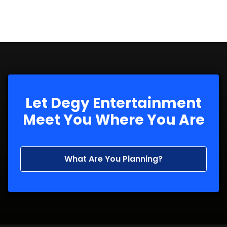
Let Degy Entertainment
Meet You Where You Are
What Are You Planning?