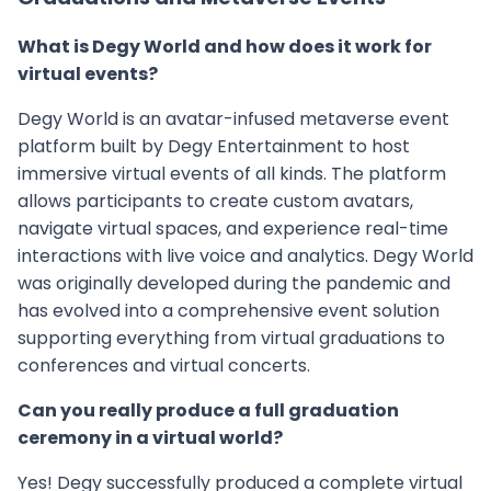
What is Degy World and how does it work for
virtual events?
Degy World is an avatar-infused metaverse event
platform built by Degy Entertainment to host
immersive virtual events of all kinds. The platform
allows participants to create custom avatars,
navigate virtual spaces, and experience real-time
interactions with live voice and analytics. Degy World
was originally developed during the pandemic and
has evolved into a comprehensive event solution
supporting everything from virtual graduations to
conferences and virtual concerts.
Can you really produce a full graduation
ceremony in a virtual world?
Yes! Degy successfully produced a complete virtual