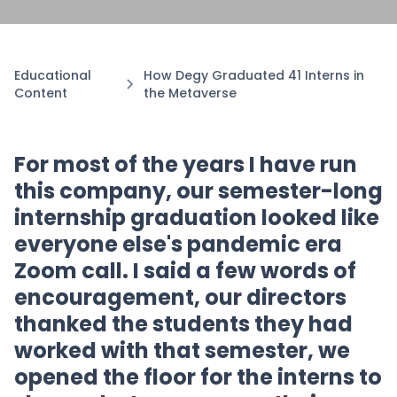
Educational
How Degy Graduated 41 Interns in
Content
the Metaverse
For most of the years I have run
this company, our semester-long
internship graduation looked like
everyone else's pandemic era
Zoom call. I said a few words of
encouragement, our directors
thanked the students they had
worked with that semester, we
opened the floor for the interns to