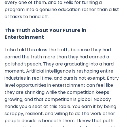
every one of them, and to Felix for turning a
program into a genuine education rather than a list
of tasks to hand off.
The Truth About Your Future in
Entertainment
I also told this class the truth, because they had
earned the truth more than they had earned a
polished speech. They are graduating into a hard
moment. Artificial intelligence is reshaping entire
industries in real time, and ours is not exempt. Entry
level opportunities in entertainment can feel like
they are shrinking while the competition keeps
growing, and that competition is global. Nobody
hands you a seat at this table. You earn it by being
scrappy, resilient, and willing to do the work other
people decide is beneath them. I know that path