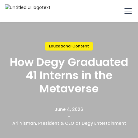
Educational Content
How Degy Graduated
41 Interns in the
Metaverse
June 4, 2026
•
Ari Nisman, President & CEO at Degy Entertainment