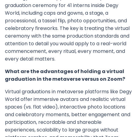
graduation ceremony for 41 interns inside Degy
World, including caps and gowns, a stage, a
processional, a tassel flip, photo opportunities, and
celebratory fireworks. The key is treating the virtual
ceremony with the same production standards and
attention to detail you would apply to a real-world
commencement, every ritual, every moment, and
every detail matters.
What are the advantages of holding a virtual
graduation in the metaverse versus on Zoom?
Virtual graduations in metaverse platforms like Degy
World offer immersive avatars and realistic virtual
spaces (vs. flat video), interactive photo locations
and celebratory moments, better engagement and
participation, recordable and shareable
experiences, scalability to large groups without