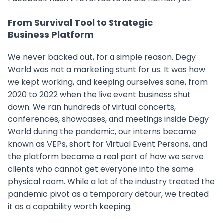
From Survival Tool to Strategic
Business Platform
We never backed out, for a simple reason. Degy
World was not a marketing stunt for us. It was how
we kept working, and keeping ourselves sane, from
2020 to 2022 when the live event business shut
down. We ran hundreds of virtual concerts,
conferences, showcases, and meetings inside Degy
World during the pandemic, our interns became
known as VEPs, short for Virtual Event Persons, and
the platform became a real part of how we serve
clients who cannot get everyone into the same
physical room. While a lot of the industry treated the
pandemic pivot as a temporary detour, we treated
it as a capability worth keeping.