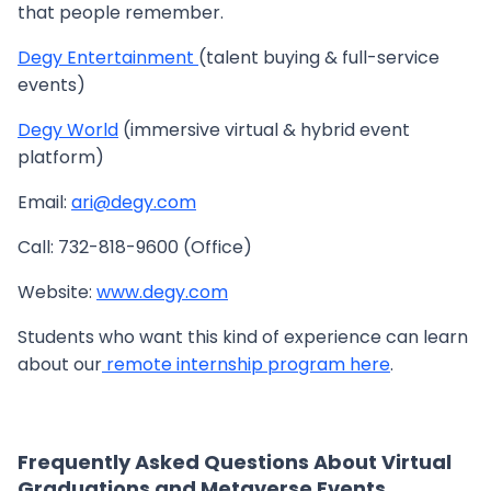
that people remember.
Degy Entertainment
(talent buying & full-service
events)
Degy World
(immersive virtual & hybrid event
platform)
Email:
ari@degy.com
Call: 732-818-9600 (Office)
Website:
www.degy.com
Students who want this kind of experience can learn
about our
remote internship program here
.
Frequently Asked Questions About Virtual
Graduations and Metaverse Events