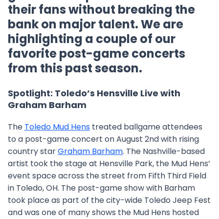
their fans without breaking the
bank on major talent. We are
highlighting a couple of our
favorite post-game concerts
from this past season.
Spotlight: Toledo’s Hensville Live with
Graham Barham
The
Toledo Mud Hens
treated ballgame attendees
to a post-game concert on August 2nd with rising
country star
Graham Barham
. The Nashville-based
artist took the stage at Hensville Park, the Mud Hens’
event space across the street from Fifth Third Field
in Toledo, OH. The post-game show with Barham
took place as part of the city-wide Toledo Jeep Fest
and was one of many shows the Mud Hens hosted