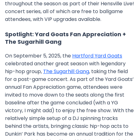
throughout the season as part of their Hensville Live!
concert series, all of which are free to ballgame
attendees, with VIP upgrades available.
Spotlight: Yard Goats Fan Appreciation +
The Sugarhill Gang
On September 5, 2025, the
Hartford Yard Goats
celebrated another great season with legendary
hip-hop group,
The Sugarhill Gang
, taking the field
for a post-game concert. As part of the Yard Goats’
annual Fan Appreciation game, attendees were
invited to move down to the seats along the first
baseline after the game concluded (with a YG
victory, I might add) to enjoy the free show. With the
relatively simple setup of a DJ spinning tracks
behind the artists, bringing classic hip-hop acts to
Dunkin’ Park has become an annual tradition for the