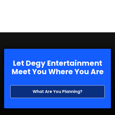
Let Degy Entertainment
Meet You Where You Are
What Are You Planning?