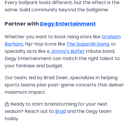
Every ballpark looks different, but the effect is the
same: build community beyond the ballgame.
Partner with
Degy Entertainment
Whether you want to book rising stars like
Graham
Barham
, hip-hop icons like
The Sugarhill Gang
, or
specialty acts like a
Jimmy's Buffet
tribute band,
Degy Entertainment can match the right talent to
your fanbase and budget.
Our team, led by Brad Zweir, specializes in helping
sports teams plan post-game concerts that deliver
maximum impact.
📩 Ready to start brainstorming for your next
season? Reach out to
Brad
and the Degy team
today.