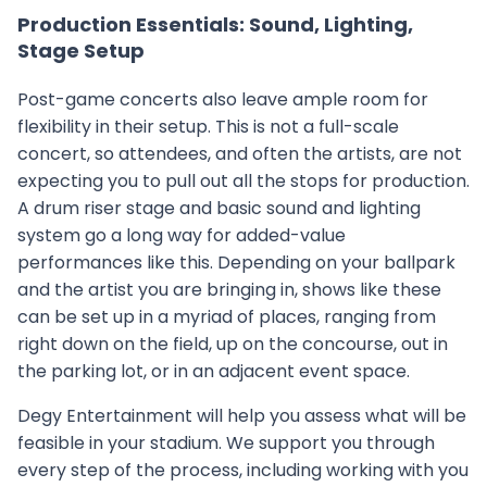
Production Essentials: Sound, Lighting,
Stage Setup
Post-game concerts also leave ample room for
flexibility in their setup. This is not a full-scale
concert, so attendees, and often the artists, are not
expecting you to pull out all the stops for production.
A drum riser stage and basic sound and lighting
system go a long way for added-value
performances like this. Depending on your ballpark
and the artist you are bringing in, shows like these
can be set up in a myriad of places, ranging from
right down on the field, up on the concourse, out in
the parking lot, or in an adjacent event space.
Degy Entertainment will help you assess what will be
feasible in your stadium. We support you through
every step of the process, including working with you