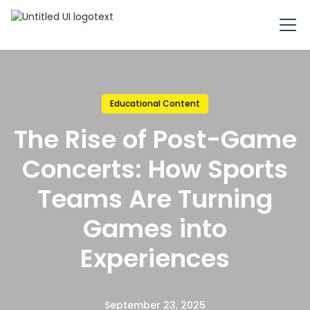
Educational Content
The Rise of Post-Game
Concerts: How Sports
Teams Are Turning
Games into
Experiences
September 23, 2025