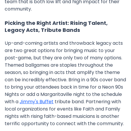
team that is both low lift and high impact for their
community.
Picking the Right Artist: Rising Talent,
Legacy Acts, Tribute Bands
Up-and-coming artists and throwback legacy acts
are two great options for bringing music to your
post-game, but they are only two of many options.
Themed ballgames are staples throughout the
season, so bringing in acts that amplify the theme
can be incredibly effective. Bring in a 90s cover band
to bring your attendees back in time for a Neon 90s
Nights or add a Margaritaville night to the schedule
with a
Jimmy's Buffet
tribute band. Partnering with
local organizations for events like Faith and Family
nights with rising faith-based musicians is another
terrific opportunity to connect with the community.