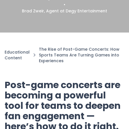
•
Brad Zweir, Agent at Degy Entertainment
The Rise of Post-Game Concerts: How
Educational
Sports Teams Are Turning Games into
Content
Experiences
Post-game concerts are
becoming a powerful
tool for teams to deepen
fan engagement —
here’s how to do it right.