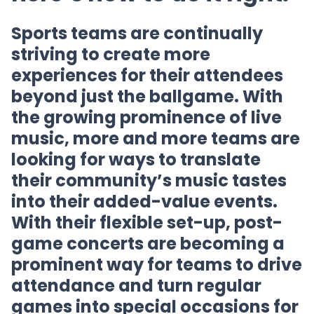
Sports teams are continually
striving to create more
experiences for their attendees
beyond just the ballgame. With
the growing prominence of live
music, more and more teams are
looking for ways to translate
their community’s music tastes
into their added-value events.
With their flexible set-up, post-
game concerts are becoming a
prominent way for teams to drive
attendance and turn regular
games into special occasions for