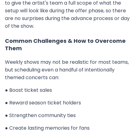
to give the artist's team a full scope of what the
setup will look like during the offer phase, so there
are no surprises during the advance process or day
of the show.
Common Challenges & How to Overcome
Them
Weekly shows may not be realistic for most teams,
but scheduling even a handful of intentionally
themed concerts can:
● Boost ticket sales
● Reward season ticket holders
● Strengthen community ties
● Create lasting memories for fans