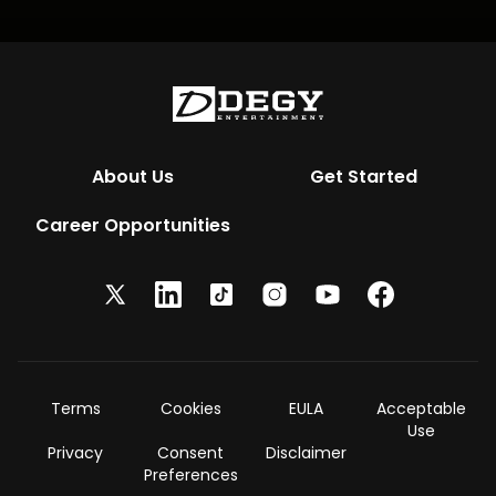
About Us
Get Started
Career Opportunities
Terms
Cookies
EULA
Acceptable
Use
Privacy
Consent
Disclaimer
Preferences